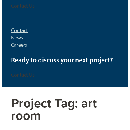
Contact Us
Contact
News
Careers
Ready to discuss your next project?
Contact Us
Project Tag:
art
room