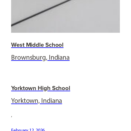
West Middle School
Brownsburg, Indiana
Yorktown High School
Yorktown, Indiana
,
February 12, 2026