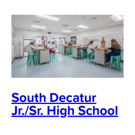
South Decatur
Jr./Sr. High School