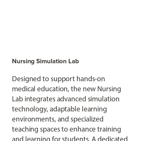
Nursing Simulation Lab
Designed to support hands-on
medical education, the new Nursing
Lab integrates advanced simulation
technology, adaptable learning
environments, and specialized
teaching spaces to enhance training
and learning for students. A dedicated