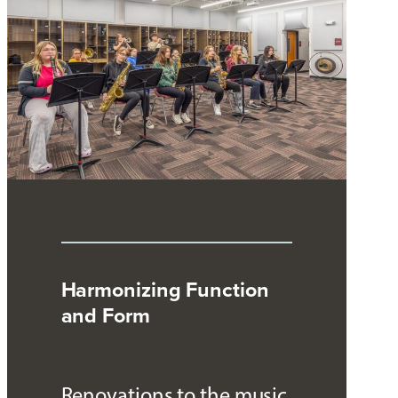
Harmonizing Function
and Form
Renovations to the music