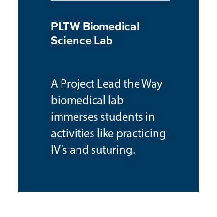
PLTW Biomedical
Science Lab
A Project Lead the Way
biomedical lab
immerses students in
activities like practicing
IV’s and suturing.