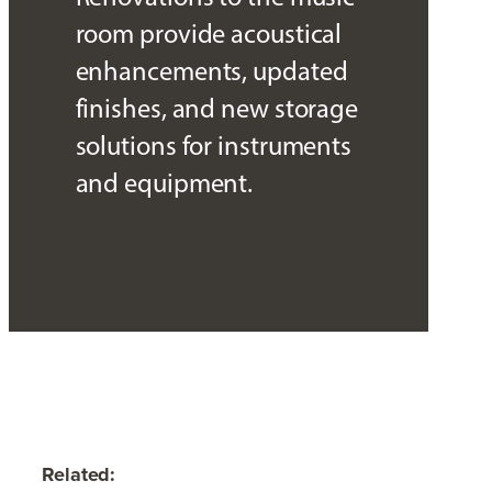
room provide acoustical
enhancements, updated
finishes, and new storage
solutions for instruments
and equipment.
Related: