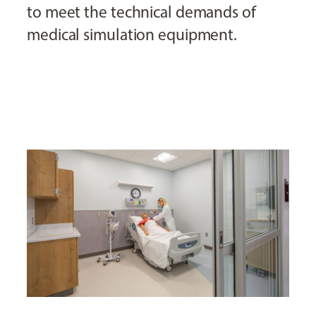
to meet the technical demands of
medical simulation equipment.