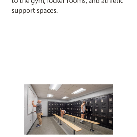
to the gym, locker rooms, and athletic
support spaces.