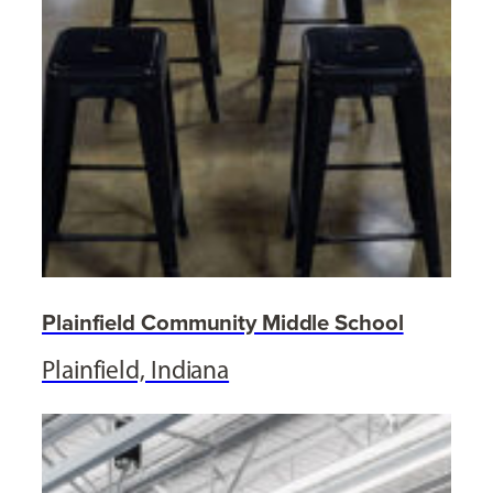
Plainfield Community Middle School
Plainfield, Indiana