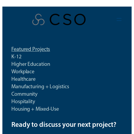
Skip
to
content
Featured Projects
K-12
Higher Education
Workplace
Healthcare
Manufacturing + Logistics
Community
Hospitality
Housing + Mixed-Use
Ready to discuss your next project?