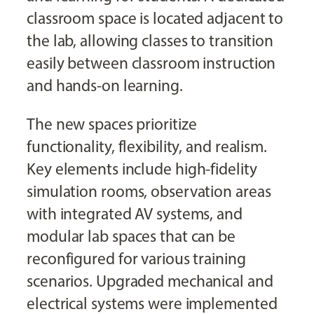
classroom space is located adjacent to
the lab, allowing classes to transition
easily between classroom instruction
and hands-on learning.
The new spaces prioritize
functionality, flexibility, and realism.
Key elements include high-fidelity
simulation rooms, observation areas
with integrated AV systems, and
modular lab spaces that can be
reconfigured for various training
scenarios. Upgraded mechanical and
electrical systems were implemented