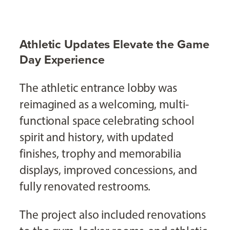
Athletic Updates Elevate the Game
Day Experience
The athletic entrance lobby was
reimagined as a welcoming, multi-
functional space celebrating school
spirit and history, with updated
finishes, trophy and memorabilia
displays, improved concessions, and
fully renovated restrooms.
The project also included renovations