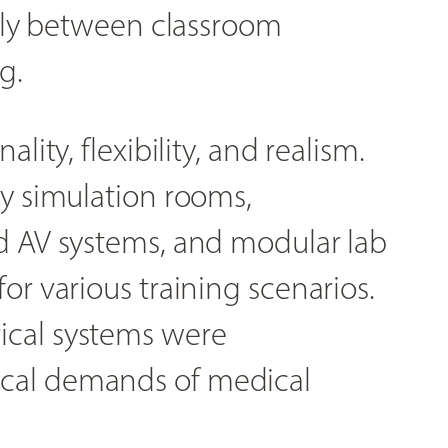
sily between classroom
g.
lity, flexibility, and realism.
ty simulation rooms,
d AV systems, and modular lab
or various training scenarios.
ical systems were
cal demands of medical