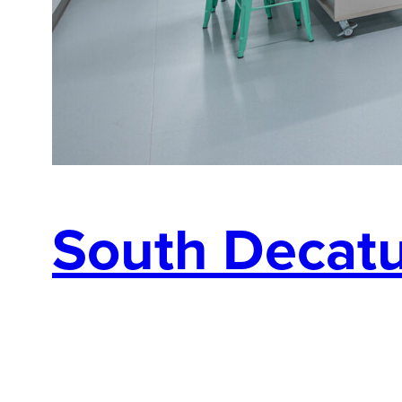
South Decatur