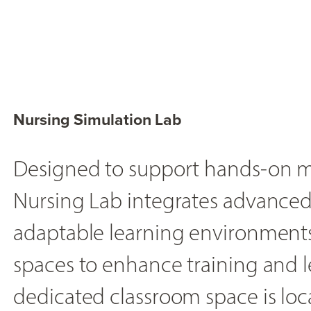
Nursing Simulation Lab
Designed to support hands-on m
Nursing Lab integrates advanced
adaptable learning environments
spaces to enhance training and l
dedicated classroom space is loca