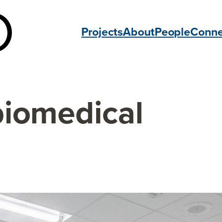
Projects
About
People
Conne
biomedical