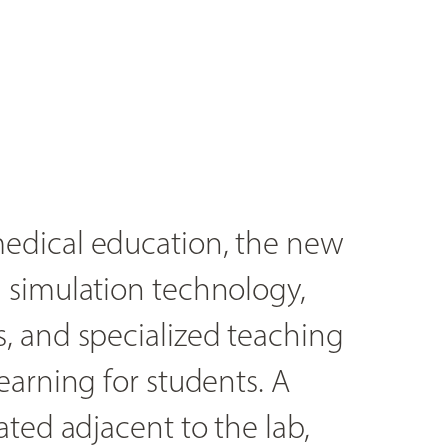
edical education, the new
 simulation technology,
, and specialized teaching
earning for students. A
ted adjacent to the lab,