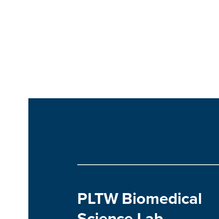
PLTW Biomedical
Science Lab