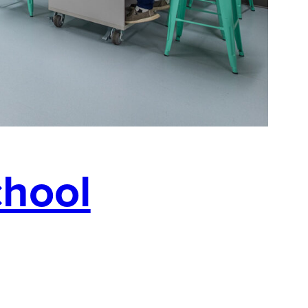
chool