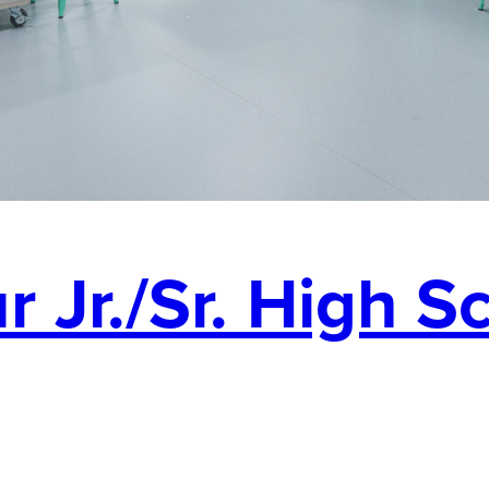
 Jr./Sr. High S