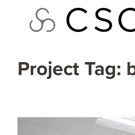
Skip
to
content
Project Tag: