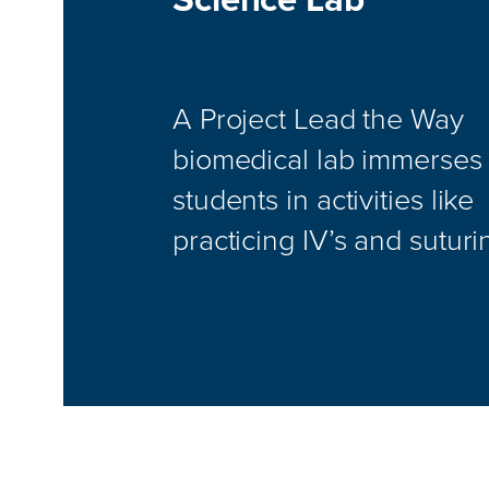
A Project Lead the Way
biomedical lab immerses
students in activities like
practicing IV’s and suturi