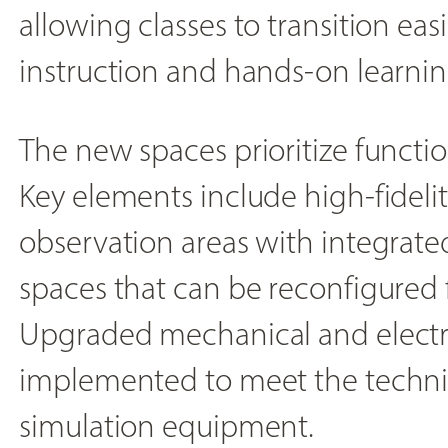
allowing classes to transition ea
instruction and hands-on learnin
The new spaces prioritize functiona
Key elements include high-fideli
observation areas with integrate
spaces that can be reconfigured f
Upgraded mechanical and electr
implemented to meet the techni
simulation equipment.