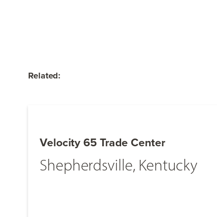
Related:
Velocity 65 Trade Center
Shepherdsville, Kentucky