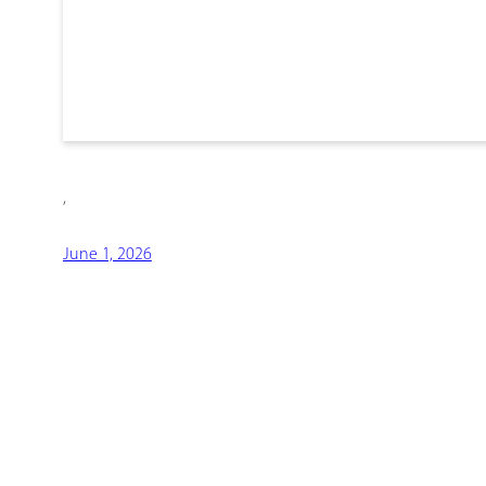
,
June 1, 2026