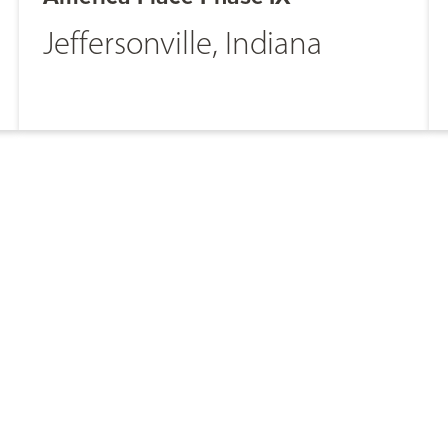
Jeffersonville, Indiana