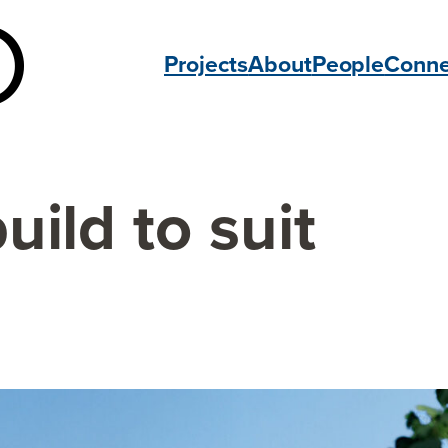
Projects
About
People
Conne
uild to suit