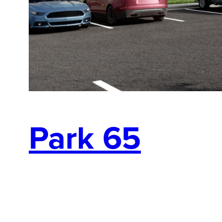
Park 65