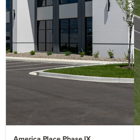
America Place Phase IX