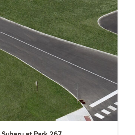
Subaru at Park 267