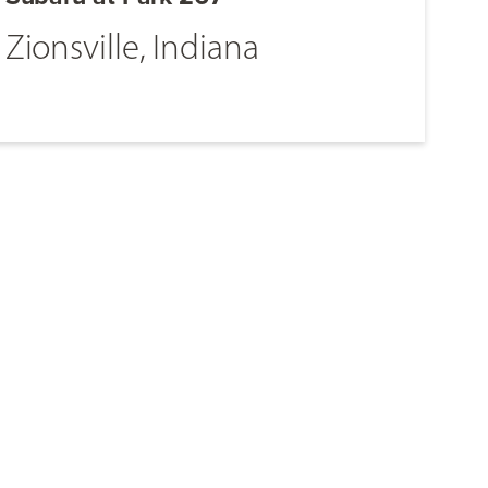
Zionsville, Indiana