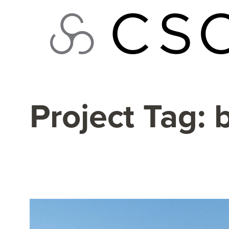
Skip
to
content
Project Tag:
b