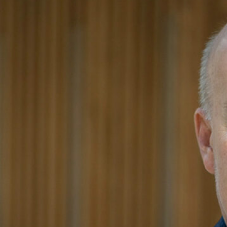
Principal
As President of the firm, Alan focuses on meeting clients’ 
firm’s overall strategic vision and operational approach.
With 30 years of experience in a wide range of project types
direct large, complex projects. He continues to serve pro
and expertise with meticulous attention to detail. In additi
CSO’s business development efforts as well as the firm’s 
advocate for implementing strategies and technology to su
After joining CSO in 1989, Alan has held various position
of the firm in 2007. He is NCARB-certified and has been 
including the ACE Mentor Board of Directors.