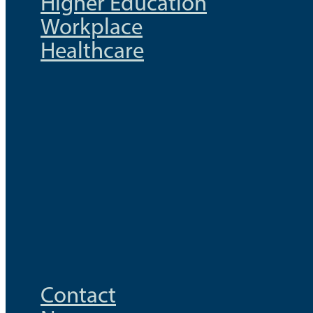
Higher Education
Workplace
Healthcare
Contact