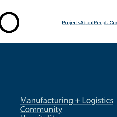
Projects
About
People
Co
Manufacturing + Logistics
Community