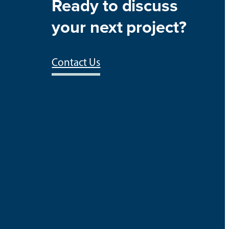
Ready to discuss
your next project?
Contact Us