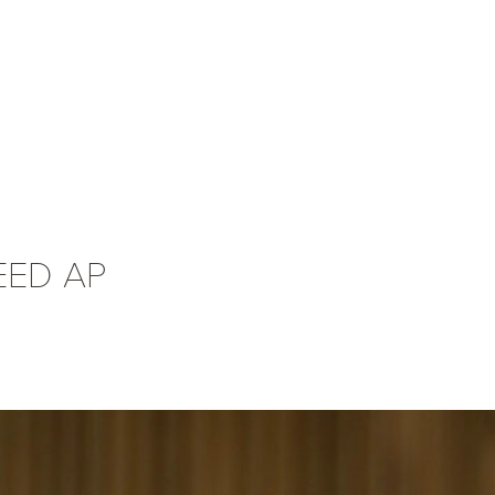
LEED AP
Alan Tucker
AIA, LEE