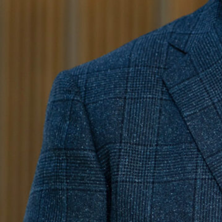
Education
Ball State University
Bachelor of Architecture and B.S. Environmental Design