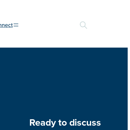
nnect
Ready to discuss