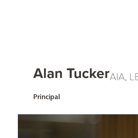
Alan Tucker
AIA, 
Principal