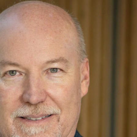
architectural and business goals while leading the
, Alan has built a strong reputation for his ability to
ject teams as Managing Principal, providing guidance
on to his client-focused responsibilities, Alan leads
focus on continuous improvement. He is a strong
pport clients’ design aspirations.
s of leadership culminating with becoming President
involved with various community organizations