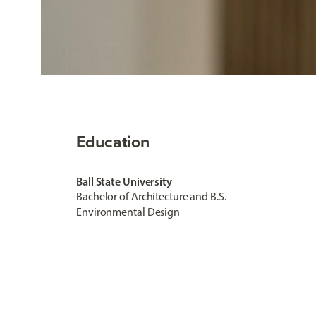
Education
Ball State University
Bachelor of Architecture and B.S.
Environmental Design