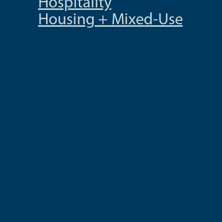
Hospitality
Housing + Mixed-Use