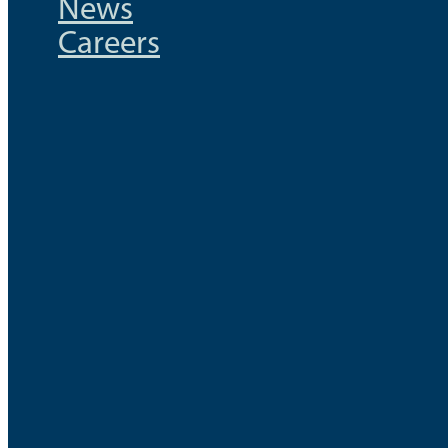
News
Careers