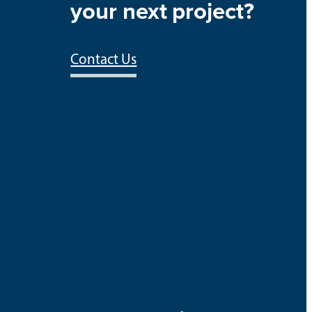
your next project?
Contact Us