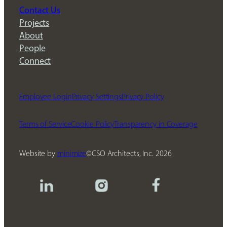
Contact Us
Projects
About
People
Connect
Employee Login
Privacy Settings
Privacy Policy
Terms of Service
Cookie Policy
Transparency in Coverage
Website by
minimize
CSO Architects, Inc.