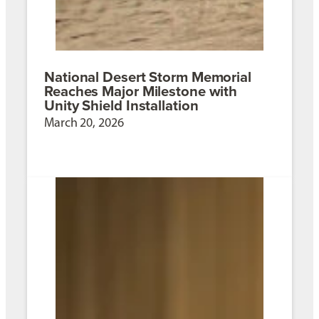
National Desert Storm Memorial
Reaches Major Milestone with
Unity Shield Installation
March 20, 2026