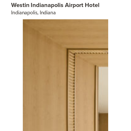
Westin Indianapolis Airport Hotel
Indianapolis, Indiana