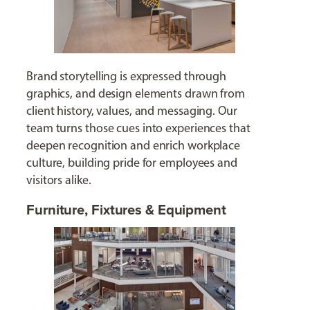
Brand storytelling is expressed through
graphics, and design elements drawn from
client history, values, and messaging. Our
team turns those cues into experiences that
deepen recognition and enrich workplace
culture, building pride for employees and
visitors alike.
Furniture, Fixtures & Equipment