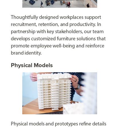
Thoughtfully designed workplaces support
recruitment, retention, and productivity. In
partnership with key stakeholders, our team
develops customized furniture solutions that
promote employee well-being and reinforce
brand identity.
Physical Models
Physical models and prototypes refine details