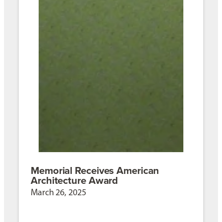
Memorial Receives American
Architecture Award
March 26, 2025