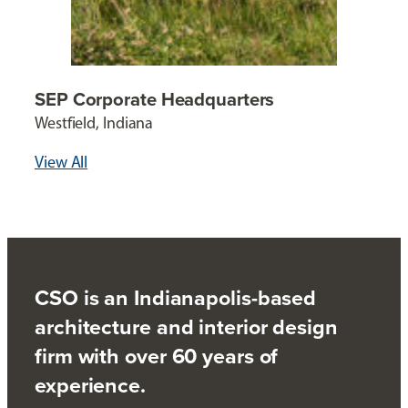
SEP Corporate Headquarters
Westfield, Indiana
View All
CSO is an Indianapolis-based
architecture and interior design
firm with over 60 years of
experience.