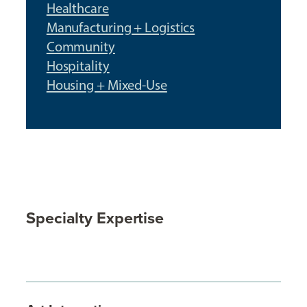
Healthcare
Manufacturing + Logistics
Community
Hospitality
Housing + Mixed-Use
Specialty Expertise