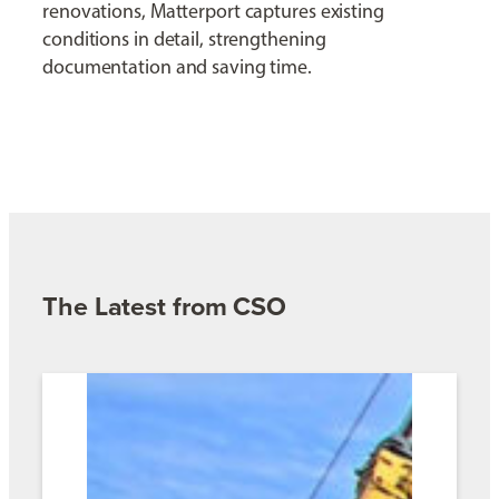
renovations, Matterport captures existing
conditions in detail, strengthening
documentation and saving time.
The Latest from CSO