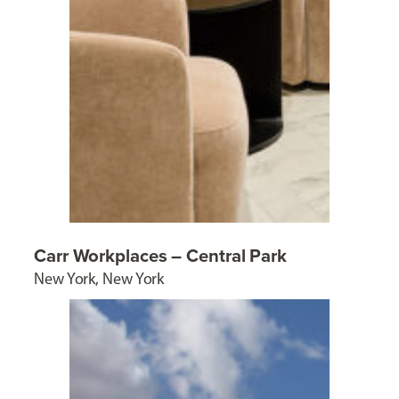
Carr Workplaces – Central Park
New York, New York