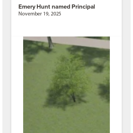
Emery Hunt named Principal
November 19, 2025