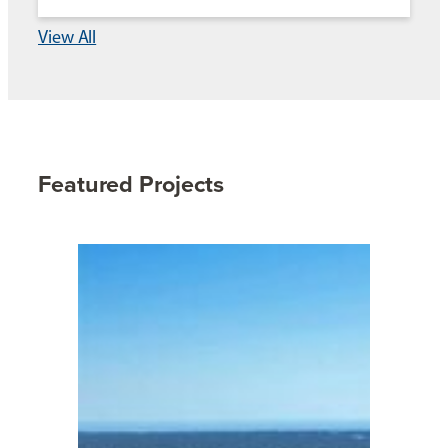
View All
Featured Projects