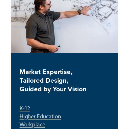
Market Expertise,
T
ailored Design,
Guided by Your Visio
n
K-12
Higher Education
Workplace