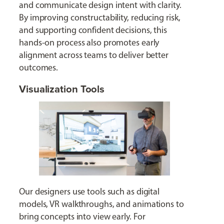
and communicate design intent with clarity.
By improving constructability, reducing risk,
and supporting confident decisions, this
hands-on process also promotes early
alignment across teams to deliver better
outcomes.
Visualization Tools
Our designers use tools such as digital
models, VR walkthroughs, and animations to
bring concepts into view early. For