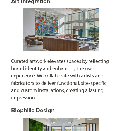
Art Integration
Curated artwork elevates spaces by reflecting
brand identity and enhancing the user
experience. We collaborate with artists and
fabricators to deliver functional, site-specific,
and custom installations, creating a lasting
impression.
Biophilic Design