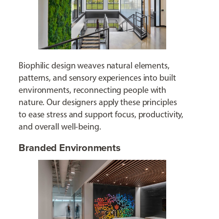
Biophilic design weaves natural elements,
patterns, and sensory experiences into built
environments, reconnecting people with
nature. Our designers apply these principles
to ease stress and support focus, productivity,
and overall well-being.
Branded Environments