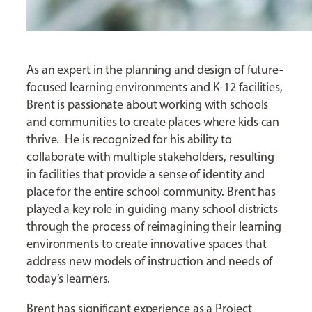
As an expert in the planning and design of future-
focused learning environments and K-12 facilities,
Brent is passionate about working with schools
and communities to create places where kids can
thrive. He is recognized for his ability to
collaborate with multiple stakeholders, resulting
in facilities that provide a sense of identity and
place for the entire school community. Brent has
played a key role in guiding many school districts
through the process of reimagining their learning
environments to create innovative spaces that
address new models of instruction and needs of
today’s learners.
Brent has significant experience as a Project