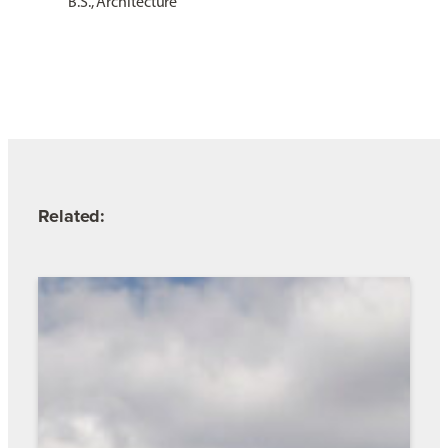
B.S., Architecture
Related: