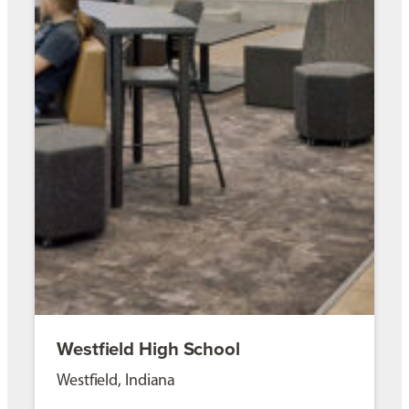
Westfield High School
Westfield, Indiana