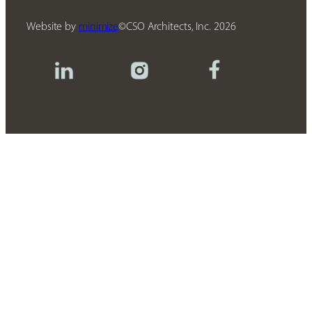
Website by
minimize
CSO Architects, Inc.