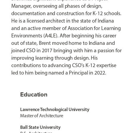
Manager, overseeing all phases of design,
documentation and construction for K-12 schools.
He is a licensed architect in the state of Indiana
and an active member of Association for Learning
Environments (A4LE). After beginning his career
out of state, Brent moved home to Indiana and
joined CSO in 2017 bringing with him a passion for
improving learning through design. His
contributions to advancing CSO’s K-12 expertise
led to him being named a Principal in 2022.
Education
Lawrence Technological University
Master of Architecture
Ball State University