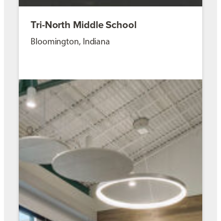
Tri-North Middle School
Bloomington, Indiana