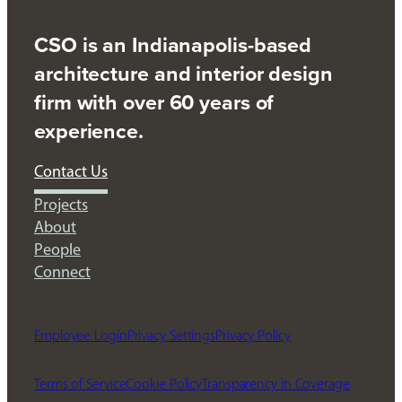
CSO is an Indianapolis-based
architecture and interior design
firm with over 60 years of
experience.
Contact Us
Projects
About
People
Connect
Employee Login
Privacy Settings
Privacy Policy
Terms of Service
Cookie Policy
Transparency in Coverage