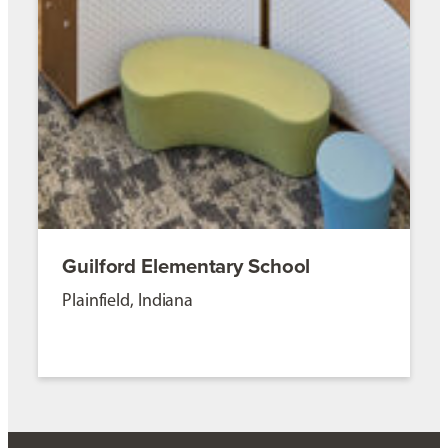
Guilford Elementary School
Plainfield, Indiana