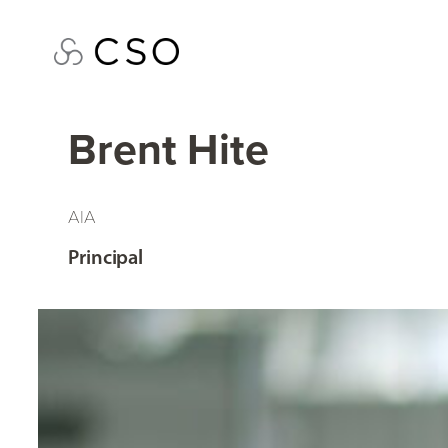
Skip
to
content
Brent Hite
AIA
Principal