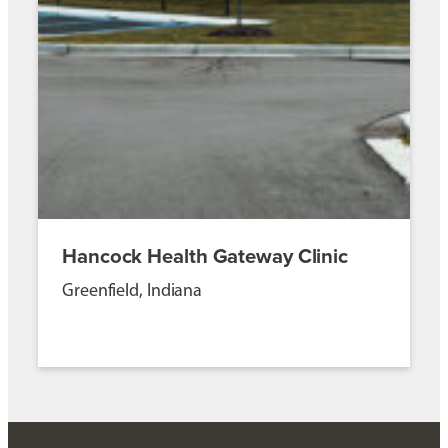
Hancock Health Gateway Clinic
Greenfield, Indiana