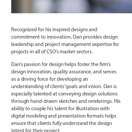
Recognized for his inspired designs and
commitment to innovation, Dan provides design
leadership and project management expertise for
projects in all of CSO’s market sectors.
Dan’s passion for design helps foster the firm’s
design innovation, quality assurance, and serves
as a driving force for developing an
understanding of clients’ goals and vision. Dan is
especially talented at conveying design solutions
through hand-drawn sketches and renderings. His
ability to couple his talent for illustration with
digital modeling and presentation formats helps
ensure that clients fully understand the design
intent for their project.