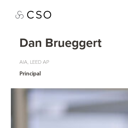
Skip
to
content
Dan Brueggert
AIA, LEED AP
Principal