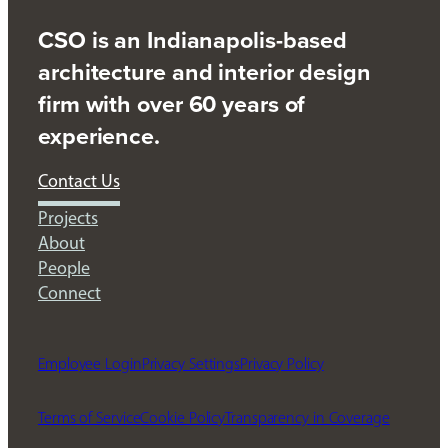
CSO is an Indianapolis-based
architecture and interior design
firm with over 60 years of
experience.
Contact Us
Projects
About
People
Connect
Employee Login
Privacy Settings
Privacy Policy
Terms of Service
Cookie Policy
Transparency in Coverage