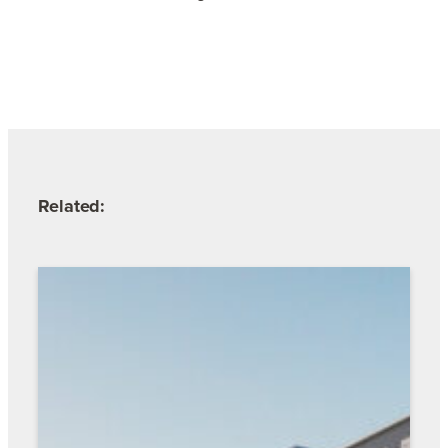
Related: