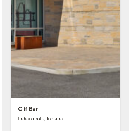
Clif Bar
Indianapolis, Indiana