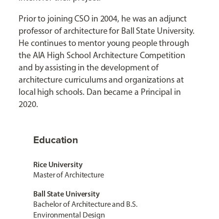
Prior to joining CSO in 2004, he was an adjunct
professor of architecture for Ball State University.
He continues to mentor young people through
the AIA High School Architecture Competition
and by assisting in the development of
architecture curriculums and organizations at
local high schools. Dan became a Principal in
2020.
Education
Rice University
Master of Architecture
Ball State University
Bachelor of Architecture and B.S.
Environmental Design