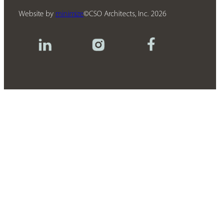
Website by
minimize
CSO Architects, Inc.