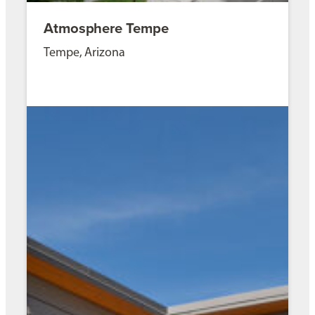
Atmosphere Tempe
Tempe, Arizona