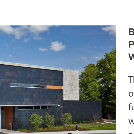
B
P
W
T
o
f
w