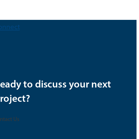
onnect
eady to discuss your next
roject?
ntact Us