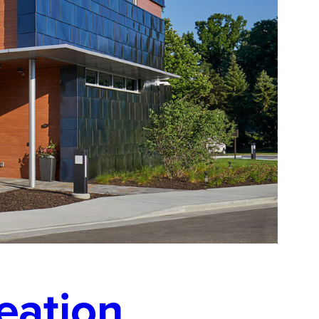
eation