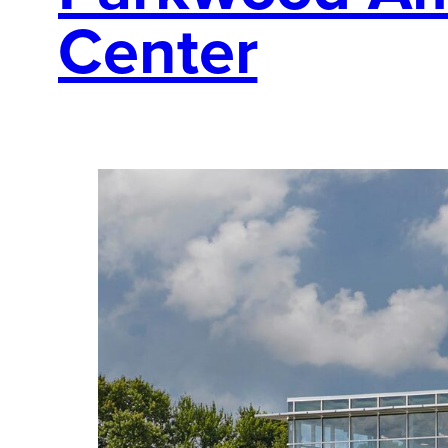
Center