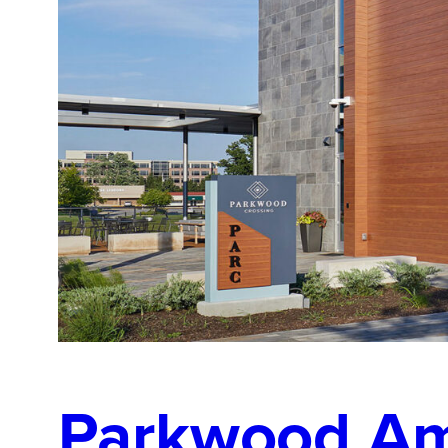
Parkwood Am