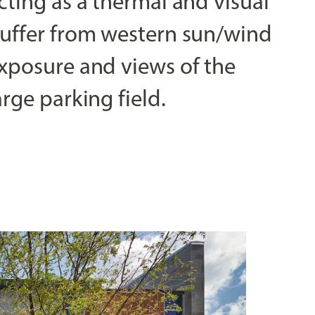
cting as a thermal and visual
uffer from western sun/wind
xposure and views of the
arge parking field.