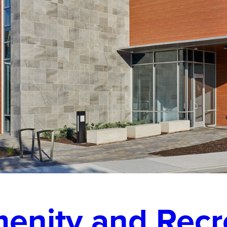
enity and Recr