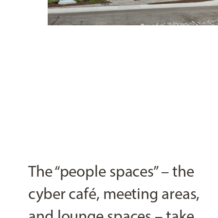
The “people spaces” – the
cyber café, meeting areas,
and lounge spaces – take