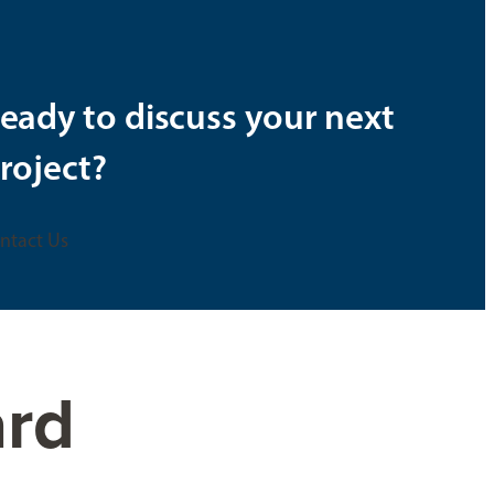
eady to discuss your next
roject?
ntact Us
ard