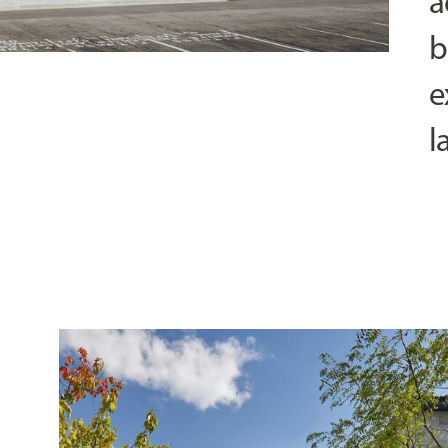
a
b
e
l