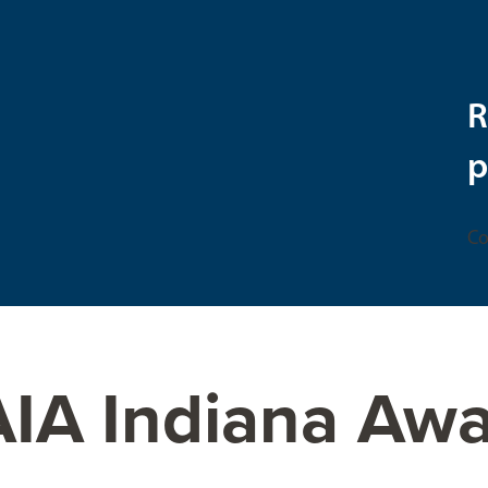
R
p
Co
AIA Indiana Aw