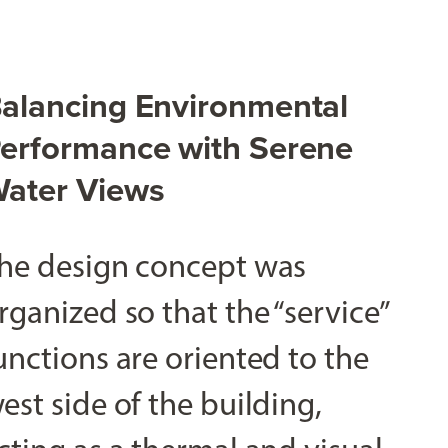
alancing Environmental
erformance with Serene
ater Views
he design concept was
rganized so that the “service”
unctions are oriented to the
est side of the building,