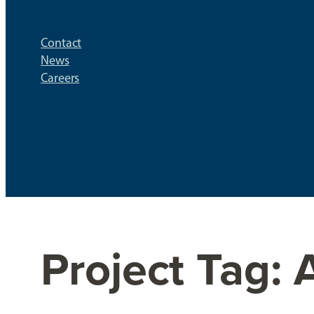
Contact
News
Careers
Project Tag: