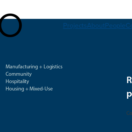
Projects
About
People
C
Manufacturing + Logistics
Community
R
Hospitality
Housing + Mixed-Use
p
Co