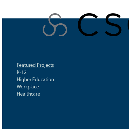
Skip
to
content
Featured Projects
K-12
Higher Education
Workplace
Healthcare