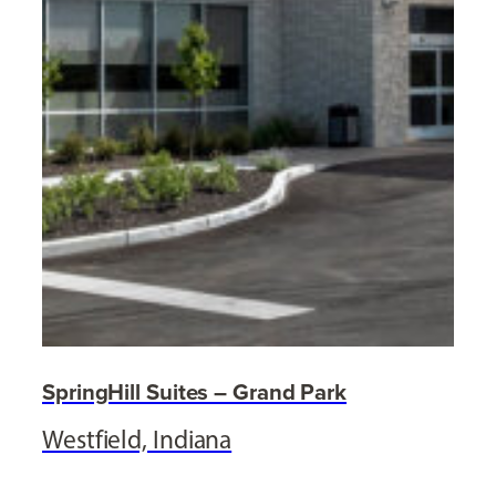
SpringHill Suites – Grand Park
Westfield, Indiana
,