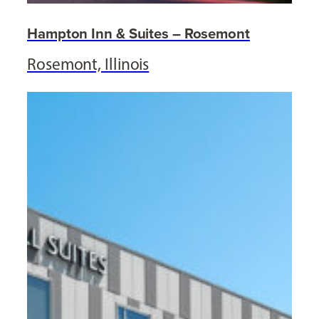
Hampton Inn & Suites – Rosemont
Rosemont, Illinois