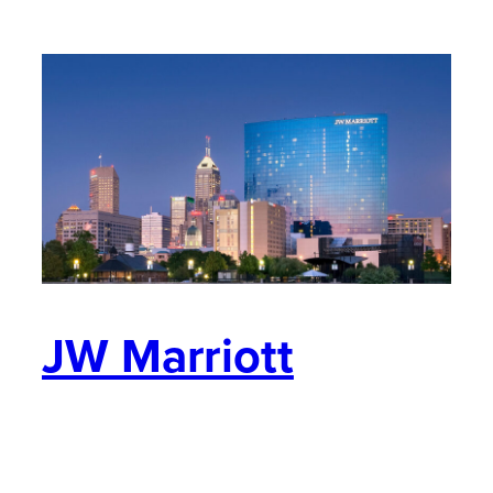
JW Marriott