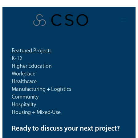
Skip
to
content
Featured Projects
K-12
Higher Education
Workplace
Healthcare
Manufacturing + Logistics
Community
Hospitality
Housing + Mixed-Use
Ready to discuss your next project?