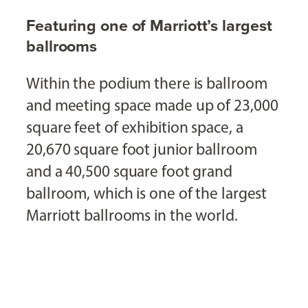
Featuring one of Marriott’s largest
ballrooms
Within the podium there is ballroom
and meeting space made up of 23,000
square feet of exhibition space, a
20,670 square foot junior ballroom
and a 40,500 square foot grand
ballroom, which is one of the largest
Marriott ballrooms in the world.