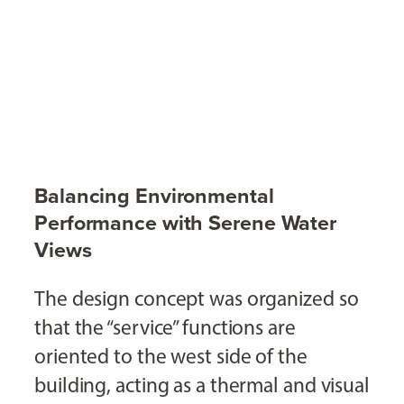
Balancing Environmental
Performance with Serene Water
Views
The design concept was organized so
that the “service” functions are
oriented to the west side of the
building, acting as a thermal and visual