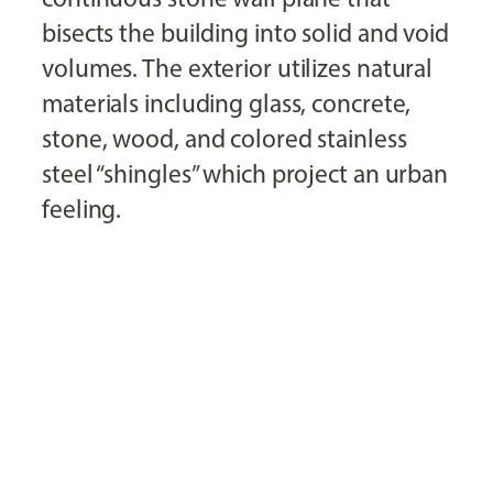
bisects the building into solid and void
volumes. The exterior utilizes natural
materials including glass, concrete,
stone, wood, and colored stainless
steel “shingles” which project an urban
feeling.