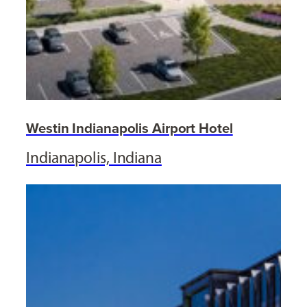
Westin Indianapolis Airport Hotel
Indianapolis, Indiana