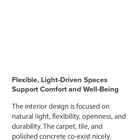
Flexible, Light‑Driven Spaces
Support Comfort and Well‑Being
The interior design is focused on
natural light, flexibility, openness, and
durability. The carpet, tile, and
polished concrete co-exist nicely,