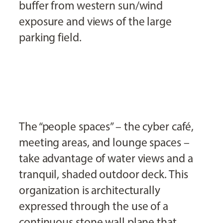
buffer from western sun/wind
exposure and views of the large
parking field.
The “people spaces” – the cyber café,
meeting areas, and lounge spaces –
take advantage of water views and a
tranquil, shaded outdoor deck. This
organization is architecturally
expressed through the use of a
continuous stone wall plane that