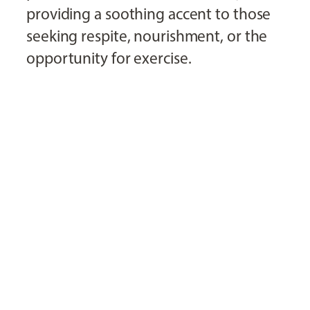
providing a soothing accent to those
seeking respite, nourishment, or the
opportunity for exercise.