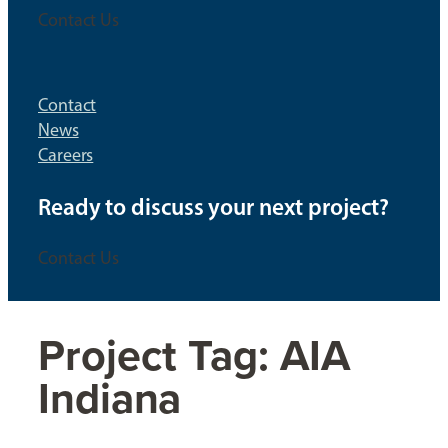
Contact Us
Contact
News
Careers
Ready to discuss your next project?
Contact Us
Project Tag:
AIA
Indiana