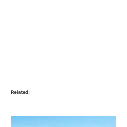
Related: