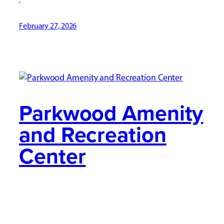
February 27, 2026
Parkwood Amenity
and Recreation
Center