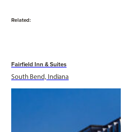
Related:
Fairfield Inn & Suites
South Bend, Indiana