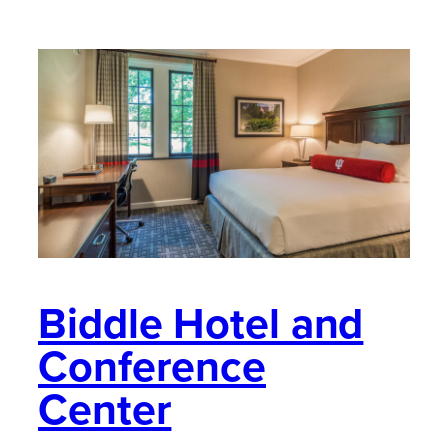
Biddle Hotel and
Conference
Center