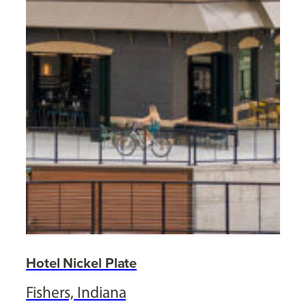
Hotel Nickel Plate
Fishers, Indiana