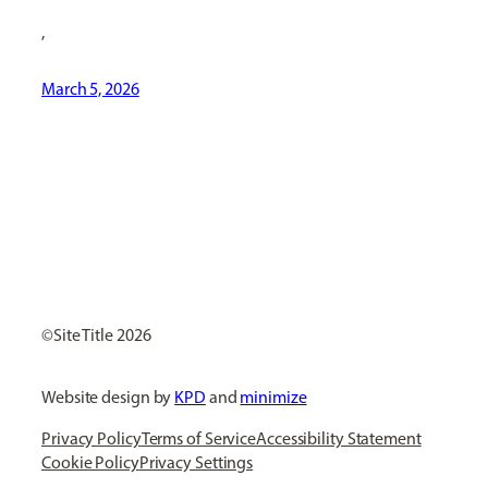
,
March 5, 2026
[ Social Icons ]
Site Title
Website design by
KPD
and
minimize
Privacy Policy
Terms of Service
Accessibility Statement
Cookie Policy
Privacy Settings