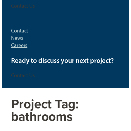
Contact Us
Contact
News
Careers
Ready to discuss your next project?
Contact Us
Project Tag:
bathrooms