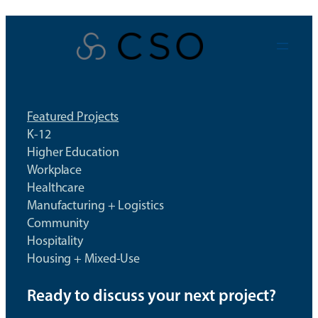
Skip
to
content
Featured Projects
K-12
Higher Education
Workplace
Healthcare
Manufacturing + Logistics
Community
Hospitality
Housing + Mixed-Use
Ready to discuss your next project?