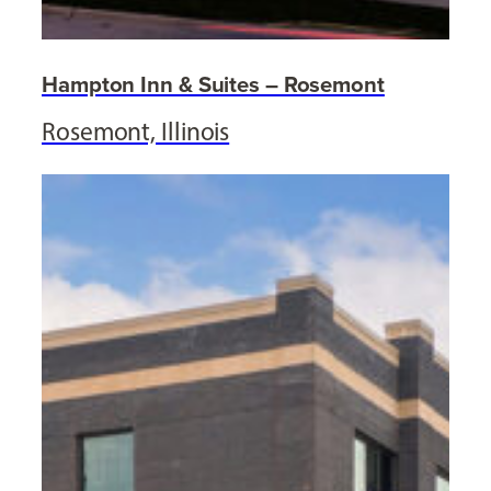
Hampton Inn & Suites – Rosemont
Rosemont, Illinois