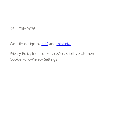
[ Social Icons ]
Site Title
Website design by
KPD
and
minimize
Privacy Policy
Terms of Service
Accessibility Statement
Cookie Policy
Privacy Settings