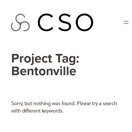
Skip
to
content
Project Tag:
Bentonville
Sorry, but nothing was found. Please try a search
with different keywords.