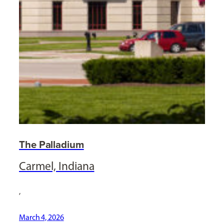
The Palladium
Carmel, Indiana
,
March 4, 2026