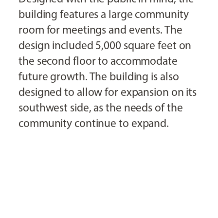
building features a large community
room for meetings and events. The
design included 5,000 square feet on
the second floor to accommodate
future growth. The building is also
designed to allow for expansion on its
southwest side, as the needs of the
community continue to expand.