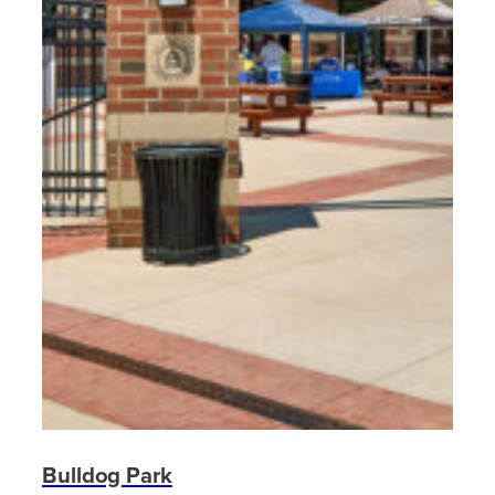
Bulldog Park