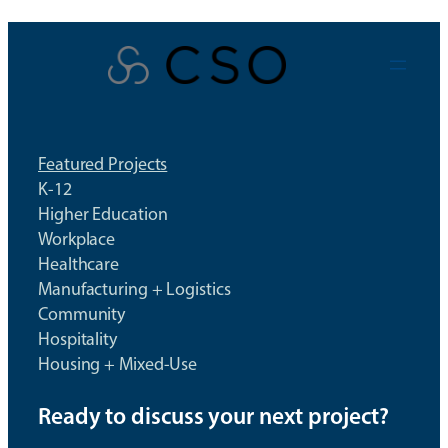
Skip
to
content
Featured Projects
K-12
Higher Education
Workplace
Healthcare
Manufacturing + Logistics
Community
Hospitality
Housing + Mixed-Use
Ready to discuss your next project?