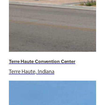
Terre Haute Convention Center
Terre Haute, Indiana