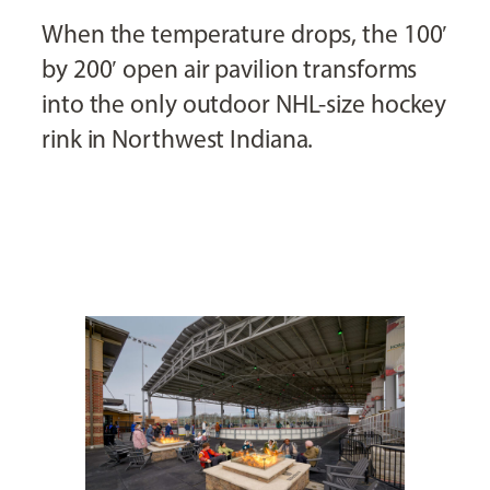
When the temperature drops, the 100′
by 200′ open air pavilion transforms
into the only outdoor NHL-size hockey
rink in Northwest Indiana.