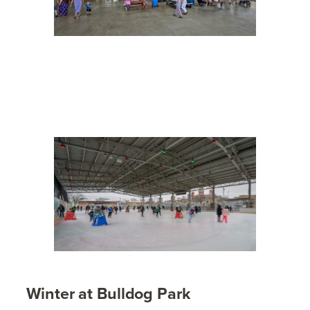
Winter at Bulldog Park