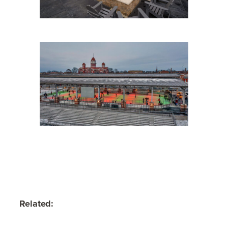
Related: