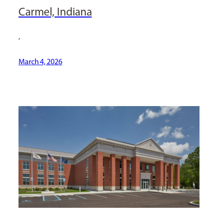
Carmel, Indiana
,
March 4, 2026