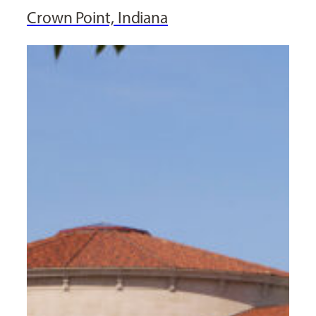
Crown Point, Indiana