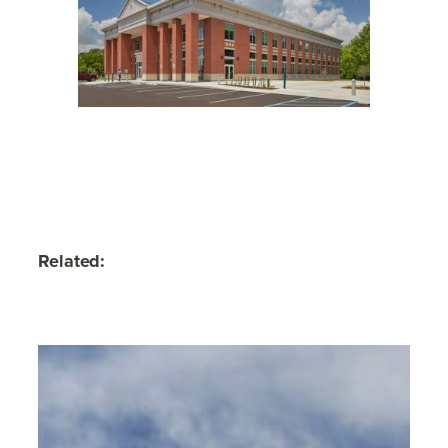
Related: