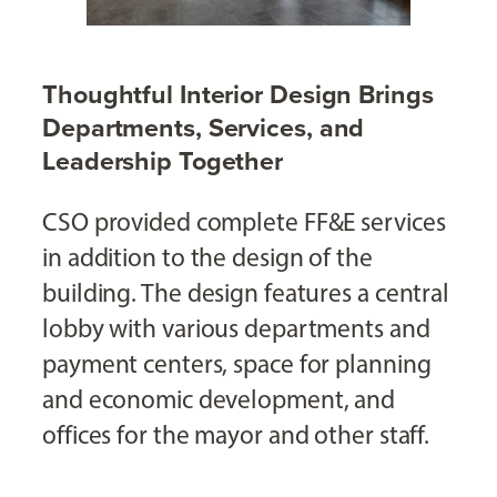
Thoughtful Interior Design Brings
Departments, Services, and
Leadership Together
CSO provided complete FF&E services
in addition to the design of the
building. The design features a central
lobby with various departments and
payment centers, space for planning
and economic development, and
offices for the mayor and other staff.