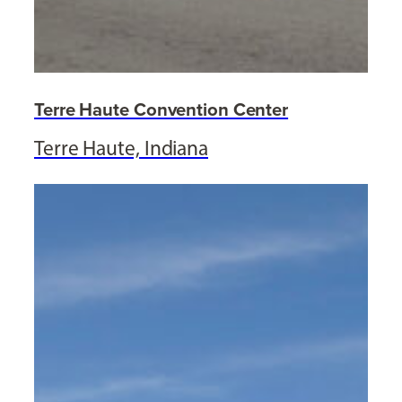
Terre Haute Convention Center
Terre Haute, Indiana