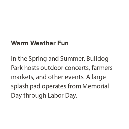
Warm Weather Fun
In the Spring and Summer, Bulldog
Park hosts outdoor concerts, farmers
markets, and other events. A large
splash pad operates from Memorial
Day through Labor Day.