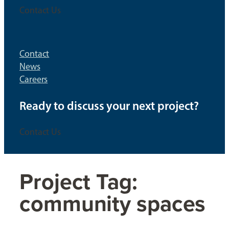
Contact Us
Contact
News
Careers
Ready to discuss your next project?
Contact Us
Project Tag:
community spaces