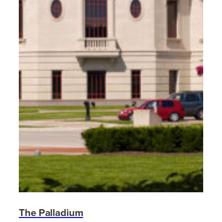
The Palladium