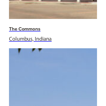
The Commons
Columbus, Indiana