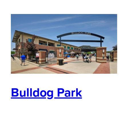
Bulldog Park