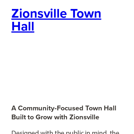
Zionsville Town
Hall
A Community‑Focused Town Hall
Built to Grow with Zionsville
Designed with the public in mind, the