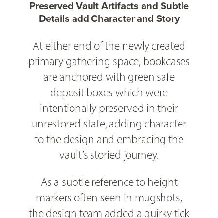
Preserved Vault Artifacts and Subtle
Details add Character and Story
At either end of the newly created
primary gathering space, bookcases
are anchored with green safe
deposit boxes which were
intentionally preserved in their
unrestored state, adding character
to the design and embracing the
vault’s storied journey.
As a subtle reference to height
markers often seen in mugshots,
the design team added a quirky tick