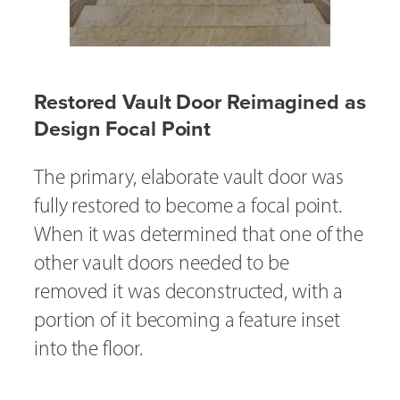
Restored Vault Door Reimagined as
Design Focal Point
The primary, elaborate vault door was
fully restored to become a focal point.
When it was determined that one of the
other vault doors needed to be
removed it was deconstructed, with a
portion of it becoming a feature inset
into the floor.