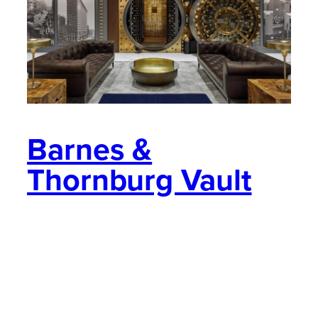
Barnes &
Thornburg Vault