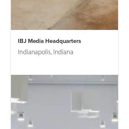
IBJ Media Headquarters
Indianapolis, Indiana