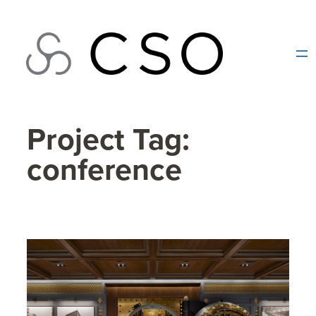
Skip
to
content
Project Tag:
conference