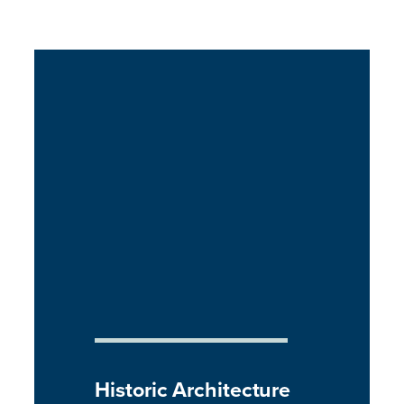
Historic Architecture