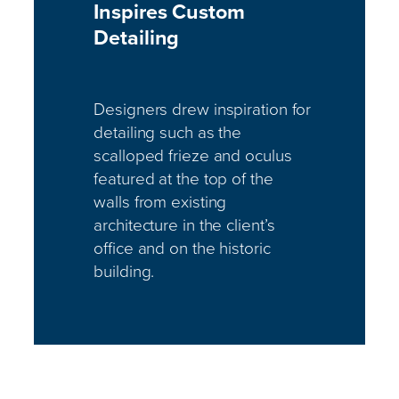
Inspires Custom
Detailing
Designers drew inspiration for
detailing such as the
scalloped frieze and oculus
featured at the top of the
walls from existing
architecture in the client’s
office and on the historic
building.