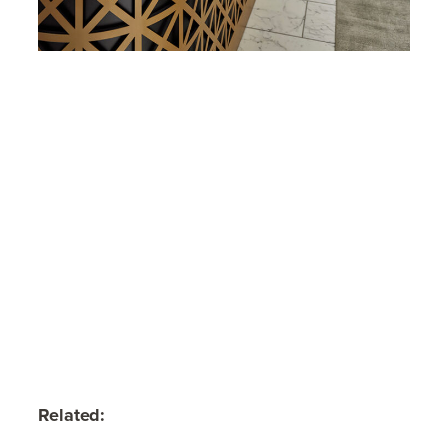
Related: