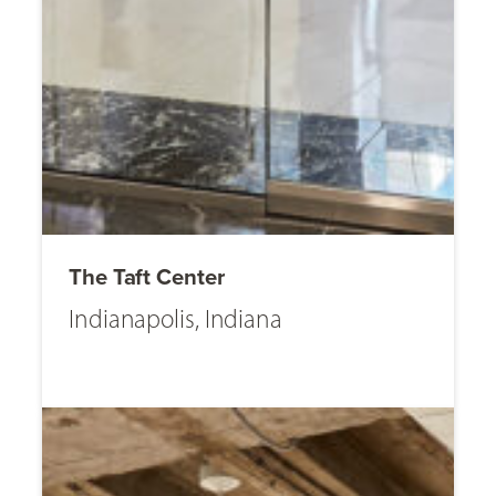
The Taft Center
Indianapolis, Indiana