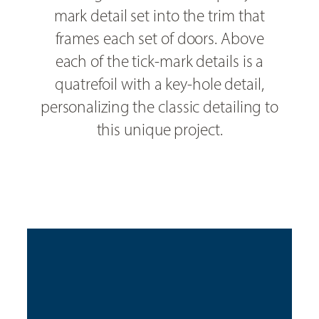
mark detail set into the trim that
frames each set of doors. Above
each of the tick-mark details is a
quatrefoil with a key-hole detail,
personalizing the classic detailing to
this unique project.