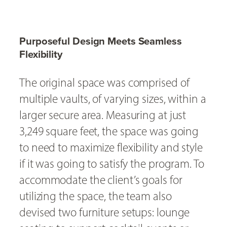
Purposeful Design Meets Seamless
Flexibility
The original space was comprised of
multiple vaults, of varying sizes, within a
larger secure area. Measuring at just
3,249 square feet, the space was going
to need to maximize flexibility and style
if it was going to satisfy the program. To
accommodate the client’s goals for
utilizing the space, the team also
devised two furniture setups: lounge