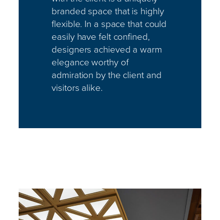
branded space that is highly
flexible. In a space that could
easily have felt confined,
designers achieved a warm
elegance worthy of
admiration by the client and
visitors alike.