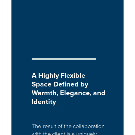
A Highly Flexible
Space Defined by
Warmth, Elegance, and
Identity
The result of the collaboration
with the client is a uniquely