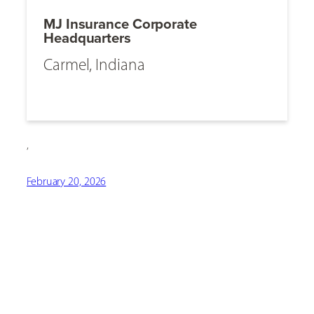
MJ Insurance Corporate
Headquarters
Carmel, Indiana
,
February 20, 2026
[ Social Icons ]