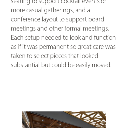
seating to support cocktail events or
more casual gatherings, and a
conference layout to support board
meetings and other formal meetings.
Each setup needed to look and function
as if it was permanent so great care was
taken to select pieces that looked
substantial but could be easily moved.