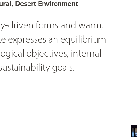
ural, Desert Environment
lity-driven forms and warm,
te expresses an equilibrium
gical objectives, internal
ustainability goals.