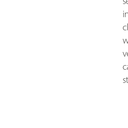
s
i
c
w
v
c
s