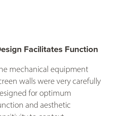
esign Facilitates Function
he mechanical equipment
creen walls were very carefully
esigned for optimum
unction and aesthetic