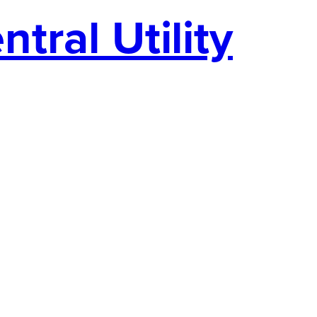
tral Utility