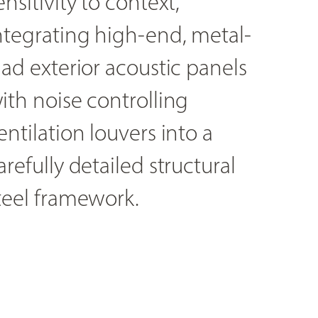
ensitivity to context,
ntegrating high-end, metal-
lad exterior acoustic panels
ith noise controlling
entilation louvers into a
arefully detailed structural
teel framework.