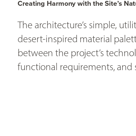
Creating Harmony with the Site’s Nat
The architecture’s simple, uti
desert-inspired material palet
between the project’s technolo
functional requirements, and s