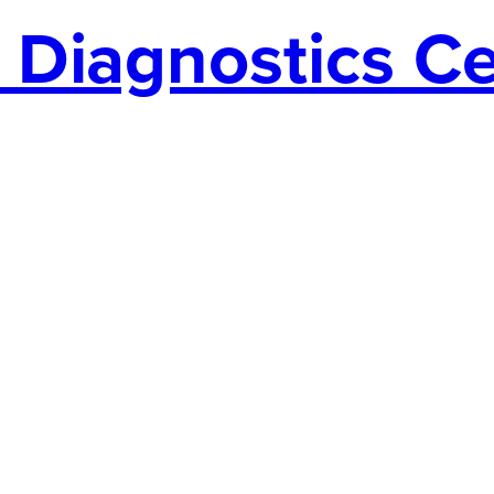
Diagnostics Cen