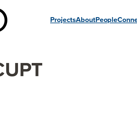
Projects
About
People
Conne
CUPT