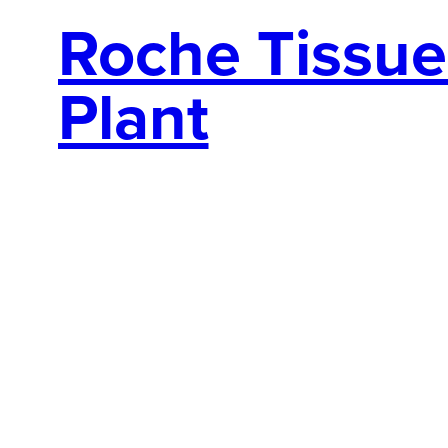
Roche Tissue 
Plant