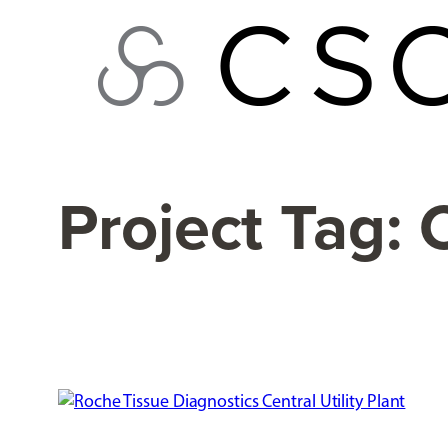
Skip
to
content
Project Tag: