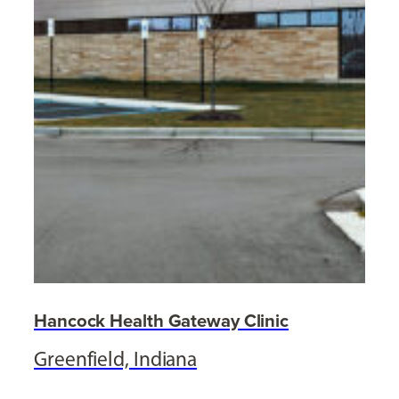
Hancock Health Gateway Clinic
Greenfield, Indiana