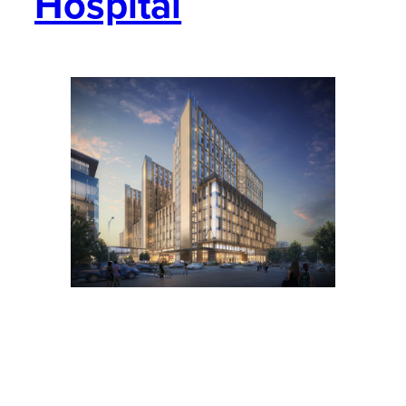
Hospital