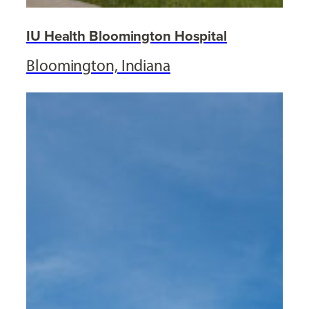
IU Health Bloomington Hospital
Bloomington, Indiana