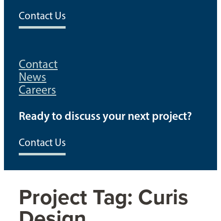
Contact Us
Contact
News
Careers
Ready to discuss your next project?
Contact Us
Project Tag:
Curis
Design