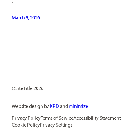
,
March 9, 2026
[ Social Icons ]
Site Title
Website design by
KPD
and
minimize
Privacy Policy
Terms of Service
Accessibility Statement
Cookie Policy
Privacy Settings