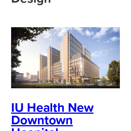
IU Health New
Downtown