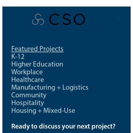
Skip
to
content
Featured Projects
K-12
Higher Education
Workplace
Healthcare
Manufacturing + Logistics
Community
Hospitality
Housing + Mixed-Use
Ready to discuss your next project?