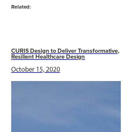
Related:
CURIS Design to Deliver Transformative,
Resilient Healthcare Design
October 15, 2020