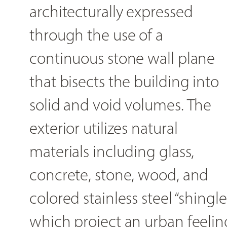
architecturally expressed
through the use of a
continuous stone wall plane
that bisects the building into
solid and void volumes. The
exterior utilizes natural
materials including glass,
concrete, stone, wood, and
colored stainless steel “shingle
which project an urban feelin