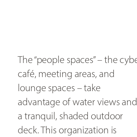
The “people spaces” – the cyb
café, meeting areas, and
lounge spaces – take
advantage of water views an
a tranquil, shaded outdoor
deck. This organization is