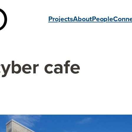
Projects
About
People
Conne
cyber cafe