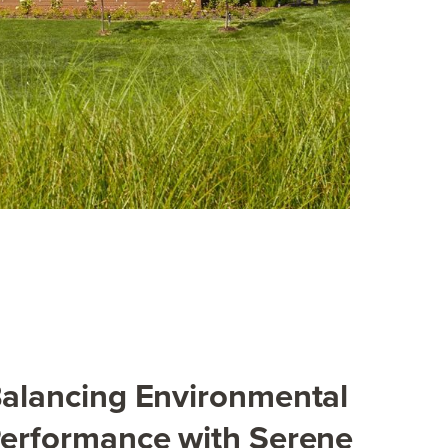
alancing Environmental
erformance with Serene