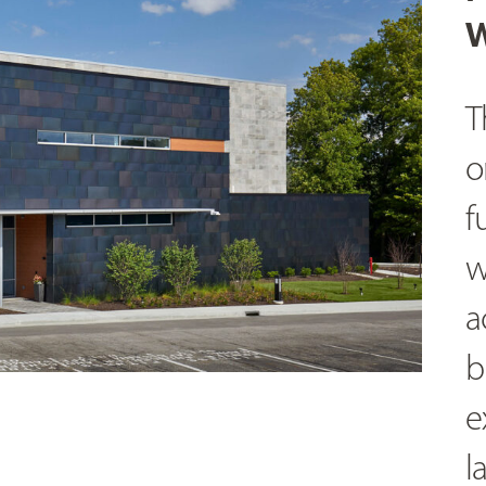
W
T
o
f
w
a
b
e
l