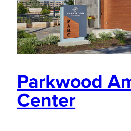
Parkwood Am
Center