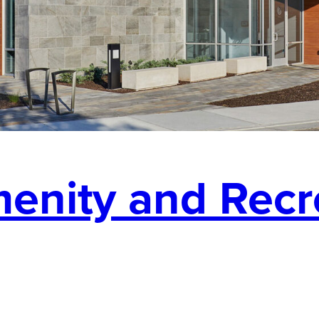
enity and Recr