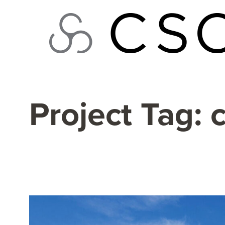
Skip
to
content
Project Tag: