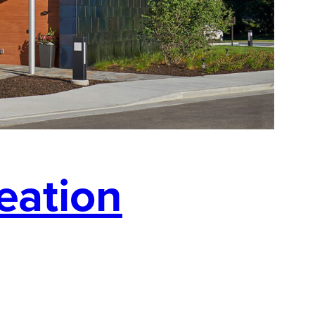
eation