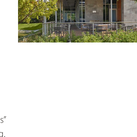
s”
g.