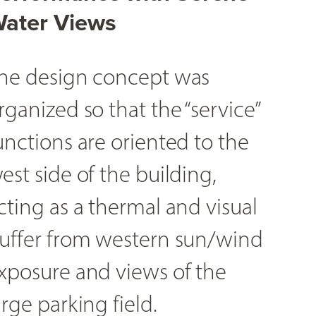
ater Views
he design concept was
rganized so that the “service”
unctions are oriented to the
est side of the building,
cting as a thermal and visual
uffer from western sun/wind
xposure and views of the
arge parking field.