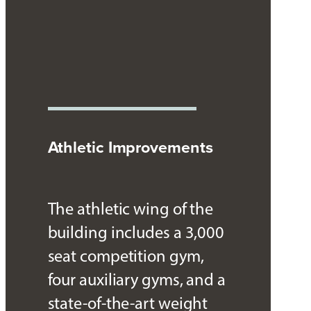
Athletic Improvements
The athletic wing of the
building includes a 3,000
seat competition gym,
four auxiliary gyms, and a
state-of-the-art weight