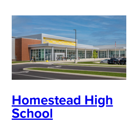
Homestead High
School