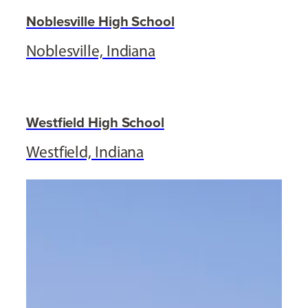
Noblesville High School
Noblesville, Indiana
Westfield High School
Westfield, Indiana