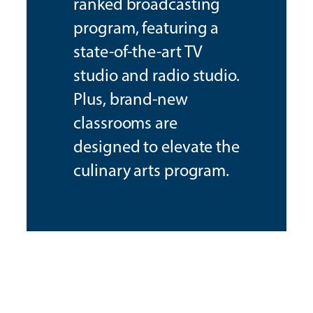
ranked broadcasting
program, featuring a
state-of-the-art TV
studio and radio studio.
Plus, brand-new
classrooms are
designed to elevate the
culinary arts program.