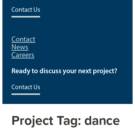
Contact Us
Contact
News
Careers
Ready to discuss your next project?
Contact Us
Project Tag:
dance