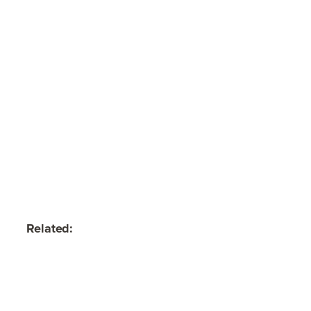
Related: