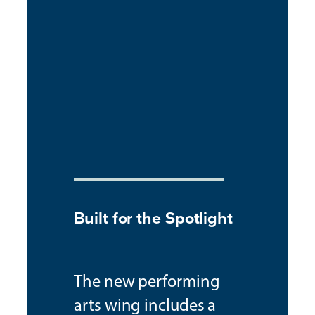
Built for the Spotlight
The new performing
arts wing includes a