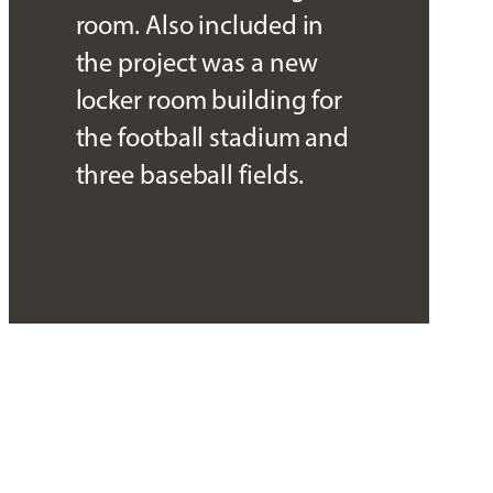
room. Also included in
the project was a new
locker room building for
the football stadium and
three baseball fields.