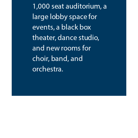
1,000 seat auditorium, a
large lobby space for
events, a black box
theater, dance studio,
and new rooms for
choir, band, and
orchestra.