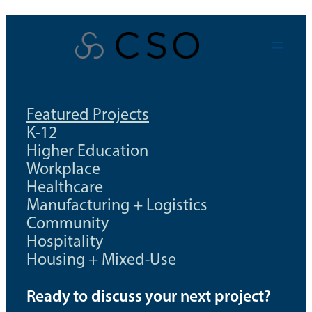
Skip
to
content
Featured Projects
K-12
Higher Education
Workplace
Healthcare
Manufacturing + Logistics
Community
Hospitality
Housing + Mixed-Use
Ready to discuss your next project?