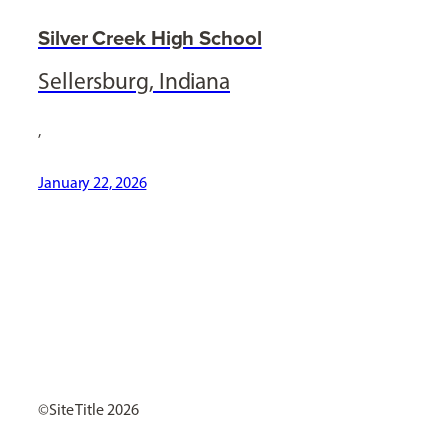
Silver Creek High School
Sellersburg, Indiana
,
January 22, 2026
[ Social Icons ]
Site Title