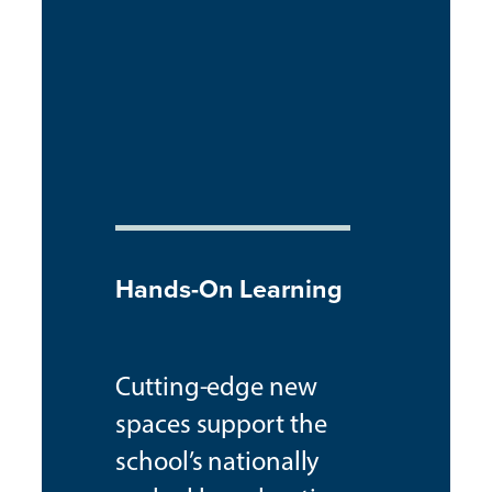
Hands-On Learning
Cutting-edge new
spaces support the
school’s nationally