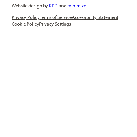
Website design by
KPD
and
minimize
Privacy Policy
Terms of Service
Accessibility Statement
Cookie Policy
Privacy Settings