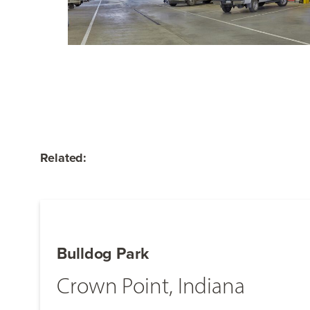
Related:
Bulldog Park
Crown Point, Indiana