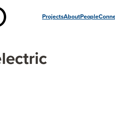
Projects
About
People
Conne
lectric