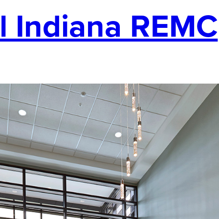
l Indiana REMC