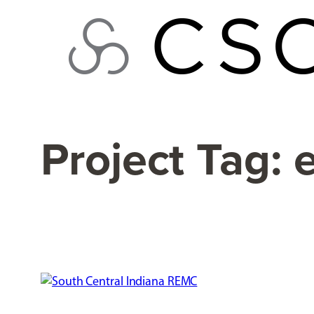
Skip
to
content
Project Tag:
e