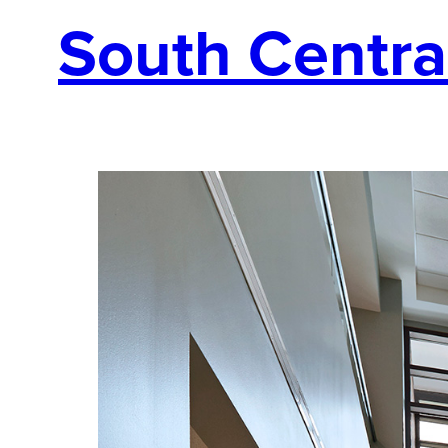
South Centra