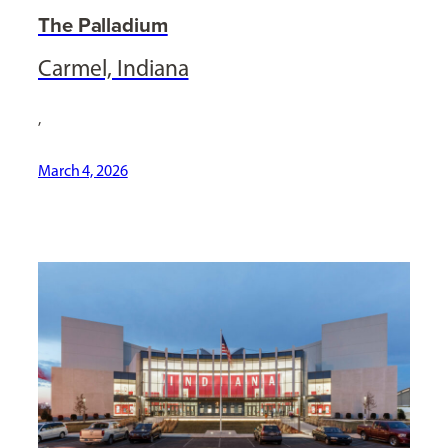
The Palladium
Carmel, Indiana
,
March 4, 2026