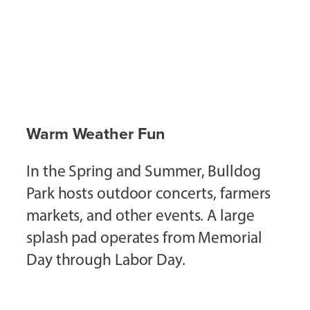
Warm Weather Fun
In the Spring and Summer, Bulldog
Park hosts outdoor concerts, farmers
markets, and other events. A large
splash pad operates from Memorial
Day through Labor Day.