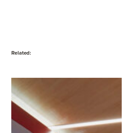
Related: