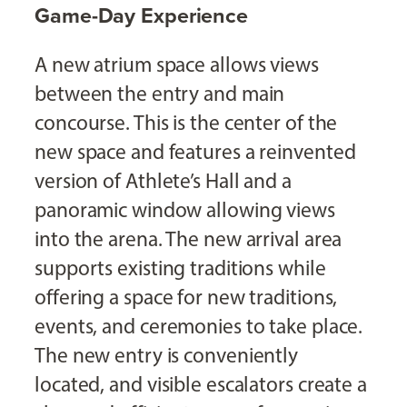
Game-Day Experience
A new atrium space allows views
between the entry and main
concourse. This is the center of the
new space and features a reinvented
version of Athlete’s Hall and a
panoramic window allowing views
into the arena. The new arrival area
supports existing traditions while
offering a space for new traditions,
events, and ceremonies to take place.
The new entry is conveniently
located, and visible escalators create a