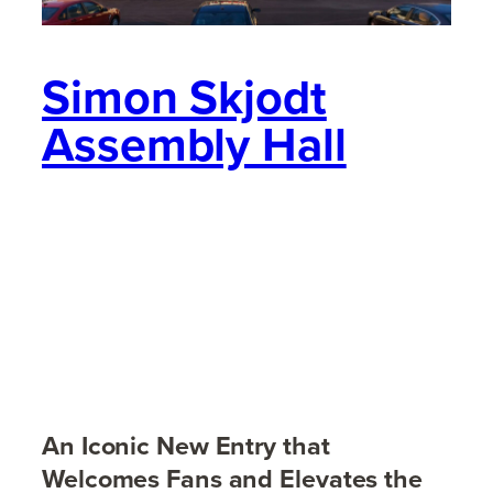
Simon Skjodt
Assembly Hall
An Iconic New Entry that
Welcomes Fans and Elevates the