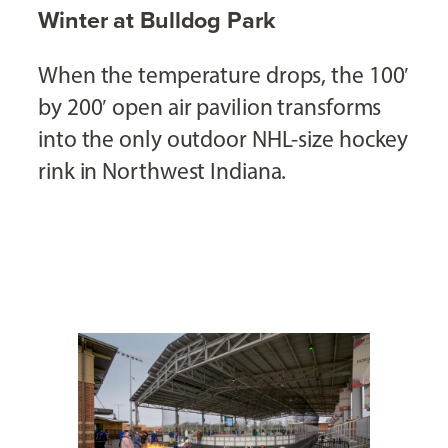
Winter at Bulldog Park
When the temperature drops, the 100′
by 200′ open air pavilion transforms
into the only outdoor NHL-size hockey
rink in Northwest Indiana.