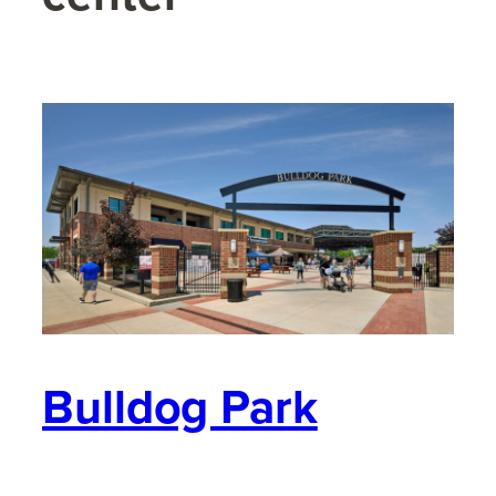
Bulldog Park