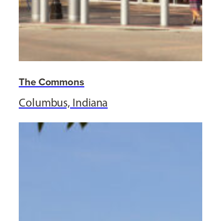
The Commons
Columbus, Indiana