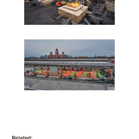
Related: