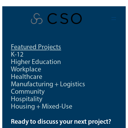
Skip
to
content
Featured Projects
K-12
Higher Education
Workplace
Healthcare
Manufacturing + Logistics
Community
Hospitality
Housing + Mixed-Use
Ready to discuss your next project?