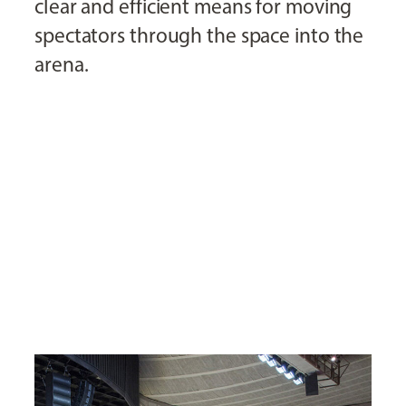
clear and efficient means for moving
spectators through the space into the
arena.