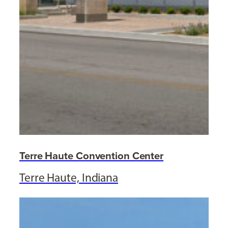
Terre Haute Convention Center
Terre Haute, Indiana