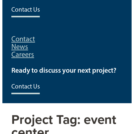
Contact Us
Contact
News
Careers
Ready to discuss your next project?
Contact Us
Project Tag:
event
center