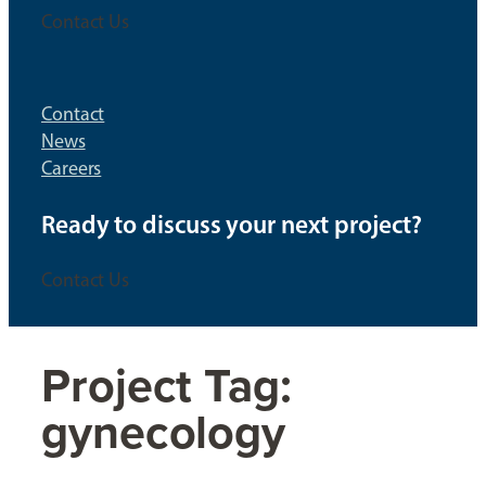
Contact Us
Contact
News
Careers
Ready to discuss your next project?
Contact Us
Project Tag:
gynecology