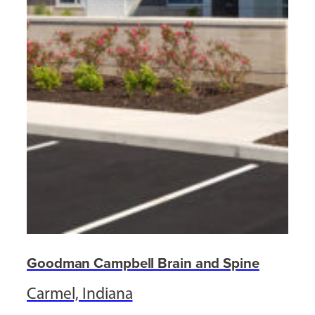
Goodman Campbell Brain and Spine
Carmel, Indiana