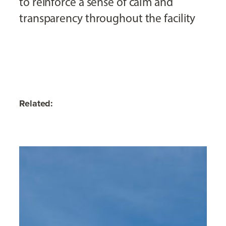
to reinforce a sense of calm and
transparency throughout the facility
Related: