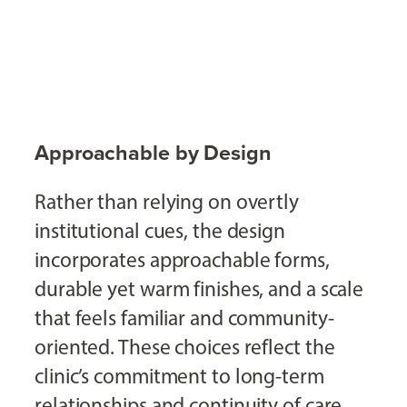
Approachable by Design
Rather than relying on overtly
institutional cues, the design
incorporates approachable forms,
durable yet warm finishes, and a scale
that feels familiar and community-
oriented. These choices reflect the
clinic’s commitment to long-term
relationships and continuity of care.