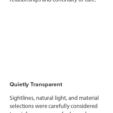
Quietly Transparent
Sightlines, natural light, and material
selections were carefully considered