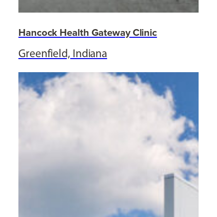
Hancock Health Gateway Clinic
Greenfield, Indiana