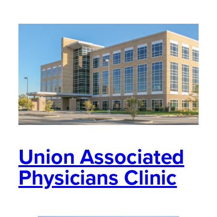
Union Associated
Physicians Clinic