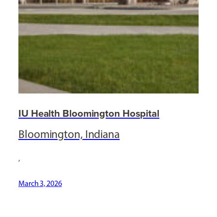
IU Health Bloomington Hospital
Bloomington, Indiana
,
March 3, 2026