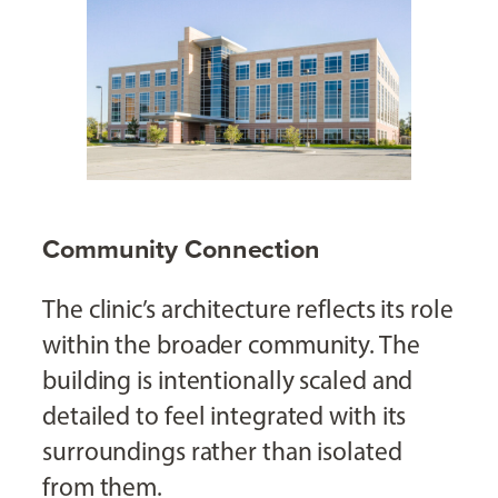
Community Connection
The clinic’s architecture reflects its role
within the broader community. The
building is intentionally scaled and
detailed to feel integrated with its
surroundings rather than isolated
from them.