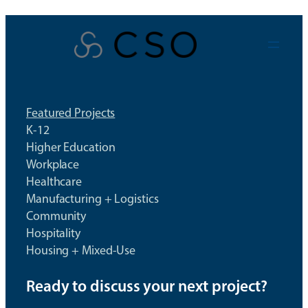
Skip
to
content
Featured Projects
K-12
Higher Education
Workplace
Healthcare
Manufacturing + Logistics
Community
Hospitality
Housing + Mixed-Use
Ready to discuss your next project?