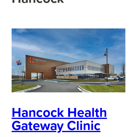
Hancock Health
Gateway Clinic