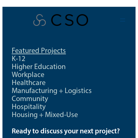
Skip
to
content
Featured Projects
K-12
Higher Education
Workplace
Healthcare
Manufacturing + Logistics
Community
Hospitality
Housing + Mixed-Use
Ready to discuss your next project?