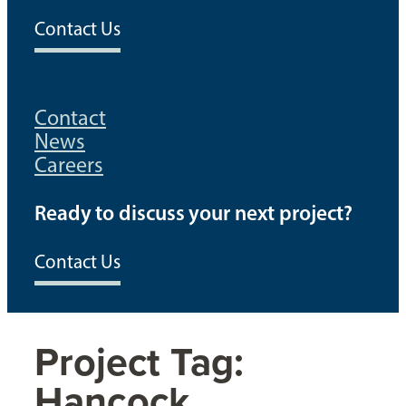
Contact Us
Contact
News
Careers
Ready to discuss your next project?
Contact Us
Project Tag:
Hancock