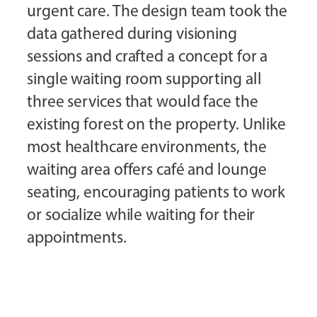
urgent care. The design team took the
data gathered during visioning
sessions and crafted a concept for a
single waiting room supporting all
three services that would face the
existing forest on the property. Unlike
most healthcare environments, the
waiting area offers café and lounge
seating, encouraging patients to work
or socialize while waiting for their
appointments.