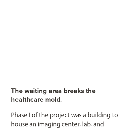
The waiting area breaks the
healthcare mold.
Phase I of the project was a building to
house an imaging center, lab, and