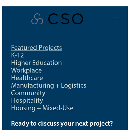
Skip
to
content
Featured Projects
K-12
Higher Education
Workplace
Healthcare
Manufacturing + Logistics
Community
Hospitality
Housing + Mixed-Use
Ready to discuss your next project?