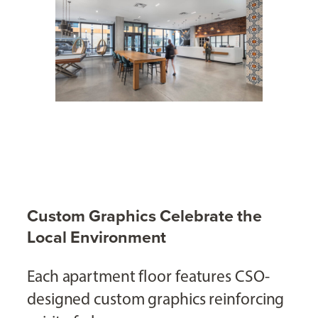
Custom Graphics Celebrate the
Local Environment
Each apartment floor features CSO-
designed custom graphics reinforcing