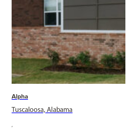
Alpha
Tuscaloosa, Alabama
,