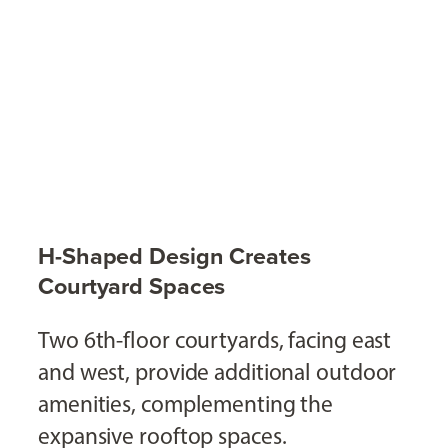
H-Shaped Design Creates
Courtyard Spaces
Two 6th-floor courtyards, facing east
and west, provide additional outdoor
amenities, complementing the
expansive rooftop spaces.