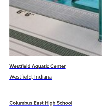
Westfield Aquatic Center
Westfield, Indiana
Columbus East High School