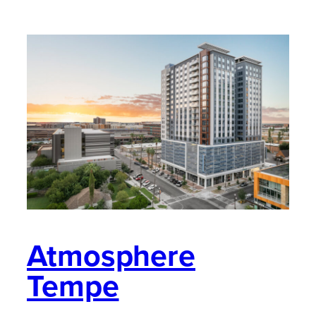
Atmosphere
Tempe