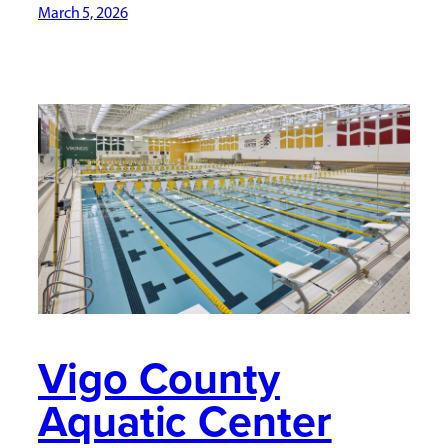
March 5, 2026
Vigo County
Aquatic Center