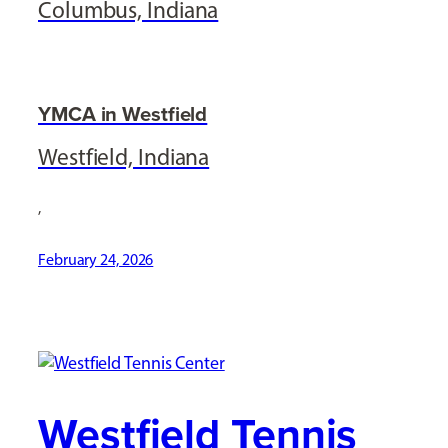
Columbus, Indiana
YMCA in Westfield
Westfield, Indiana
,
February 24, 2026
Westfield Tennis