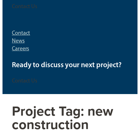
Contact Us
Contact
News
Careers
Ready to discuss your next project?
Contact Us
Project Tag:
new
construction