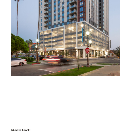
Related: