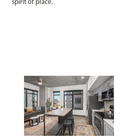
spirit of place.