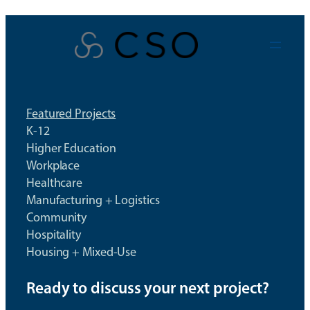
Skip
to
content
Featured Projects
K-12
Higher Education
Workplace
Healthcare
Manufacturing + Logistics
Community
Hospitality
Housing + Mixed-Use
Ready to discuss your next project?