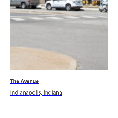
The Avenue
Indianapolis, Indiana