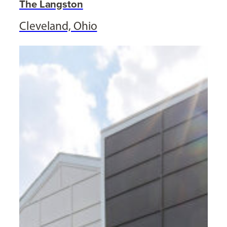
The Langston
Cleveland, Ohio