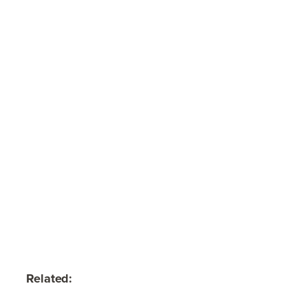
Related: