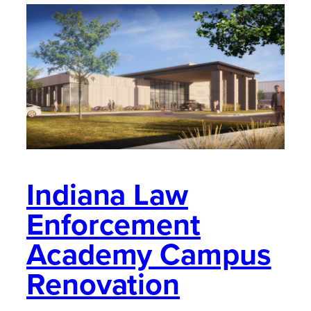
Indiana Law
Enforcement
Academy Campus
Renovation