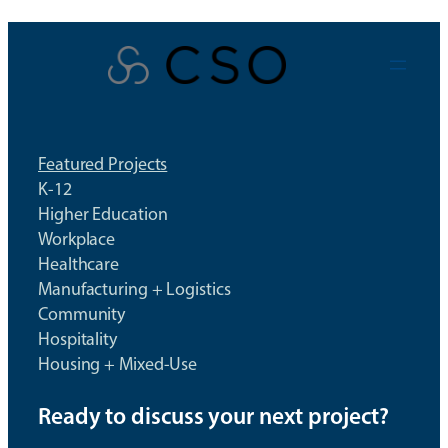
Skip
to
content
Featured Projects
K-12
Higher Education
Workplace
Healthcare
Manufacturing + Logistics
Community
Hospitality
Housing + Mixed-Use
Ready to discuss your next project?