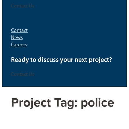
Contact Us
Contact
News
Careers
Ready to discuss your next project?
Contact Us
Project Tag:
police