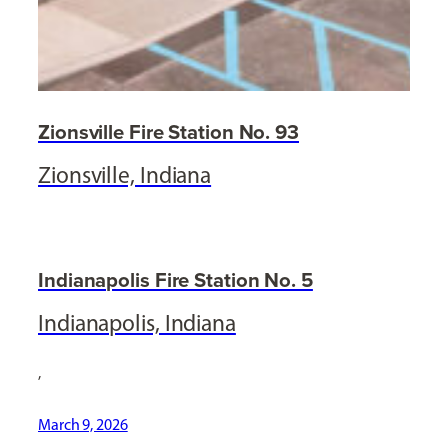
Zionsville Fire Station No. 93
Zionsville, Indiana
Indianapolis Fire Station No. 5
Indianapolis, Indiana
,
March 9, 2026