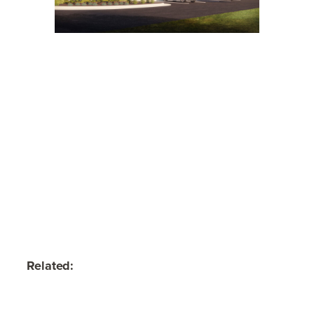
Related: