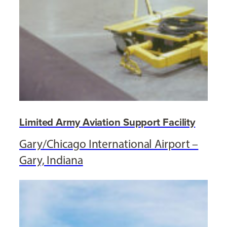
Limited Army Aviation Support Facility
Gary/Chicago International Airport –
Gary, Indiana