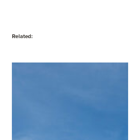
Related: