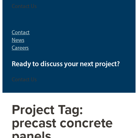
Contact Us
Contact
News
Careers
Ready to discuss your next project?
Contact Us
Project Tag:
precast concrete
panels