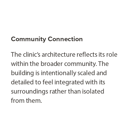
Community Connection
The clinic’s architecture reflects its role
within the broader community. The
building is intentionally scaled and
detailed to feel integrated with its
surroundings rather than isolated
from them.