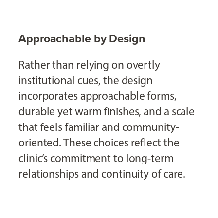
Approachable by Design
Rather than relying on overtly
institutional cues, the design
incorporates approachable forms,
durable yet warm finishes, and a scale
that feels familiar and community-
oriented. These choices reflect the
clinic’s commitment to long-term
relationships and continuity of care.