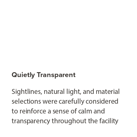
Quietly Transparent
Sightlines, natural light, and material
selections were carefully considered
to reinforce a sense of calm and
transparency throughout the facility