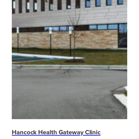
Hancock Health Gateway Clinic