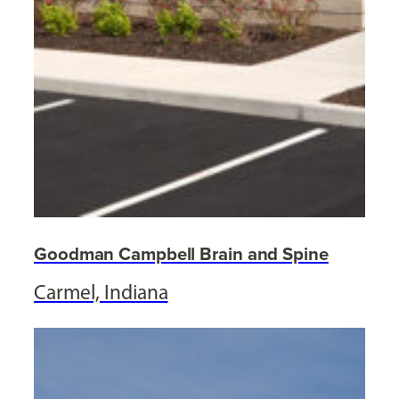
Goodman Campbell Brain and Spine
Carmel, Indiana