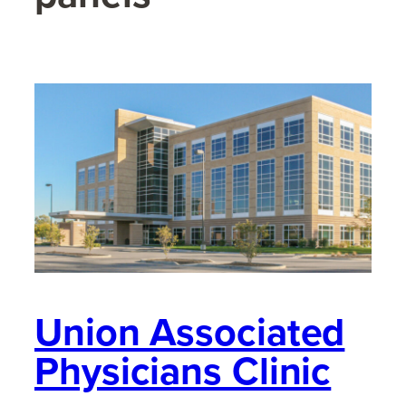
Union Associated
Physicians Clinic