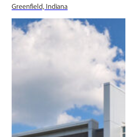
Greenfield, Indiana