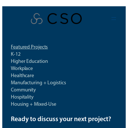
Skip
to
content
Featured Projects
K-12
Higher Education
Workplace
Healthcare
Manufacturing + Logistics
Community
Hospitality
Housing + Mixed-Use
Ready to discuss your next project?