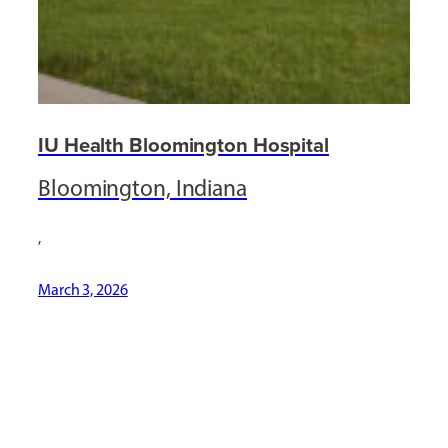
IU Health Bloomington Hospital
Bloomington, Indiana
,
March 3, 2026