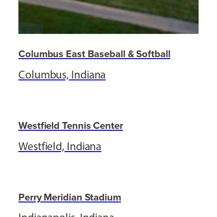
Columbus East Baseball & Softball
Columbus, Indiana
Westfield Tennis Center
Westfield, Indiana
Perry Meridian Stadium