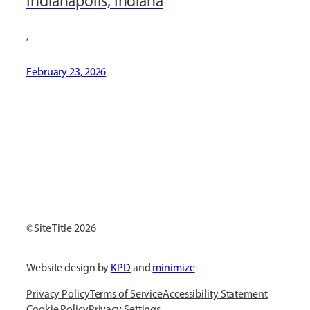
Indianapolis, Indiana
,
February 23, 2026
[ Social Icons ]
Site Title
Website design by
KPD
and
minimize
Privacy Policy
Terms of Service
Accessibility Statement
Cookie Policy
Privacy Settings