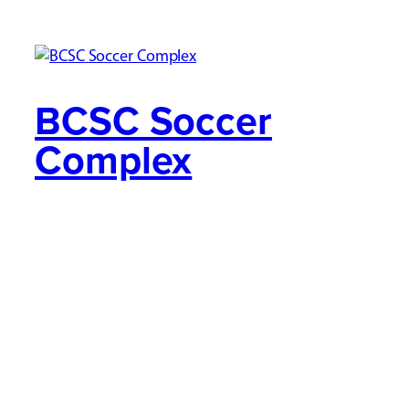
BCSC Soccer
Complex