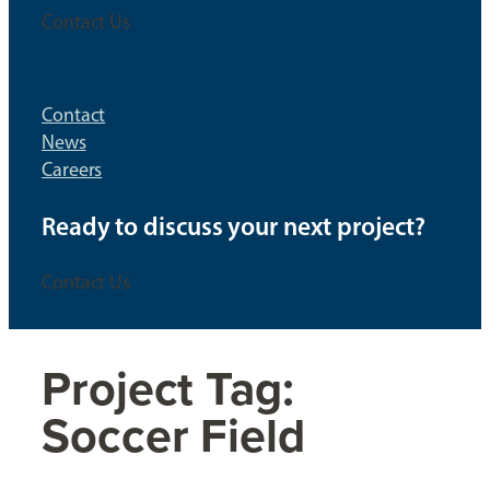
Contact Us
Contact
News
Careers
Ready to discuss your next project?
Contact Us
Project Tag:
Soccer Field