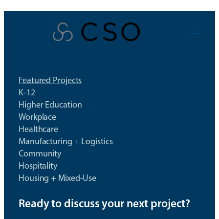
Skip
to
content
Featured Projects
K-12
Higher Education
Workplace
Healthcare
Manufacturing + Logistics
Community
Hospitality
Housing + Mixed-Use
Ready to discuss your next project?