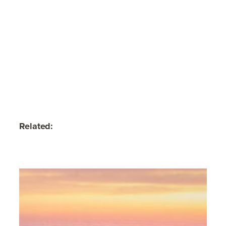
Related: