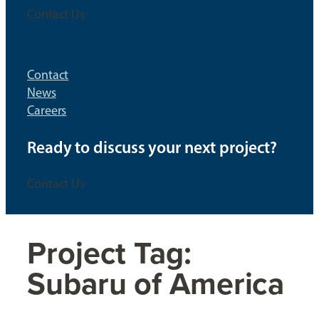
Contact Us
Contact
News
Careers
Ready to discuss your next project?
Contact Us
Project Tag:
Subaru of America