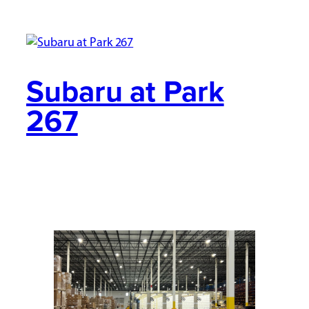
Subaru at Park
267