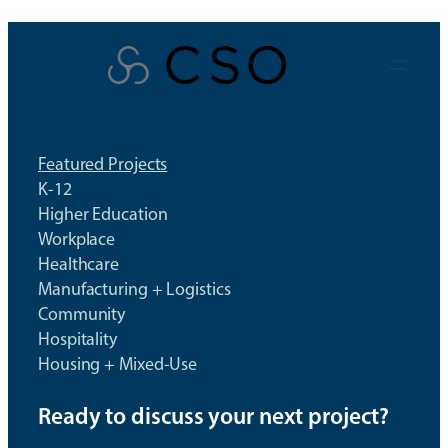
Skip
to
content
Featured Projects
K-12
Higher Education
Workplace
Healthcare
Manufacturing + Logistics
Community
Hospitality
Housing + Mixed-Use
Ready to discuss your next project?