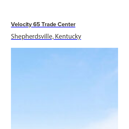
Velocity 65 Trade Center
Shepherdsville, Kentucky