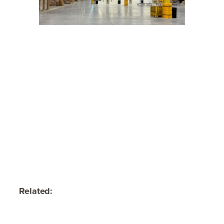
Related: