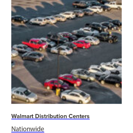
Walmart Distribution Centers
Nationwide