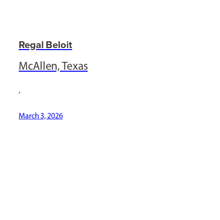
Regal Beloit
McAllen, Texas
,
March 3, 2026
[ Social Icons ]