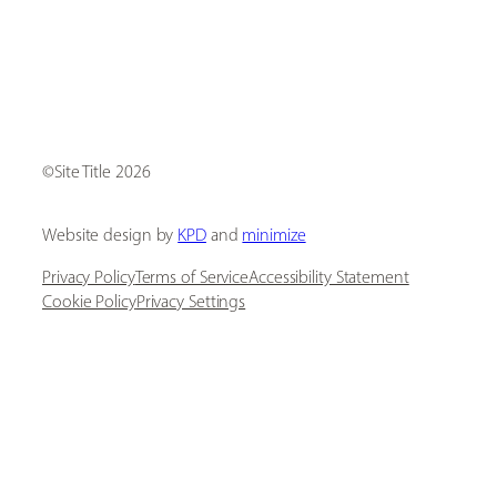
[ Social Icons ]
Site Title
Website design by
KPD
and
minimize
Privacy Policy
Terms of Service
Accessibility Statement
Cookie Policy
Privacy Settings