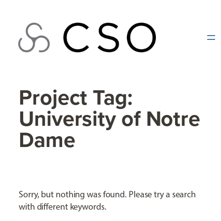
Skip
to
content
Project Tag:
University of Notre
Dame
Sorry, but nothing was found. Please try a search
with different keywords.