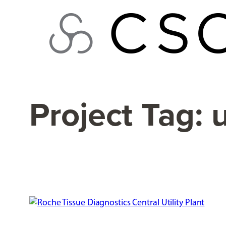
Skip
to
content
Project Tag:
u