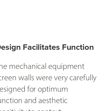
esign Facilitates Function
he mechanical equipment
creen walls were very carefully
esigned for optimum
unction and aesthetic