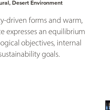
ural, Desert Environment
lity-driven forms and warm,
te expresses an equilibrium
gical objectives, internal
ustainability goals.