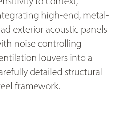
ensitivity to context,
ntegrating high-end, metal-
lad exterior acoustic panels
ith noise controlling
entilation louvers into a
arefully detailed structural
teel framework.