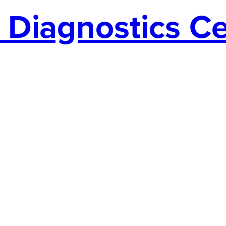
Diagnostics Cen