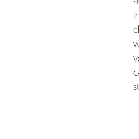
s
i
c
w
v
c
s