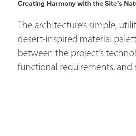
Creating Harmony with the Site’s Nat
The architecture’s simple, uti
desert-inspired material palet
between the project’s technolo
functional requirements, and s