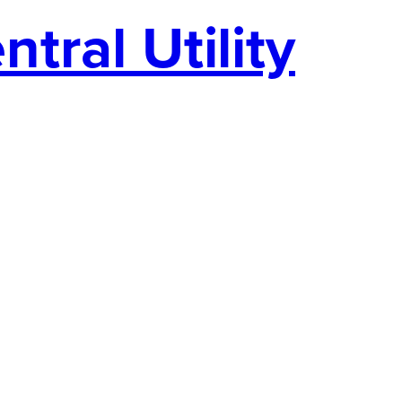
tral Utility