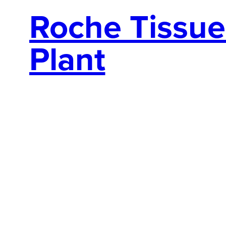
Roche Tissue 
Plant