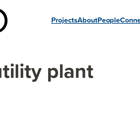
Projects
About
People
Conne
tility plant