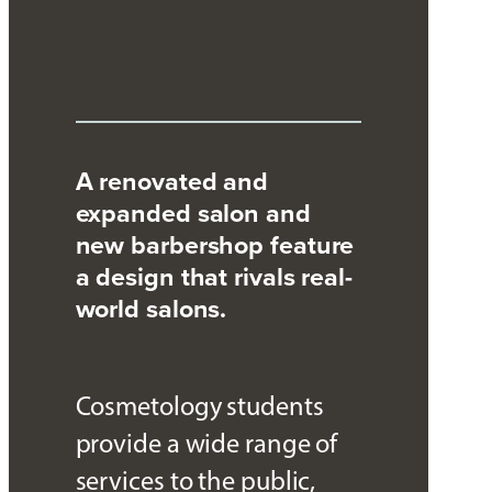
A renovated and
expanded salon and
new barbershop feature
a design that rivals real-
world salons.
Cosmetology students
provide a wide range of
services to the public,