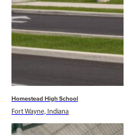
Homestead High School
Fort Wayne, Indiana