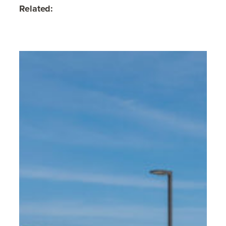
Related: