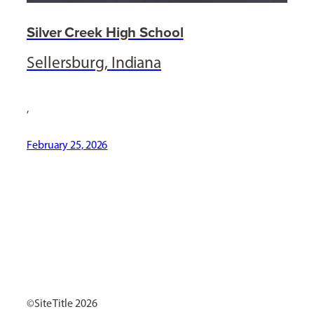
Silver Creek High School
Sellersburg, Indiana
,
February 25, 2026
[ Social Icons ]
Site Title