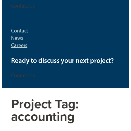
Contact Us
Contact
News
Careers
Ready to discuss your next project?
Contact Us
Project Tag:
accounting