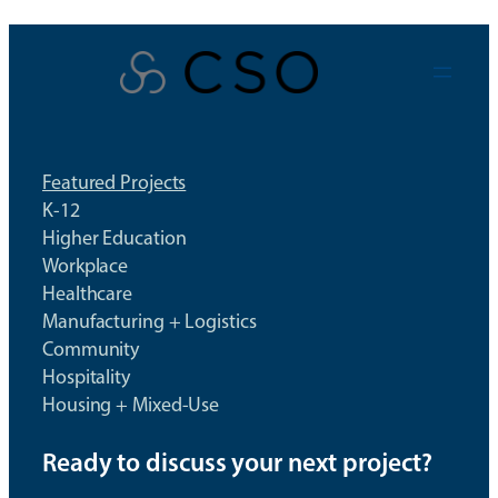
Skip
to
content
Featured Projects
K-12
Higher Education
Workplace
Healthcare
Manufacturing + Logistics
Community
Hospitality
Housing + Mixed-Use
Ready to discuss your next project?