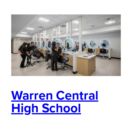
Warren Central
High School