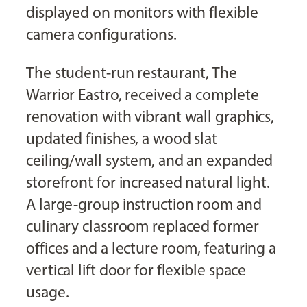
displayed on monitors with flexible
camera configurations.
The student-run restaurant, The
Warrior Eastro, received a complete
renovation with vibrant wall graphics,
updated finishes, a wood slat
ceiling/wall system, and an expanded
storefront for increased natural light.
A large-group instruction room and
culinary classroom replaced former
offices and a lecture room, featuring a
vertical lift door for flexible space
usage.