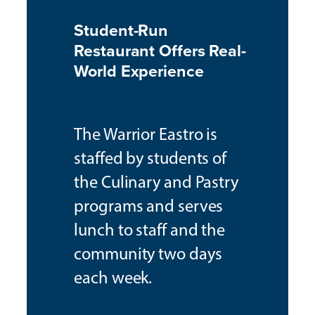
Student-Run
Restaurant Offers Real-
World Experience
The Warrior Eastro is
staffed by students of
the Culinary and Pastry
programs and serves
lunch to staff and the
community two days
each week.