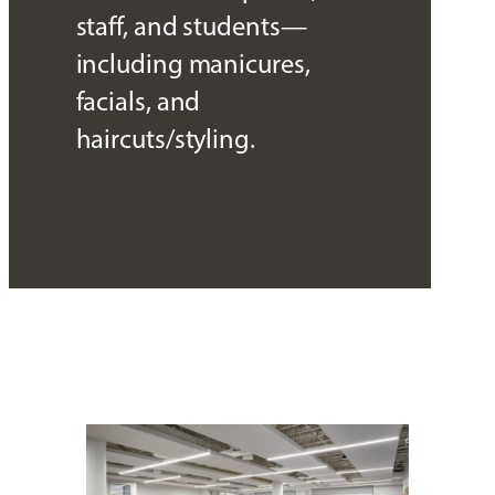
staff, and students—
including manicures,
facials, and
haircuts/styling.