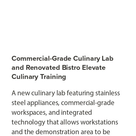
Commercial-Grade Culinary Lab
and Renovated Bistro Elevate
Culinary Training
A new culinary lab featuring stainless
steel appliances, commercial-grade
workspaces, and integrated
technology that allows workstations
and the demonstration area to be