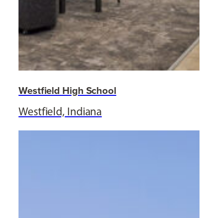
Westfield High School
Westfield, Indiana