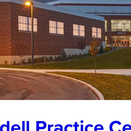
dell Practice C