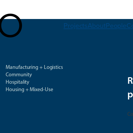
Projects
About
People
C
Manufacturing + Logistics
Community
R
Hospitality
Housing + Mixed-Use
p
Co