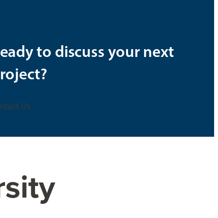
eady to discuss your next
roject?
ntact Us
rsity