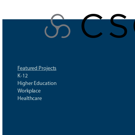
Skip
to
content
Featured Projects
K-12
Higher Education
Workplace
Healthcare