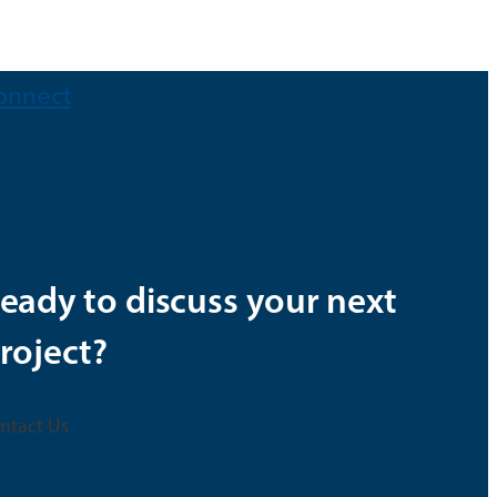
onnect
eady to discuss your next
roject?
ntact Us