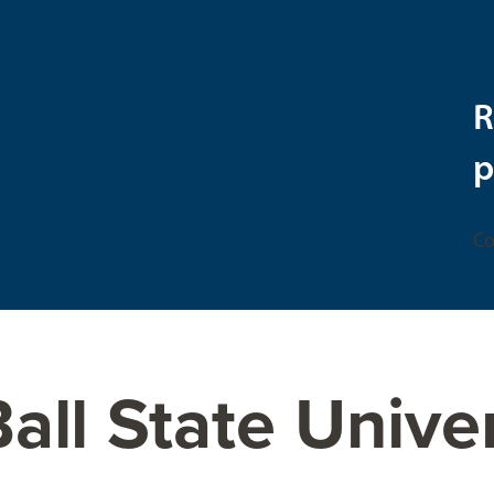
R
p
Co
all State Unive