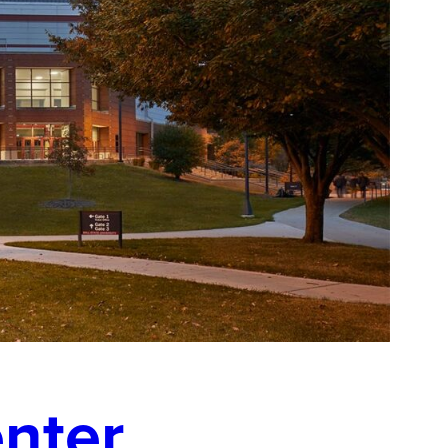
enter