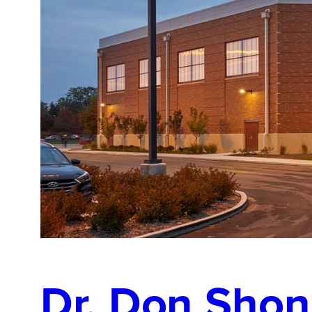
Dr. Don Shon