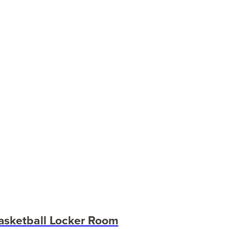
asketball Locker Room