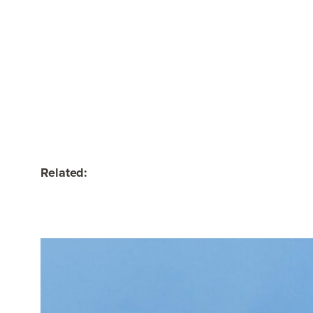
Related: