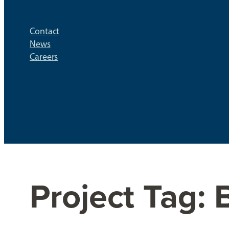
Contact
News
Careers
Project Tag:
B