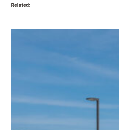
Related: