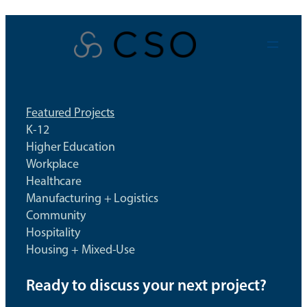
Skip
to
content
Featured Projects
K-12
Higher Education
Workplace
Healthcare
Manufacturing + Logistics
Community
Hospitality
Housing + Mixed-Use
Ready to discuss your next project?