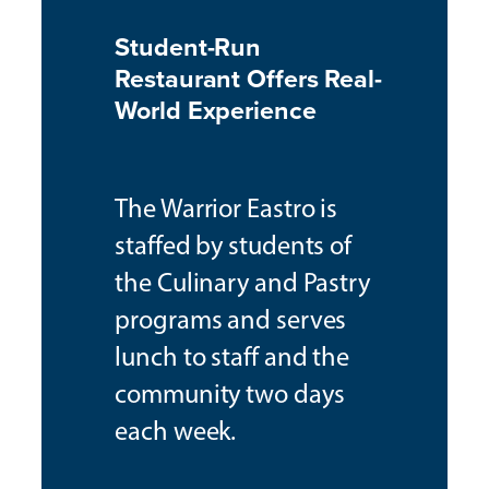
Student-Run
Restaurant Offers Real-
World Experience
The Warrior Eastro is
staffed by students of
the Culinary and Pastry
programs and serves
lunch to staff and the
community two days
each week.