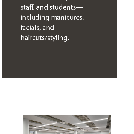
staff, and students—
including manicures,
facials, and
haircuts/styling.