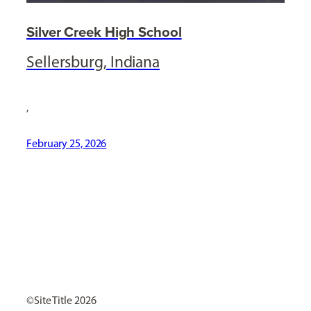
Silver Creek High School
Sellersburg, Indiana
,
February 25, 2026
[ Social Icons ]
Site Title