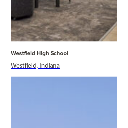
Westfield High School
Westfield, Indiana