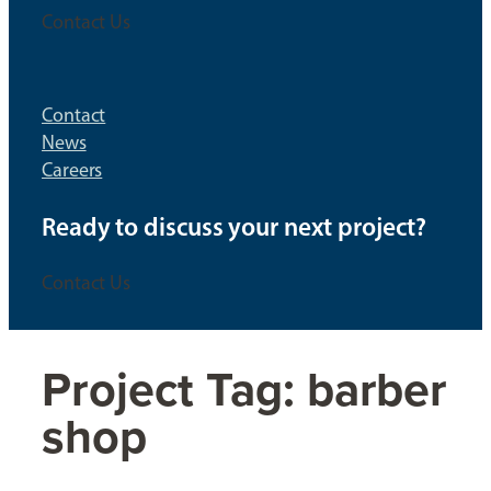
Contact Us
Contact
News
Careers
Ready to discuss your next project?
Contact Us
Project Tag:
barber
shop