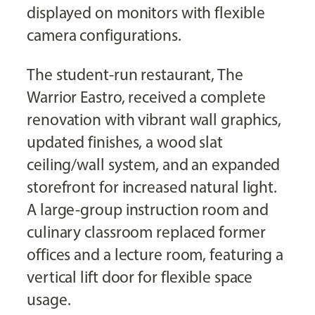
displayed on monitors with flexible
camera configurations.
The student-run restaurant, The
Warrior Eastro, received a complete
renovation with vibrant wall graphics,
updated finishes, a wood slat
ceiling/wall system, and an expanded
storefront for increased natural light.
A large-group instruction room and
culinary classroom replaced former
offices and a lecture room, featuring a
vertical lift door for flexible space
usage.