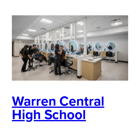
Warren Central
High School