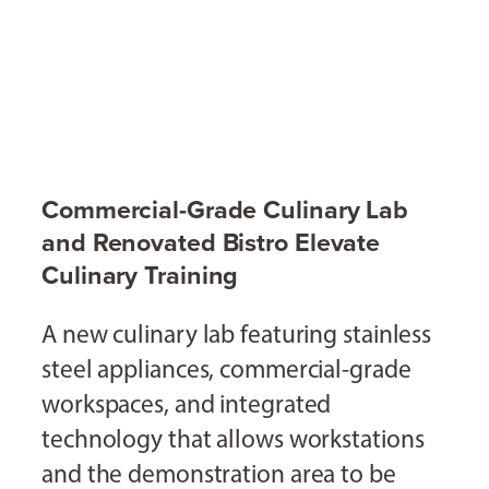
Commercial-Grade Culinary Lab
and Renovated Bistro Elevate
Culinary Training
A new culinary lab featuring stainless
steel appliances, commercial-grade
workspaces, and integrated
technology that allows workstations
and the demonstration area to be