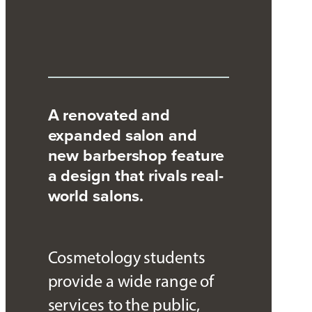
A renovated and
expanded salon and
new barbershop feature
a design that rivals real-
world salons.
Cosmetology students
provide a wide range of
services to the public,