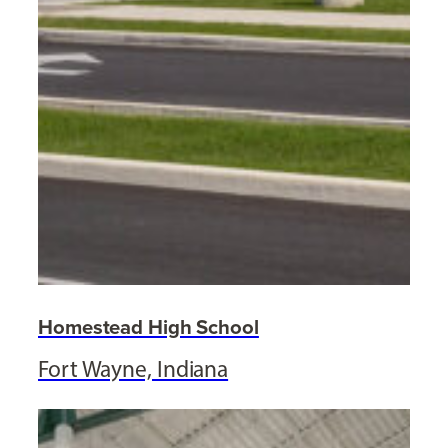
Homestead High School
Fort Wayne, Indiana