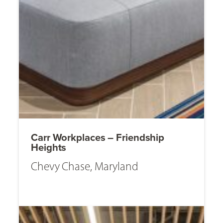
Carr Workplaces – Friendship
Heights
Chevy Chase, Maryland