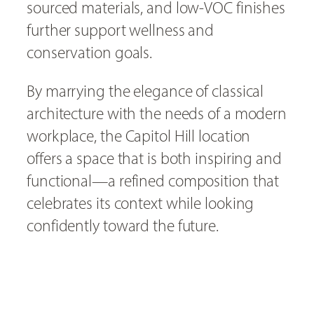
sourced materials, and low-VOC finishes
further support wellness and
conservation goals.
By marrying the elegance of classical
architecture with the needs of a modern
workplace, the Capitol Hill location
offers a space that is both inspiring and
functional—a refined composition that
celebrates its context while looking
confidently toward the future.