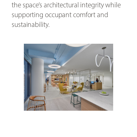
the space’s architectural integrity while
supporting occupant comfort and
sustainability.