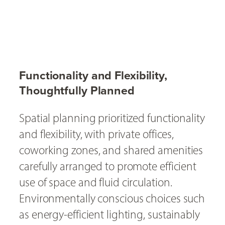
Functionality and Flexibility,
Thoughtfully Planned
Spatial planning prioritized functionality
and flexibility, with private offices,
coworking zones, and shared amenities
carefully arranged to promote efficient
use of space and fluid circulation.
Environmentally conscious choices such
as energy-efficient lighting, sustainably