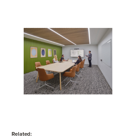
Related: