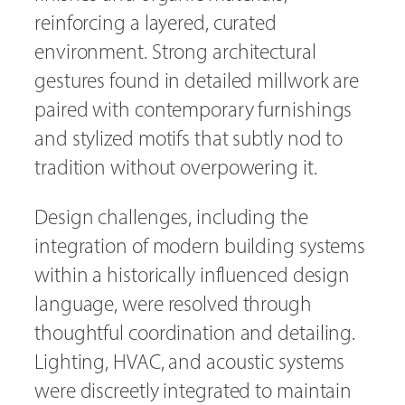
reinforcing a layered, curated
environment. Strong architectural
gestures found in detailed millwork are
paired with contemporary furnishings
and stylized motifs that subtly nod to
tradition without overpowering it.
Design challenges, including the
integration of modern building systems
within a historically influenced design
language, were resolved through
thoughtful coordination and detailing.
Lighting, HVAC, and acoustic systems
were discreetly integrated to maintain