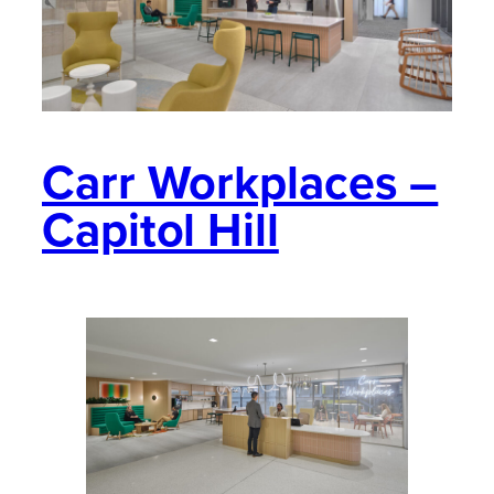
Carr Workplaces –
Capitol Hill