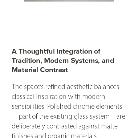
A Thoughtful Integration of
Tradition, Modern Systems, and
Material Contrast
The space’s refined aesthetic balances
classical inspiration with modern
sensibilities. Polished chrome elements
—part of the existing glass system—are
deliberately contrasted against matte
finishes and organic materials,