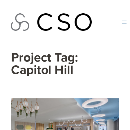
Skip
to
content
Project Tag:
Capitol Hill