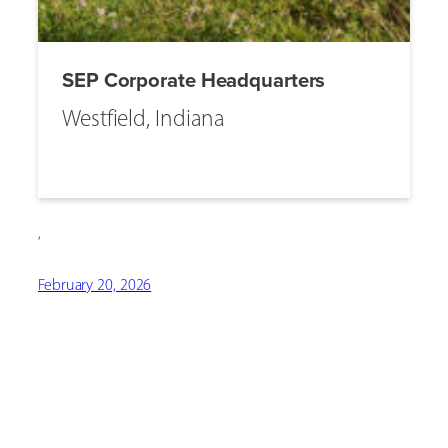
SEP Corporate Headquarters
Westfield, Indiana
,
February 20, 2026