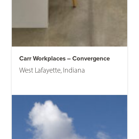
Carr Workplaces – Convergence
West Lafayette, Indiana