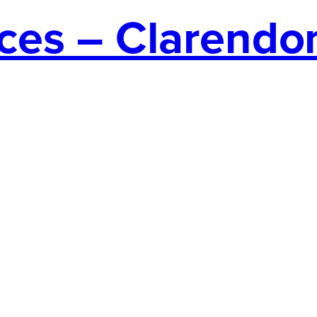
ces – Clarendo