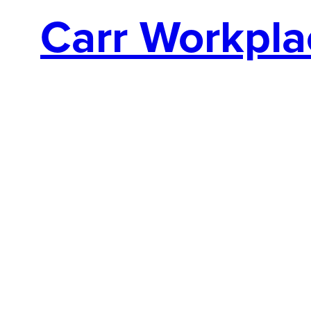
Carr Workpla