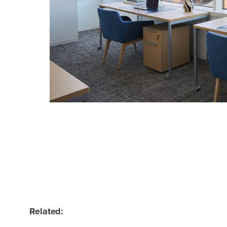
Related: