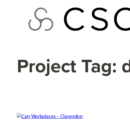
Skip
to
content
Project Tag: