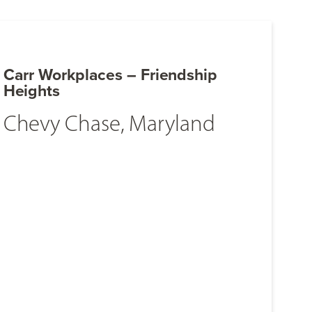
Carr Workplaces – Friendship
Heights
Chevy Chase, Maryland