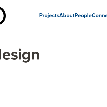
Projects
About
People
Conne
design