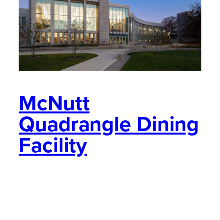
McNutt
Quadrangle Dining
Facility