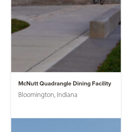
McNutt Quadrangle Dining Facility
Bloomington, Indiana