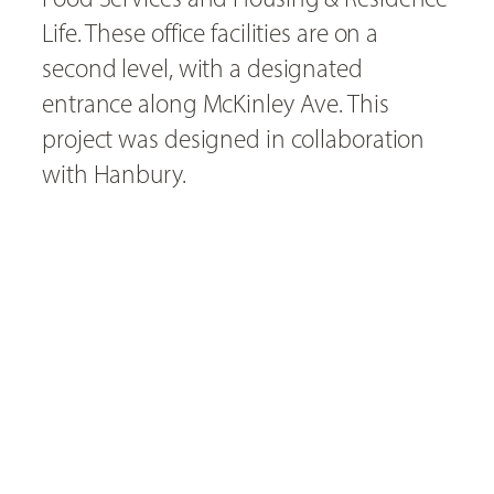
Life. These office facilities are on a
second level, with a designated
entrance along McKinley Ave. This
project was designed in collaboration
with Hanbury.