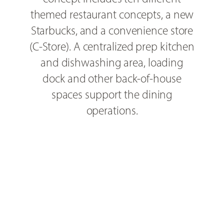
themed restaurant concepts, a new
Starbucks, and a convenience store
(C-Store). A centralized prep kitchen
and dishwashing area, loading
dock and other back-of-house
spaces support the dining
operations.