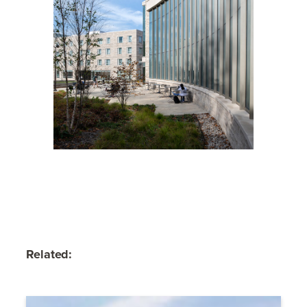
Related: