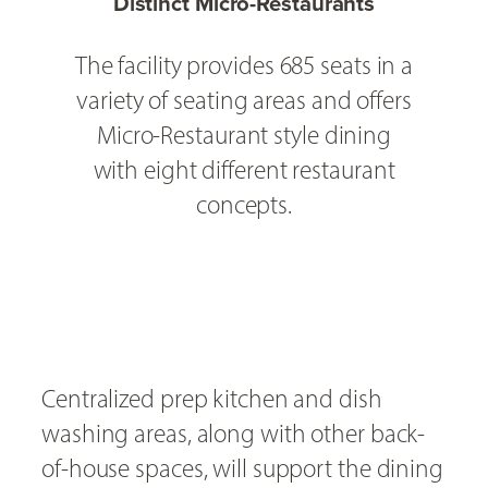
Distinct Micro-Restaurants
The facility provides 685 seats in a
variety of seating areas and offers
Micro-Restaurant style dining
with eight different restaurant
concepts.
Centralized prep kitchen and dish
washing areas, along with other back-
of-house spaces, will support the dining