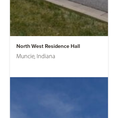
North West Residence Hall
Muncie, Indiana