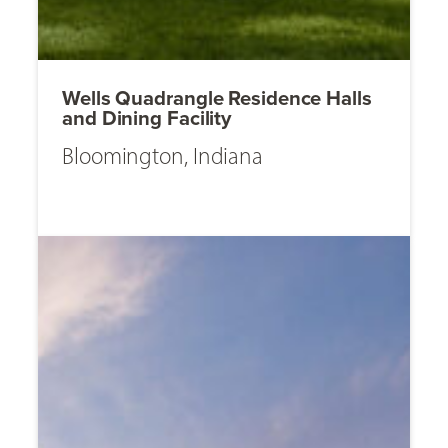
Wells Quadrangle Residence Halls
and Dining Facility
Bloomington, Indiana