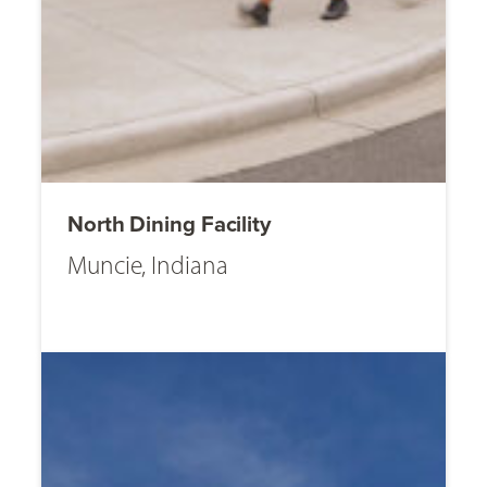
North Dining Facility
Muncie, Indiana