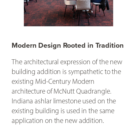
Modern Design Rooted in Tradition
The architectural expression of the new
building addition is sympathetic to the
existing Mid-Century Modern
architecture of McNutt Quadrangle.
Indiana ashlar limestone used on the
existing building is used in the same
application on the new addition.