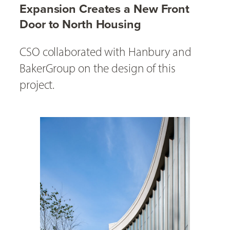
Expansion Creates a New Front
Door to North Housing
CSO collaborated with Hanbury and
BakerGroup on the design of this
project.