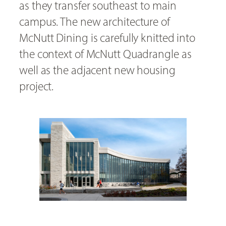
as they transfer southeast to main
campus. The new architecture of
McNutt Dining is carefully knitted into
the context of McNutt Quadrangle as
well as the adjacent new housing
project.