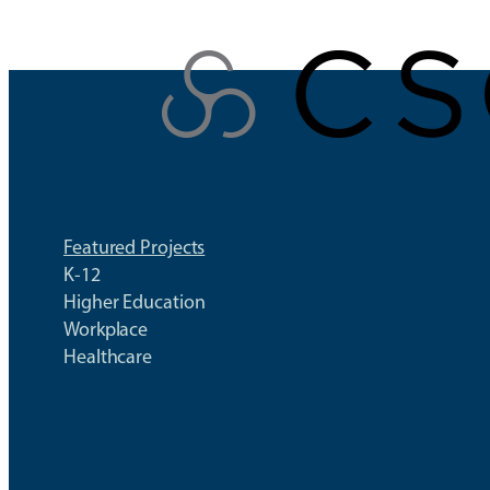
Skip
to
content
Featured Projects
K-12
Higher Education
Workplace
Healthcare