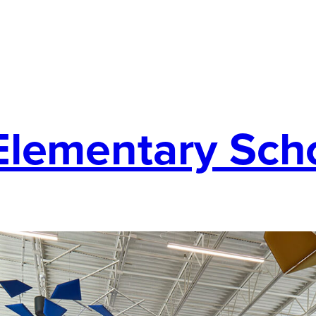
Elementary Sch