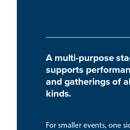
A multi-purpose st
supports performa
and gatherings of al
kinds.
For smaller events, one si