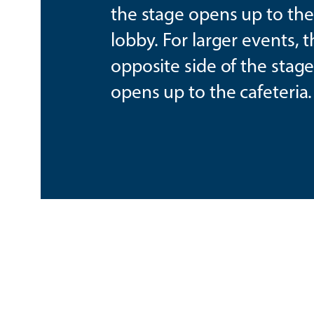
the stage opens up to th
lobby. For larger events, 
opposite side of the stag
opens up to the cafeteria.