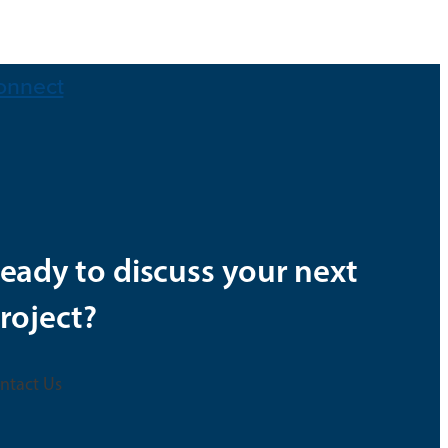
onnect
eady to discuss your next
roject?
ntact Us