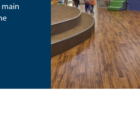
e main
the
e