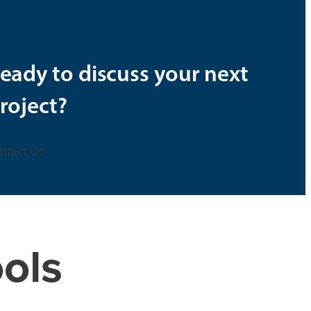
eady to discuss your next
roject?
ntact Us
ols