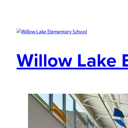
Willow Lake 