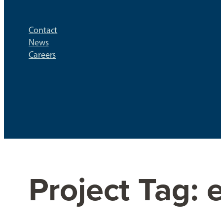
Contact
News
Careers
Project Tag: