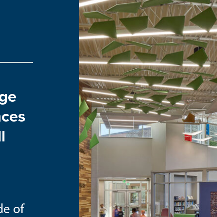
age
nces
l
de of