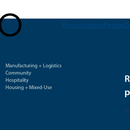
Projects
About
People
C
Manufacturing + Logistics
Community
R
Hospitality
Housing + Mixed-Use
p
Co