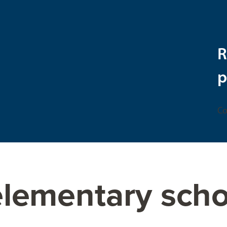
R
p
Co
elementary scho