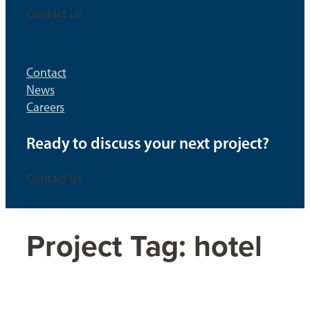
Contact Us
Contact
News
Careers
Ready to discuss your next project?
Contact Us
Project Tag:
hotel