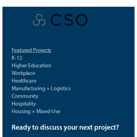
Skip
to
content
Featured Projects
K-12
Higher Education
Workplace
Healthcare
Manufacturing + Logistics
Community
Hospitality
Housing + Mixed-Use
Ready to discuss your next project?