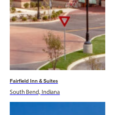
Fairfield Inn & Suites
South Bend, Indiana