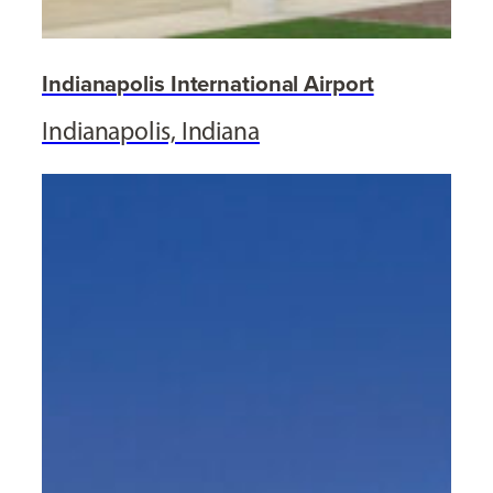
Indianapolis International Airport
Indianapolis, Indiana