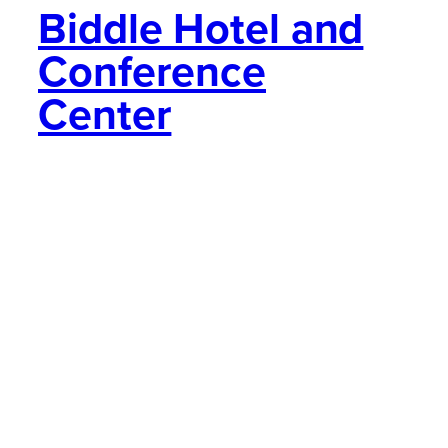
Biddle Hotel and
Conference
Center