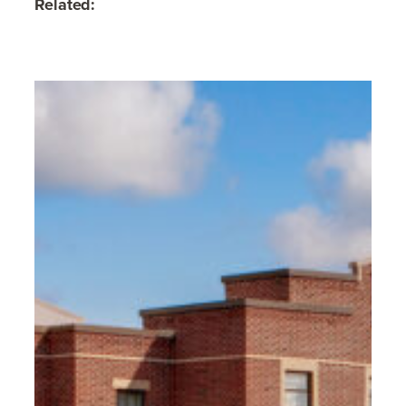
Related: