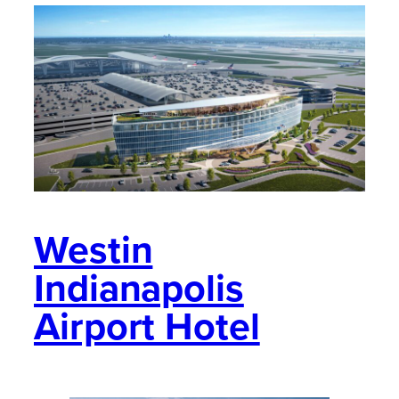
Westin
Indianapolis
Airport Hotel