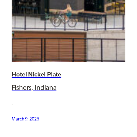
Hotel Nickel Plate
Fishers, Indiana
,
March 9, 2026