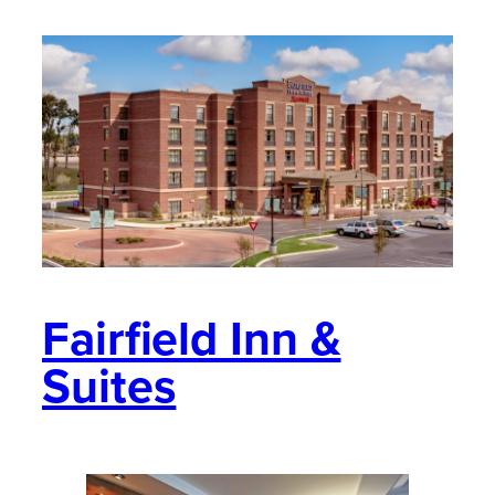
Fairfield Inn &
Suites