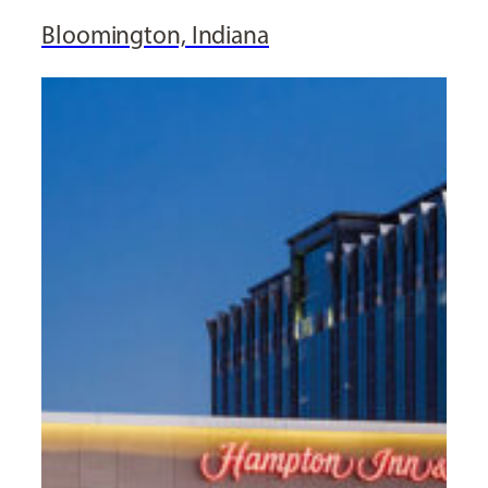
Bloomington, Indiana