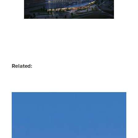
Related: