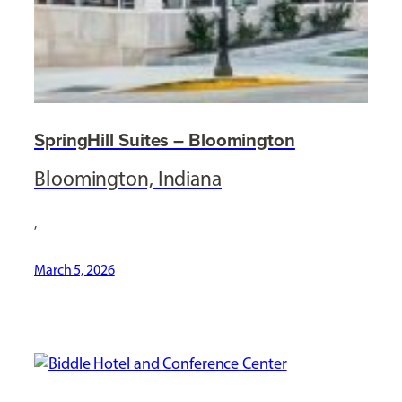
SpringHill Suites – Bloomington
Bloomington, Indiana
,
March 5, 2026