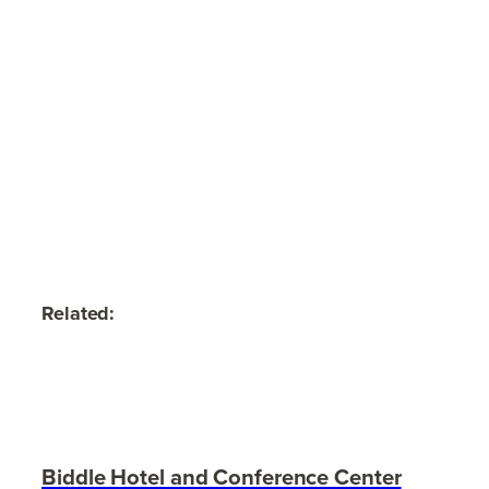
Related:
Biddle Hotel and Conference Center