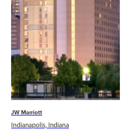
JW Marriott
Indianapolis, Indiana