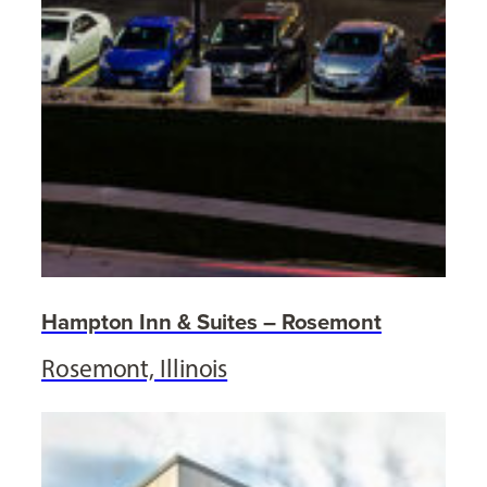
Hampton Inn & Suites – Rosemont
Rosemont, Illinois