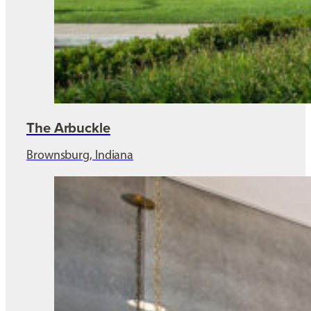
The Arbuckle
Brownsburg, Indiana