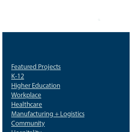
Skip
to
content
Featured Projects
K-12
Higher Education
Workplace
Healthcare
Manufacturing + Logistics
Community