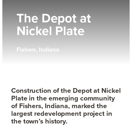
The Depot at
Nickel Plate
Fishers, Indiana
Construction of the Depot at Nickel
Plate in the emerging community
of Fishers, Indiana, marked the
largest redevelopment project in
the town’s history.