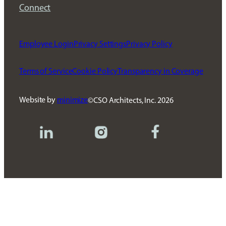
Connect
Employee Login
Privacy Settings
Privacy Policy
Terms of Service
Cookie Policy
Transparency in Coverage
Website by
minimize
CSO Architects, Inc.