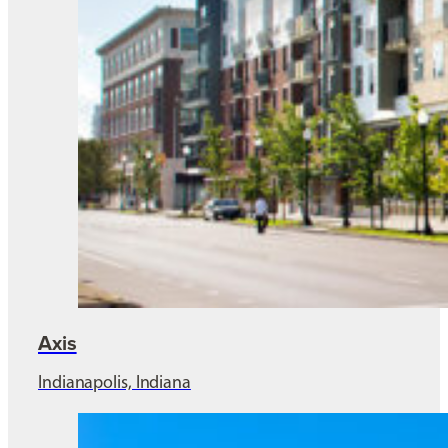
Axis
Indianapolis, Indiana