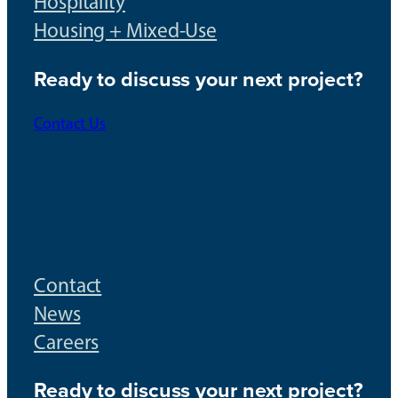
Hospitality
Housing + Mixed-Use
Ready to discuss your next project?
Contact Us
Contact
News
Careers
Ready to discuss your next project?