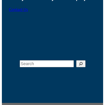
Contact Us
Search