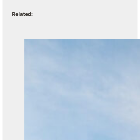
Related: