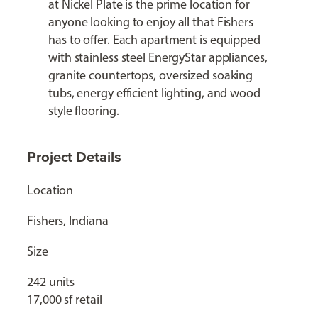
at Nickel Plate is the prime location for
anyone looking to enjoy all that Fishers
has to offer. Each apartment is equipped
with stainless steel EnergyStar appliances,
granite countertops, oversized soaking
tubs, energy efficient lighting, and wood
style flooring.
Project Details
Location
Fishers, Indiana
Size
242 units
17,000 sf retail