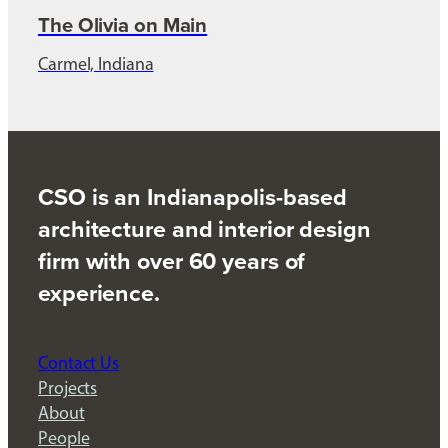
The Olivia on Main
Carmel, Indiana
CSO is an Indianapolis-based
architecture and interior design
firm with over 60 years of
experience.
Contact Us
Projects
About
People