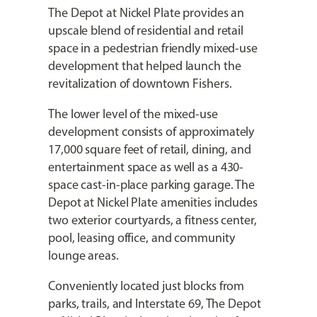
The Depot at Nickel Plate provides an
upscale blend of residential and retail
space in a pedestrian friendly mixed-use
development that helped launch the
revitalization of downtown Fishers.
The lower level of the mixed-use
development consists of approximately
17,000 square feet of retail, dining, and
entertainment space as well as a 430-
space cast-in-place parking garage. The
Depot at Nickel Plate amenities includes
two exterior courtyards, a fitness center,
pool, leasing office, and community
lounge areas.
Conveniently located just blocks from
parks, trails, and Interstate 69, The Depot