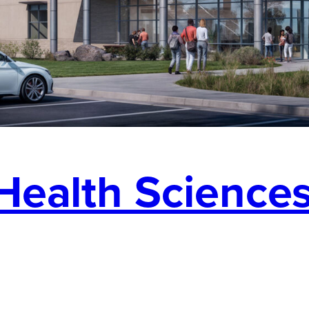
Health Sciences