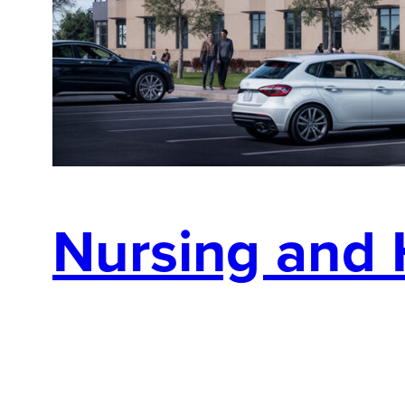
Nursing and 