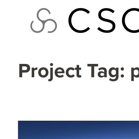
Skip
to
content
Project Tag: