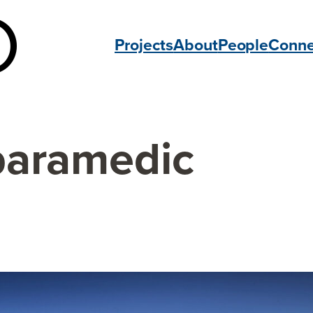
Projects
About
People
Conne
paramedic