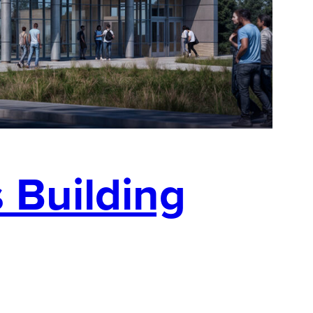
 Building