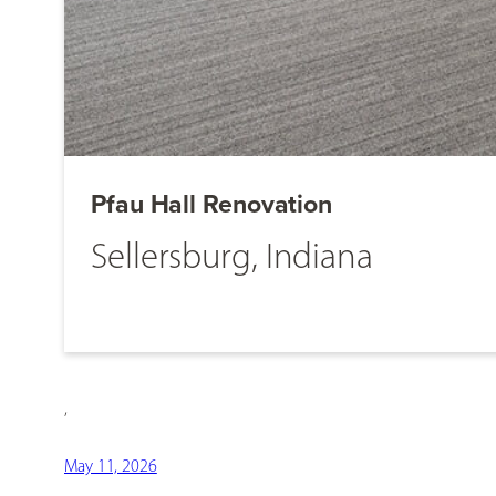
Pfau Hall Renovation
Sellersburg, Indiana
,
May 11, 2026