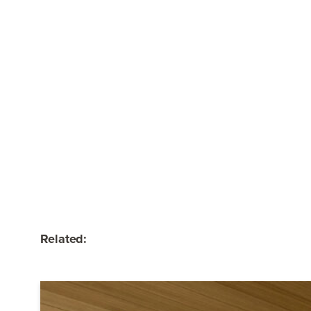
Related: