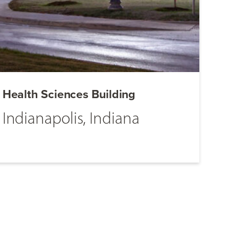
Health Sciences Building
Indianapolis, Indiana