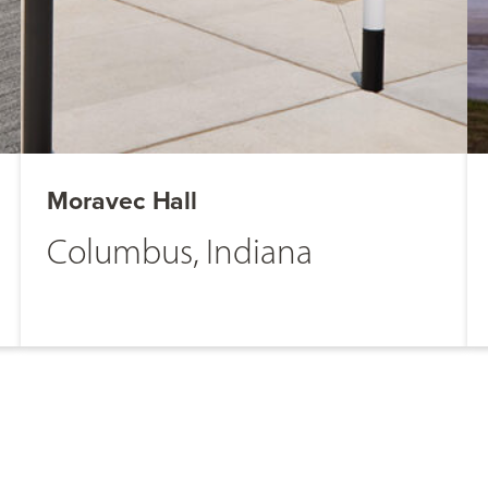
Moravec Hall
Columbus, Indiana