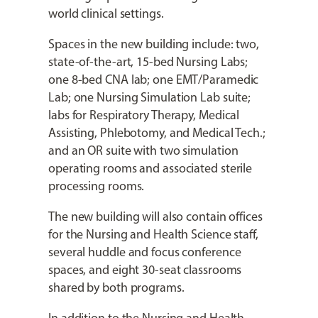
world clinical settings.
Spaces in the new building include: two,
state-of-the-art, 15-bed Nursing Labs;
one 8-bed CNA lab; one EMT/Paramedic
Lab; one Nursing Simulation Lab suite;
labs for Respiratory Therapy, Medical
Assisting, Phlebotomy, and Medical Tech.;
and an OR suite with two simulation
operating rooms and associated sterile
processing rooms.
The new building will also contain offices
for the Nursing and Health Science staff,
several huddle and focus conference
spaces, and eight 30-seat classrooms
shared by both programs.