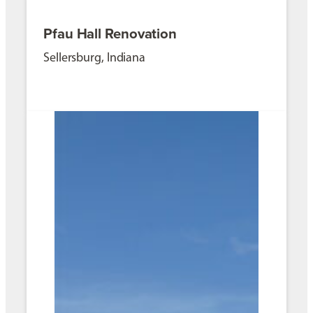
Pfau Hall Renovation
Sellersburg, Indiana