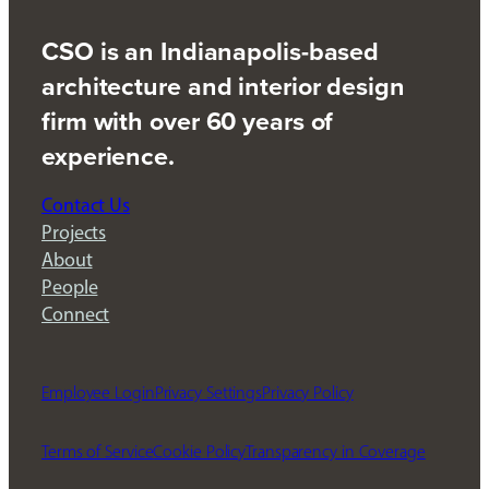
CSO is an Indianapolis-based
architecture and interior design
firm with over 60 years of
experience.
Contact Us
Projects
About
People
Connect
Employee Login
Privacy Settings
Privacy Policy
Terms of Service
Cookie Policy
Transparency in Coverage