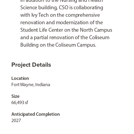
In addition to the Nursing and Health
Science building, CSO is collaborating
with Ivy Tech on the comprehensive
renovation and modernization of the
Student Life Center on the North Campus
and a partial renovation of the Coliseum
Building on the Coliseum Campus.
Project Details
Location
Fort Wayne, Indiana
Size
66,493 sf
Anticipated Completion
2027