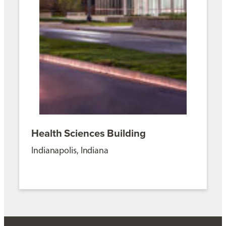
Health Sciences Building
Indianapolis, Indiana