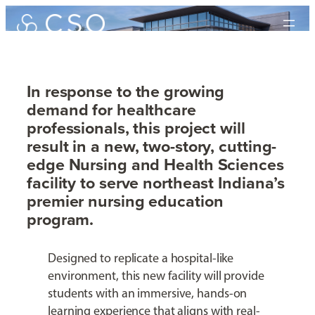
Skip
to
content
In response to the growing
demand for healthcare
Nursing and Health
professionals, this project will
Sciences Building
result in a new, two-story, cutting-
edge Nursing and Health Sciences
facility to serve northeast Indiana’s
Ivy Tech Community College – Fort Wayne
premier nursing education
program.
Designed to replicate a hospital-like
environment, this new facility will provide
students with an immersive, hands-on
learning experience that aligns with real-