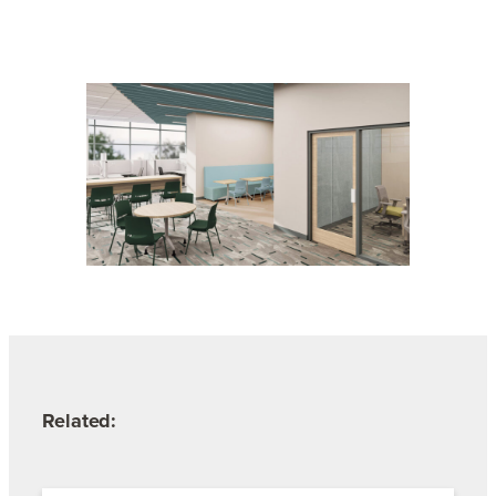
Related: