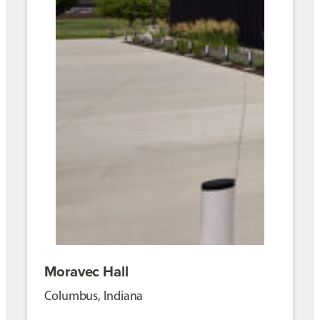
Moravec Hall
Columbus, Indiana