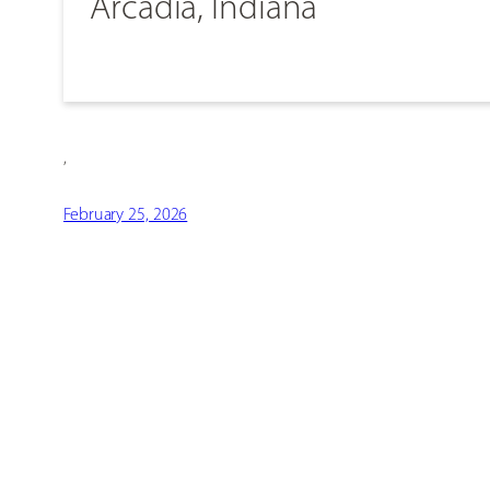
Arcadia, Indiana
,
February 25, 2026