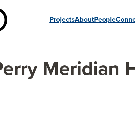
Projects
About
People
Conne
Perry Meridian 