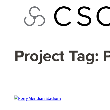
Skip
to
content
Project Tag: