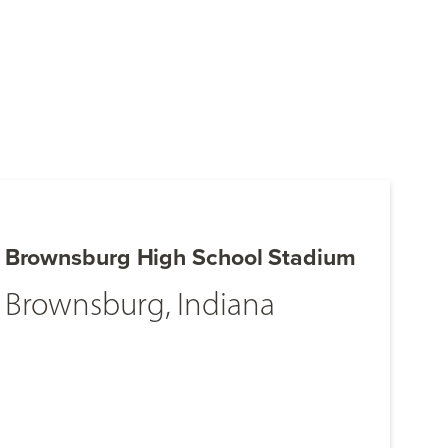
Brownsburg High School Stadium
Brownsburg, Indiana