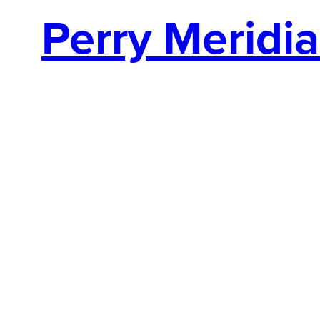
Perry Meridi