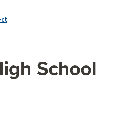
ct
High School