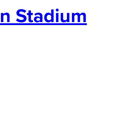
an Stadium