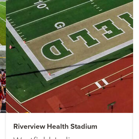
Riverview Health Stadium