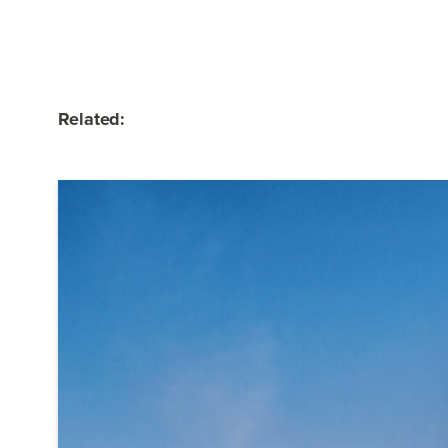
Related: