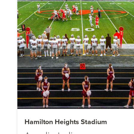
Hamilton Heights Stadium