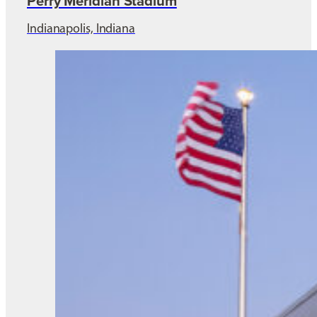
Perry Meridian Stadium
Indianapolis, Indiana