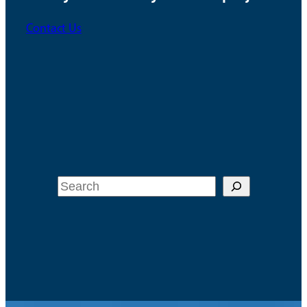
Contact Us
Search