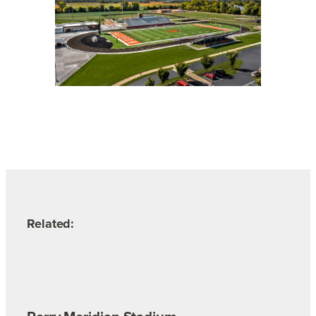
Related: