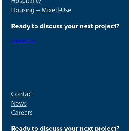
Hospitality
Housing + Mixed-Use
Ready to discuss your next project?
Contact Us
Contact
News
Careers
Ready to discuss your next project?