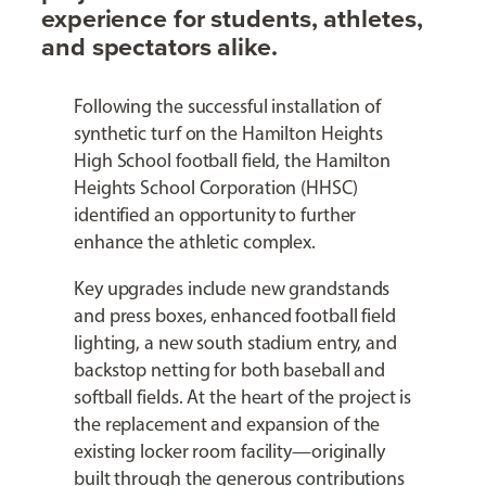
experience for students, athletes,
and spectators alike.
Following the successful installation of
synthetic turf on the Hamilton Heights
High School football field, the Hamilton
Heights School Corporation (HHSC)
identified an opportunity to further
enhance the athletic complex.
Key upgrades include new grandstands
and press boxes, enhanced football field
lighting, a new south stadium entry, and
backstop netting for both baseball and
softball fields. At the heart of the project is
the replacement and expansion of the
existing locker room facility—originally
built through the generous contributions