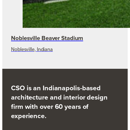
Noblesville Beaver Stadium
Noblesville, Indiana
CSO is an Indianapolis-based
architecture and interior design
firm with over 60 years of
experience.