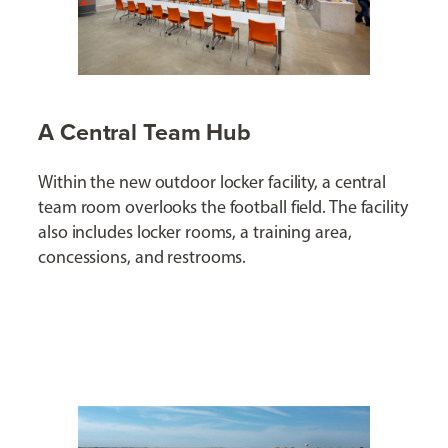
A Central Team Hub
Within the new outdoor locker facility, a central
team room overlooks the football field. The facility
also includes locker rooms, a training area,
concessions, and restrooms.