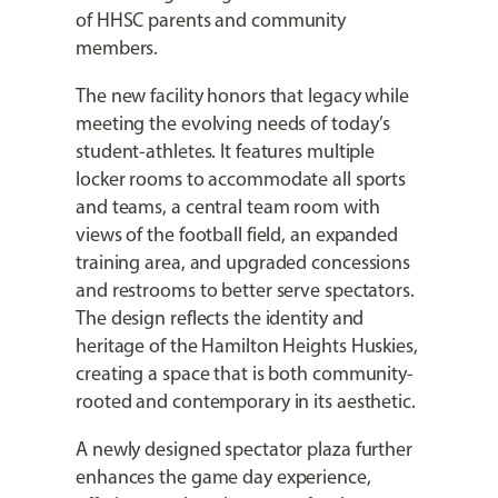
of HHSC parents and community
members.
The new facility honors that legacy while
meeting the evolving needs of today’s
student-athletes. It features multiple
locker rooms to accommodate all sports
and teams, a central team room with
views of the football field, an expanded
training area, and upgraded concessions
and restrooms to better serve spectators.
The design reflects the identity and
heritage of the Hamilton Heights Huskies,
creating a space that is both community-
rooted and contemporary in its aesthetic.
A newly designed spectator plaza further
enhances the game day experience,