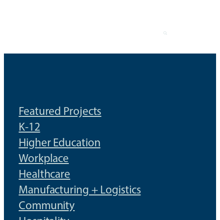
Skip
to
content
Featured Projects
K-12
Higher Education
Workplace
Healthcare
Manufacturing + Logistics
Community