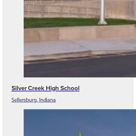
Silver Creek High School
Sellersburg, Indiana