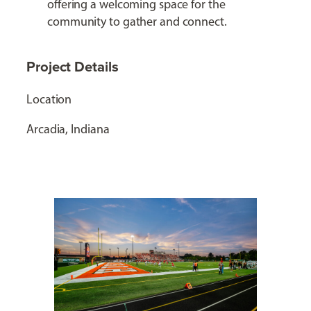
offering a welcoming space for the
community to gather and connect.
Project Details
Location
Arcadia, Indiana