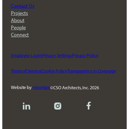
Contact Us
Projects
About
People
Connect
Employee Login
Privacy Settings
Privacy Policy
Terms of Service
Cookie Policy
Transparency in Coverage
Website by
minimize
CSO Architects, Inc.