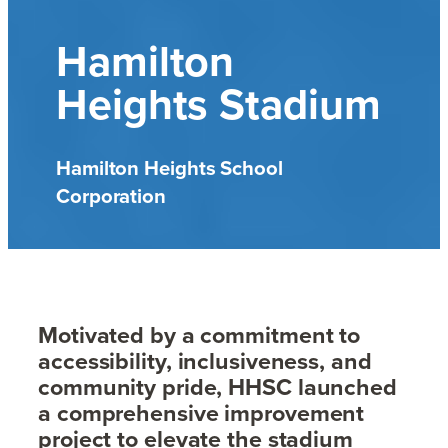
Hamilton
Heights Stadium
Hamilton Heights School
Corporation
Motivated by a commitment to
accessibility, inclusiveness, and
community pride, HHSC launched
a comprehensive improvement
project to elevate the stadium