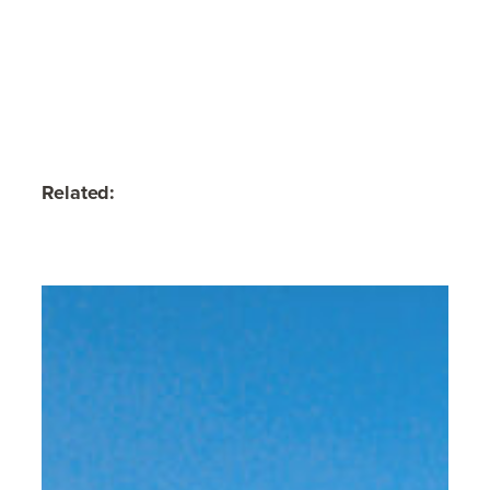
Related: