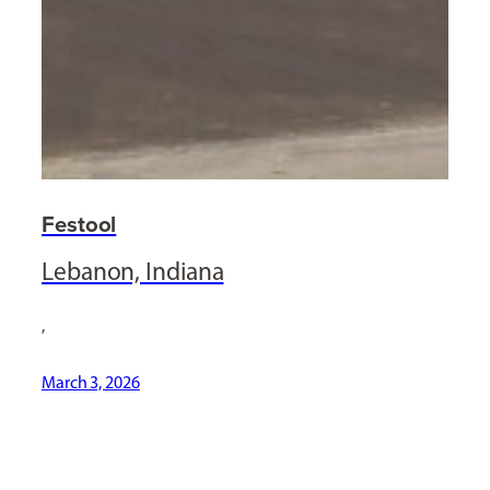
Festool
Lebanon, Indiana
,
March 3, 2026