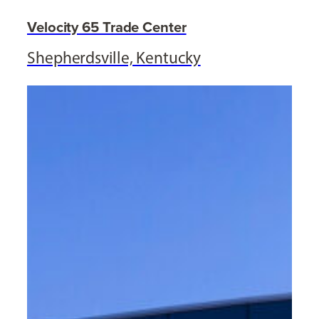
Velocity 65 Trade Center
Shepherdsville, Kentucky