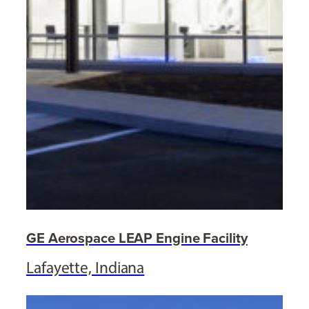
GE Aerospace LEAP Engine Facility
Lafayette, Indiana