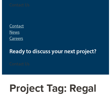
Contact Us
Contact
News
Careers
Ready to discuss your next project?
Contact Us
Project Tag:
Regal