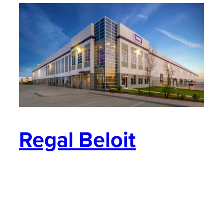
Regal Beloit