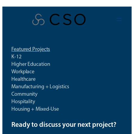
Skip
to
content
Featured Projects
K-12
Higher Education
Workplace
Healthcare
Manufacturing + Logistics
Community
Hospitality
Housing + Mixed-Use
Ready to discuss your next project?