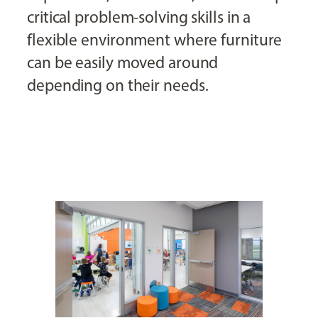
critical problem-solving skills in a
flexible environment where furniture
can be easily moved around
depending on their needs.