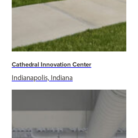
Cathedral Innovation Center
Indianapolis, Indiana