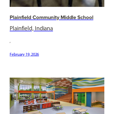
Plainfield Community Middle School
Plainfield, Indiana
,
February 19, 2026