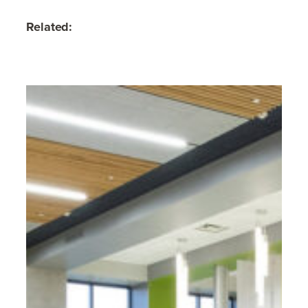
Related: