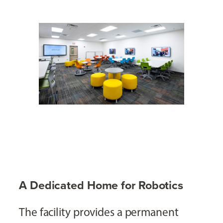
A Dedicated Home for Robotics
The facility provides a permanent