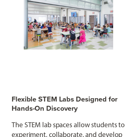
Flexible STEM Labs Designed for
Hands-On Discovery
The STEM lab spaces allow students to
experiment, collaborate, and develop