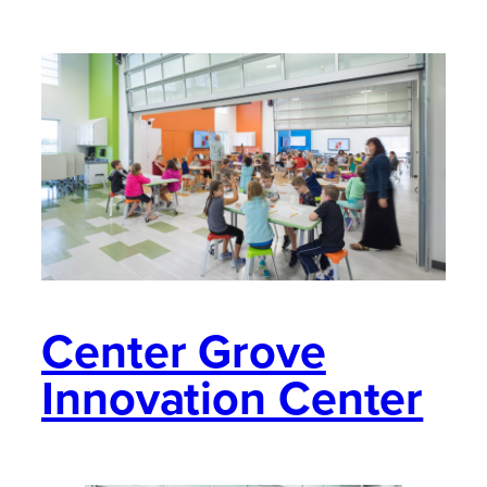
Center Grove
Innovation Center