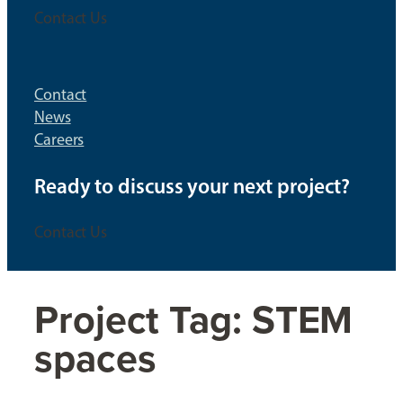
Contact Us
Contact
News
Careers
Ready to discuss your next project?
Contact Us
Project Tag:
STEM
spaces