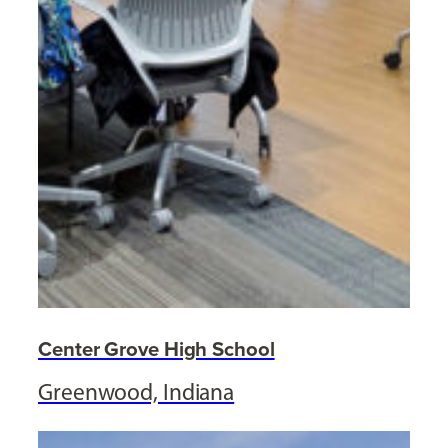
Center Grove High School
Greenwood, Indiana