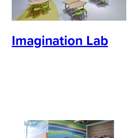
Imagination Lab