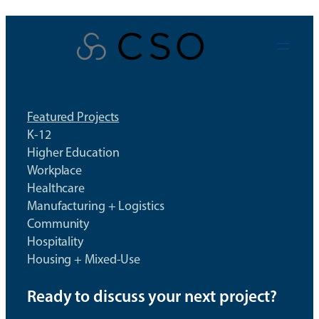
Skip
to
content
Featured Projects
K-12
Higher Education
Workplace
Healthcare
Manufacturing + Logistics
Community
Hospitality
Housing + Mixed-Use
Ready to discuss your next project?