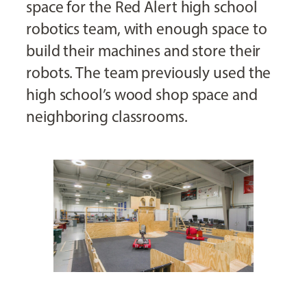
space for the Red Alert high school
robotics team, with enough space to
build their machines and store their
robots. The team previously used the
high school’s wood shop space and
neighboring classrooms.