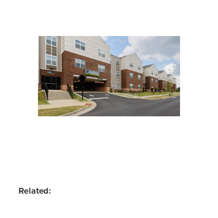
Related: