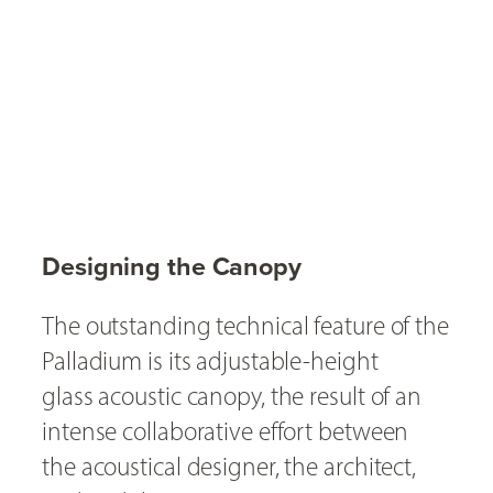
Designing the Canopy
The outstanding technical feature of the
Palladium is its adjustable-height
glass acoustic canopy, the result of an
intense collaborative effort between
the acoustical designer, the architect,