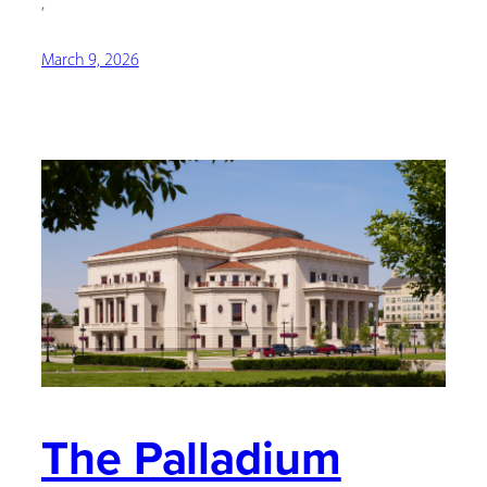
,
March 9, 2026
The Palladium