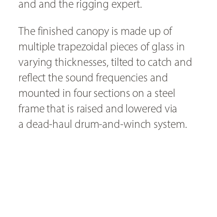
and and the rigging expert.
The finished canopy is made up of
multiple trapezoidal pieces of glass in
varying thicknesses, tilted to catch and
reflect the sound frequencies and
mounted in four sections on a steel
frame that is raised and lowered via
a dead-haul drum-and-winch system.