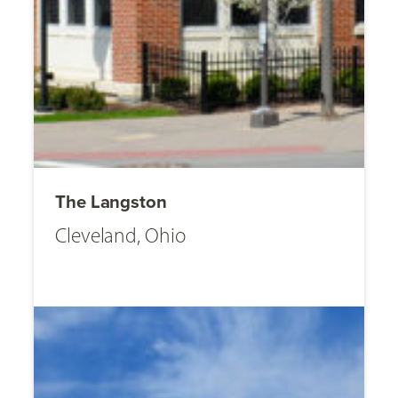
The Langston
Cleveland, Ohio