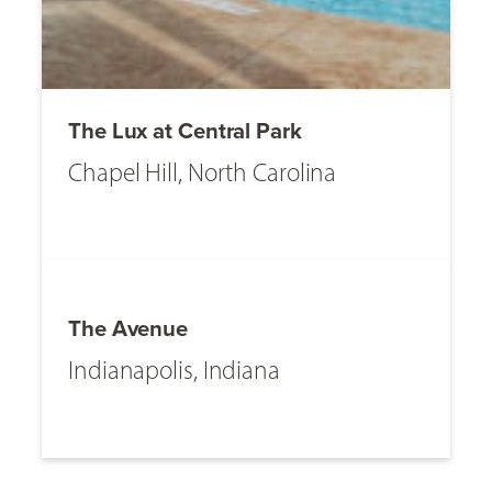
The Lux at Central Park
Chapel Hill, North Carolina
The Avenue
Indianapolis, Indiana