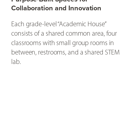
Collaboration and Innovation
Each grade-level “Academic House”
consists of a shared common area, four
classrooms with small group rooms in
between, restrooms, and a shared STEM
lab.