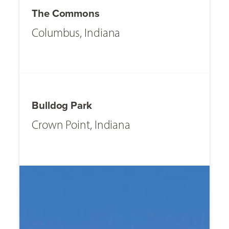
The Commons
Columbus, Indiana
Bulldog Park
Crown Point, Indiana