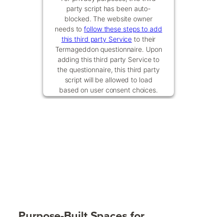
party script has been auto-
blocked. The website owner
needs to
follow these steps to add
this third party Service
to their
Termageddon questionnaire. Upon
adding this third party Service to
the questionnaire, this third party
script will be allowed to load
based on user consent choices.
Powered by
Usercentrics Consent
Management Platform
Purpose-Built Spaces for