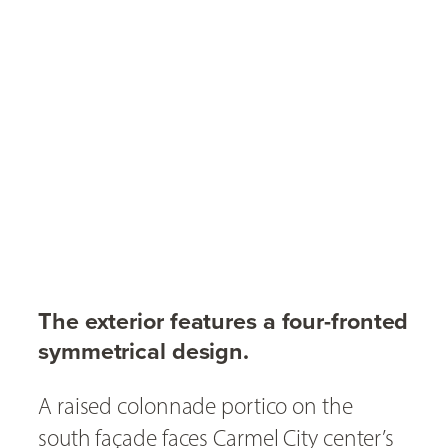
The exterior features a four-fronted
symmetrical design.
A raised colonnade portico on the
south façade faces Carmel City center’s