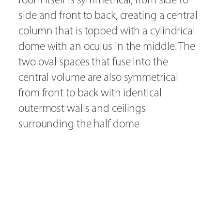
side and front to back, creating a central
column that is topped with a cylindrical
dome with an oculus in the middle. The
two oval spaces that fuse into the
central volume are also symmetrical
from front to back with identical
outermost walls and ceilings
surrounding the half dome