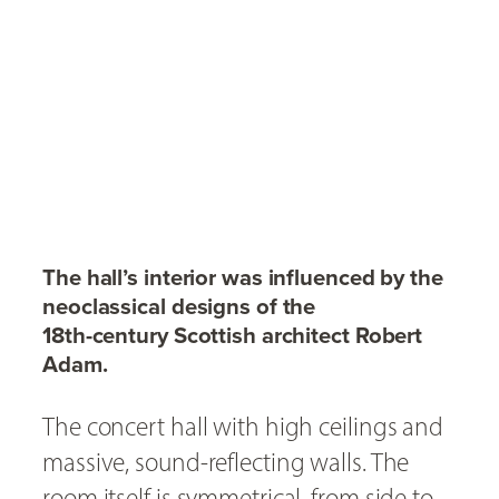
The hall’s interior was influenced by the
neoclassical designs of the
18th-century Scottish architect Robert
Adam.
The concert hall with high ceilings and
massive, sound-reflecting walls. The
room itself is symmetrical, from side to