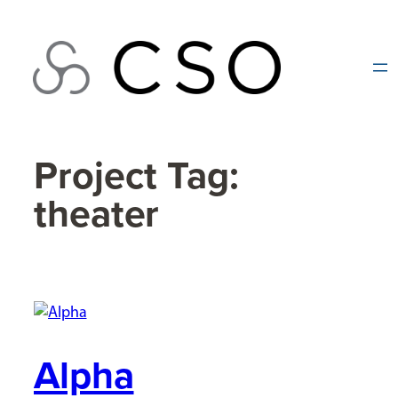
Skip
to
content
Project Tag:
theater
Alpha