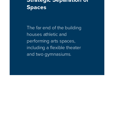
Spaces
The far end of the building
houses athletic and
performing arts spaces,
including a flexible theater
and two gymnasiums.