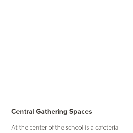
Central Gathering Spaces
At the center of the school is a cafeteria