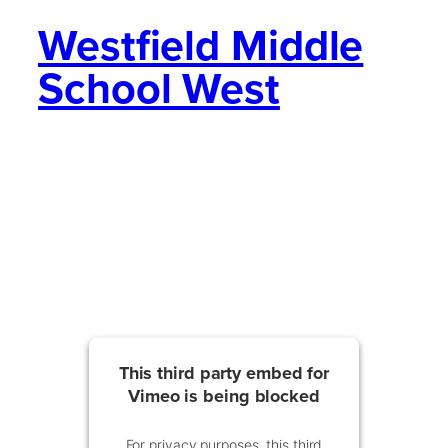
Westfield Middle
School West
This third party embed for
Vimeo is being blocked
For privacy purposes, this third