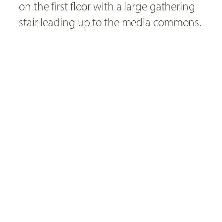
on the first floor with a large gathering
stair leading up to the media commons.