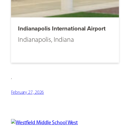
Indianapolis International Airport
Indianapolis, Indiana
,
February 27, 2026