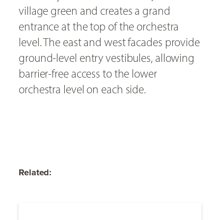
village green and creates a grand
entrance at the top of the orchestra
level. The east and west facades provide
ground-level entry vestibules, allowing
barrier-free access to the lower
orchestra level on each side.
Related: