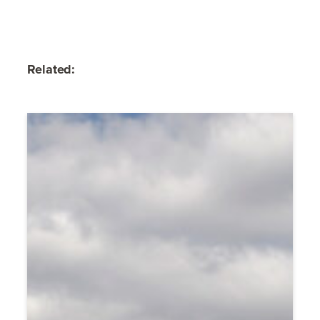
Related: