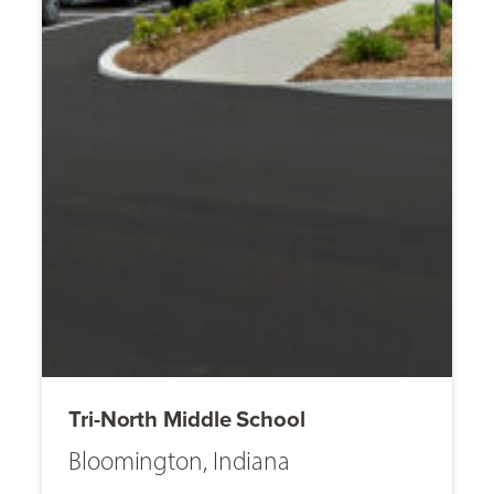
Tri-North Middle School
Bloomington, Indiana