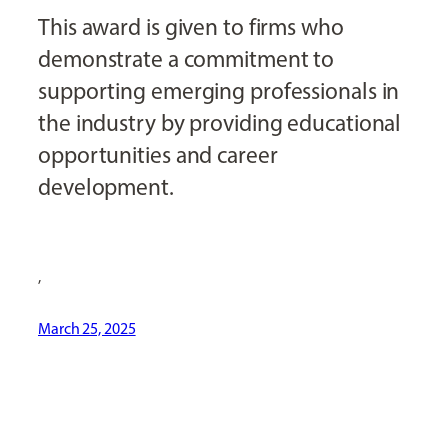
This award is given to firms who
demonstrate a commitment to
supporting emerging professionals in
the industry by providing educational
opportunities and career
development.
,
March 25, 2025