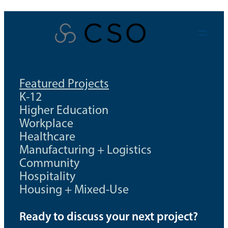
Skip
to
content
Featured Projects
K-12
Higher Education
Workplace
Healthcare
Manufacturing + Logistics
Community
Hospitality
Housing + Mixed-Use
Ready to discuss your next project?