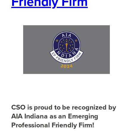
Friendly Firm
CSO is proud to be recognized by
AIA Indiana as an Emerging
Professional Friendly Firm!