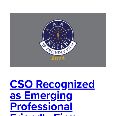
CSO Recognized
as Emerging
Professional