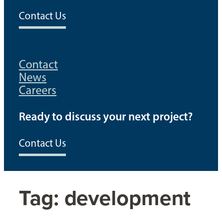
Contact Us
Contact
News
Careers
Ready to discuss your next project?
Contact Us
Tag:
development