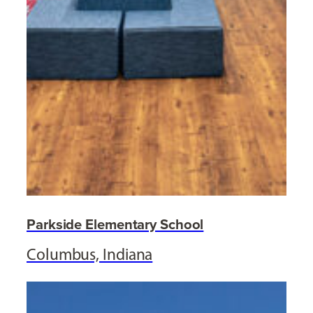
Parkside Elementary School
Columbus, Indiana