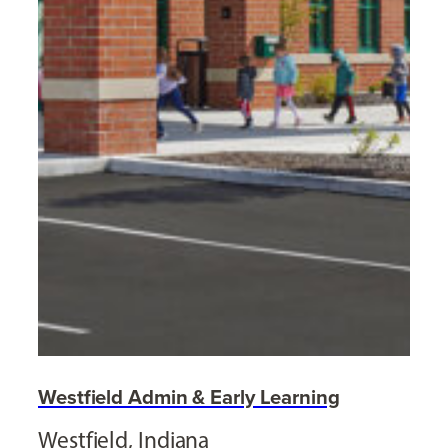
Westfield Admin & Early Learning
Westfield, Indiana