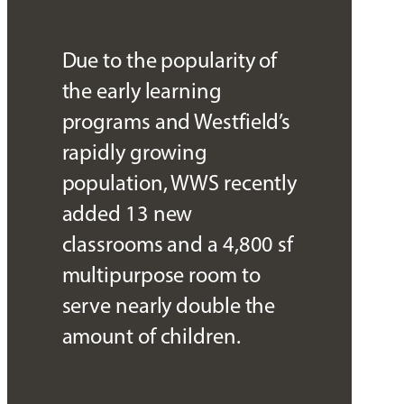
Due to the popularity of
the early learning
programs and Westfield’s
rapidly growing
population, WWS recently
added 13 new
classrooms and a 4,800 sf
multipurpose room to
serve nearly double the
amount of children.