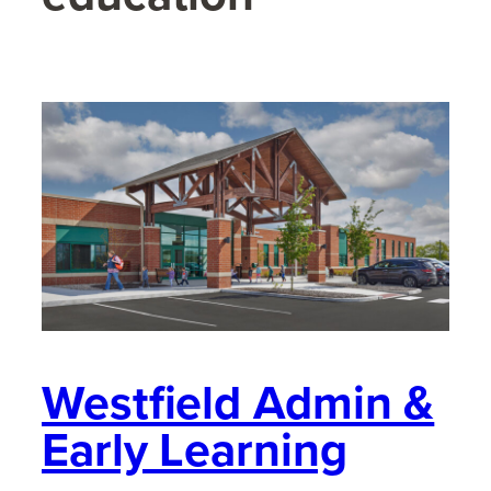
Westfield Admin &
Early Learning