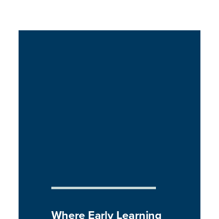
Where Early Learning