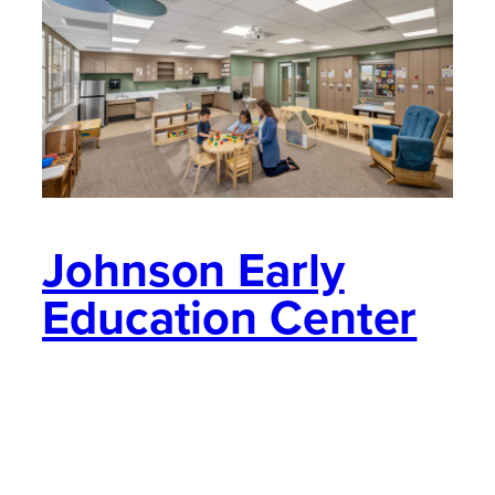
Johnson Early
Education Center