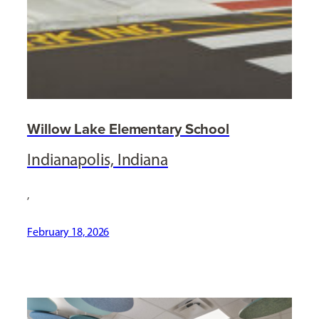
Willow Lake Elementary School
Indianapolis, Indiana
,
February 18, 2026