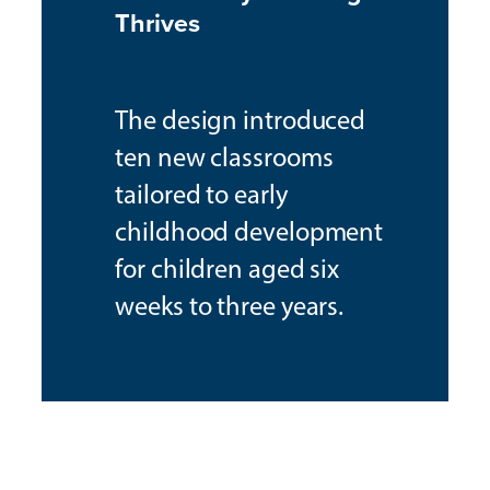
Thrives
The design introduced
ten new classrooms
tailored to early
childhood development
for children aged six
weeks to three years.