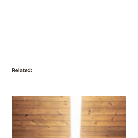
Related: