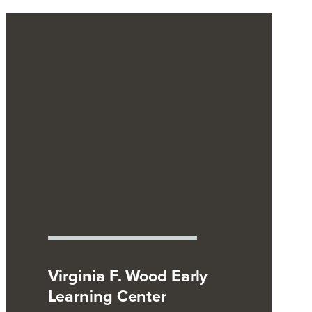
Virginia F. Wood Early
Learning Center