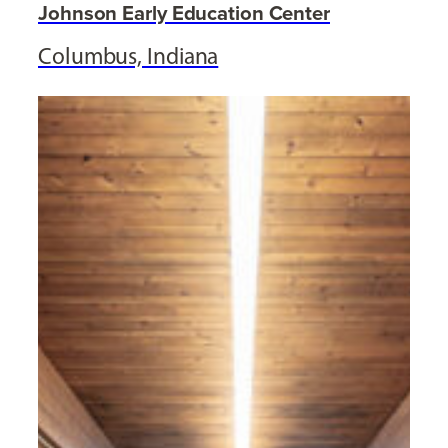
Johnson Early Education Center
Columbus, Indiana