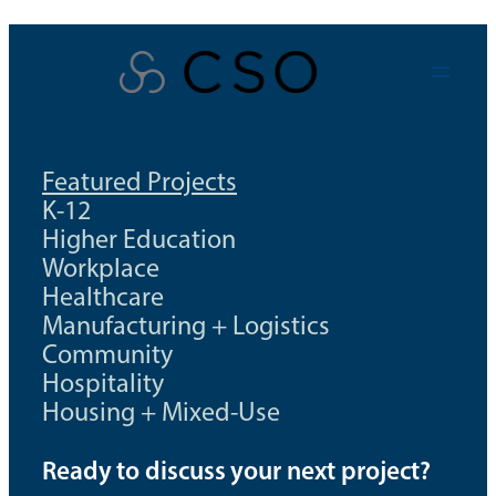
Skip
to
content
Featured Projects
K-12
Higher Education
Workplace
Healthcare
Manufacturing + Logistics
Community
Hospitality
Housing + Mixed-Use
Ready to discuss your next project?