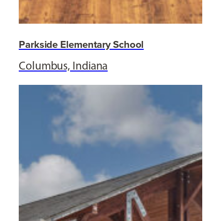
Parkside Elementary School
Columbus, Indiana