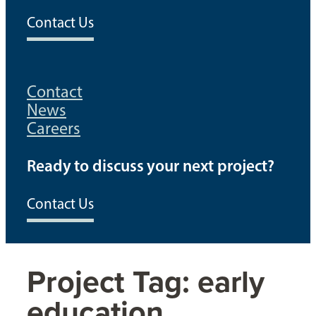
Contact Us
Contact
News
Careers
Ready to discuss your next project?
Contact Us
Project Tag:
early
education