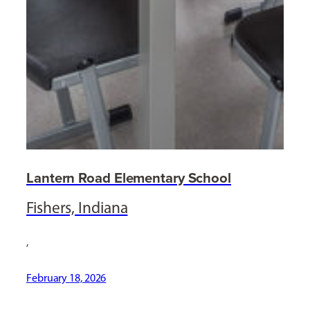
Lantern Road Elementary School
Fishers, Indiana
,
February 18, 2026