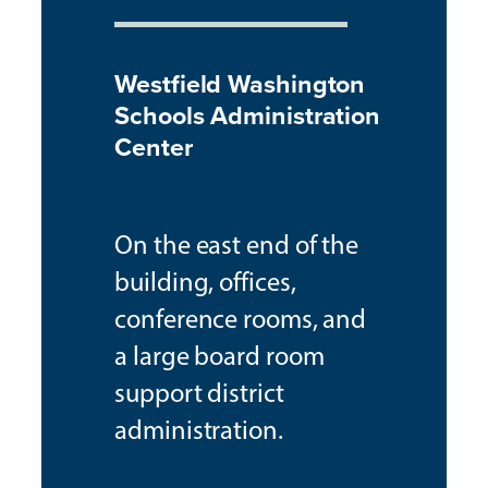
Westfield Washington
Schools Administration
Center
On the east end of the
building, offices,
conference rooms, and
a large board room
support district
administration.