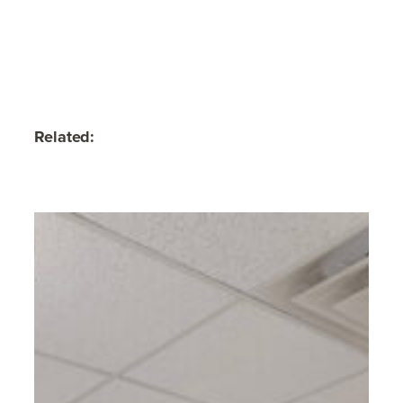
Related: