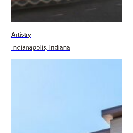
Artistry
Indianapolis, Indiana