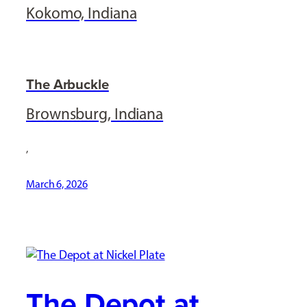
Kokomo, Indiana
The Arbuckle
Brownsburg, Indiana
,
March 6, 2026
The Depot at