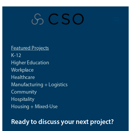
Skip
to
content
Featured Projects
K-12
Higher Education
Workplace
Healthcare
Manufacturing + Logistics
Community
Hospitality
Housing + Mixed-Use
Ready to discuss your next project?