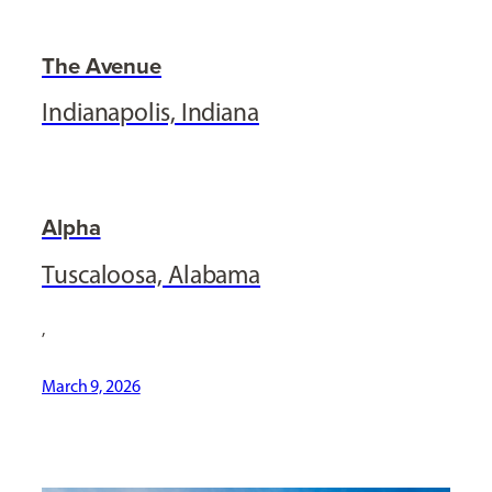
The Avenue
Indianapolis, Indiana
Alpha
Tuscaloosa, Alabama
,
March 9, 2026