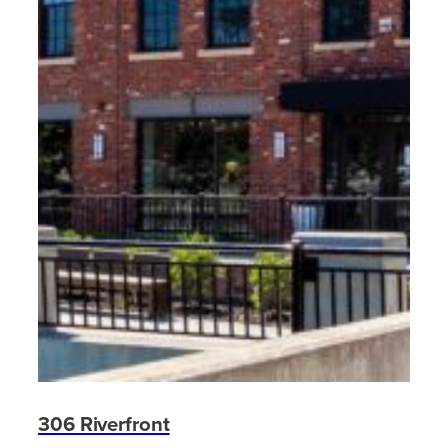
306 Riverfront