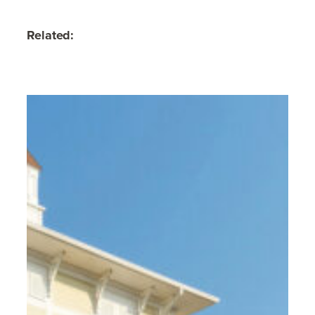
Related: