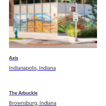
Axis
Indianapolis, Indiana
The Arbuckle
Brownsburg, Indiana