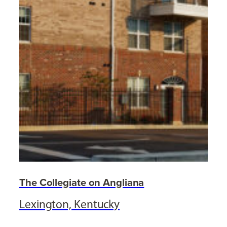
The Collegiate on Angliana
Lexington, Kentucky