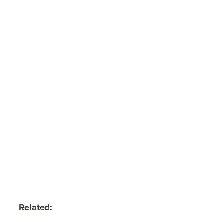
Related: