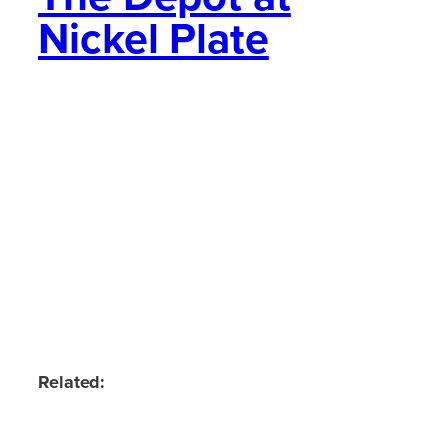
Nickel Plate
Related: