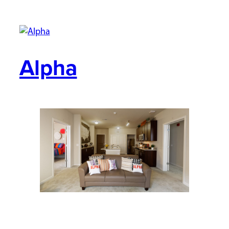
Alpha