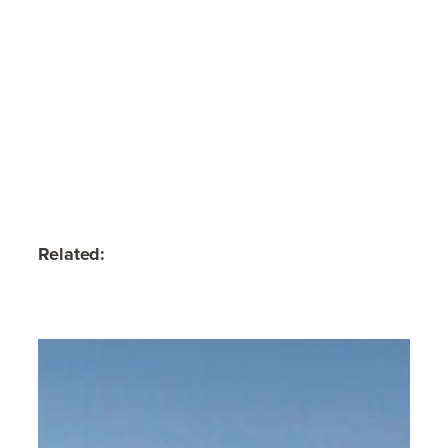
Related: