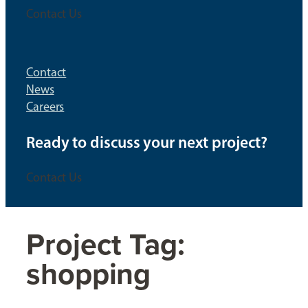
Contact Us
Contact
News
Careers
Ready to discuss your next project?
Contact Us
Project Tag:
shopping