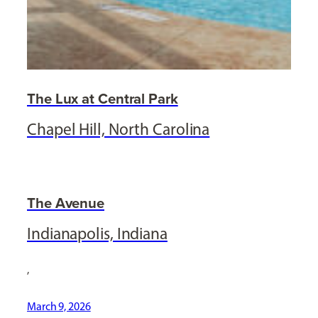
The Lux at Central Park
Chapel Hill, North Carolina
The Avenue
Indianapolis, Indiana
,
March 9, 2026