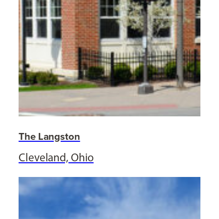
The Langston
Cleveland, Ohio