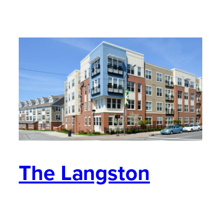
The Langston