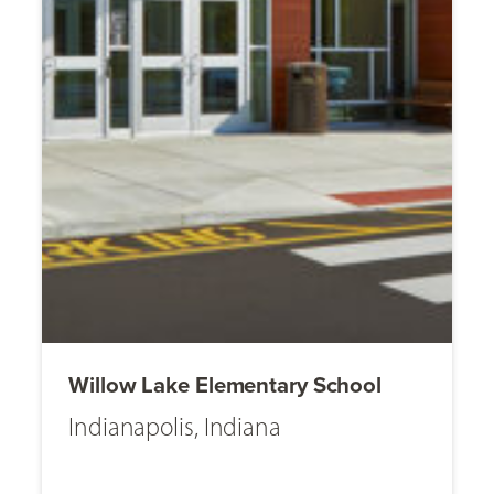
Willow Lake Elementary School
Indianapolis, Indiana