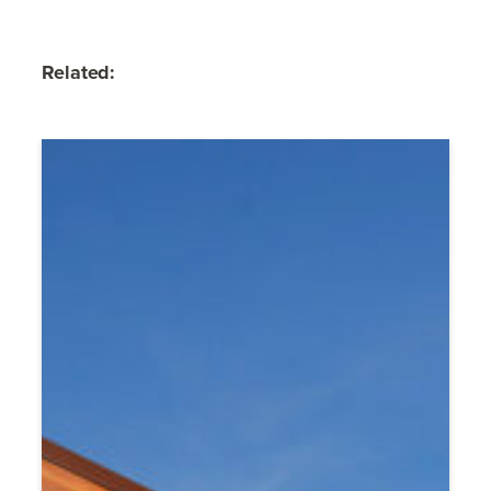
Related: