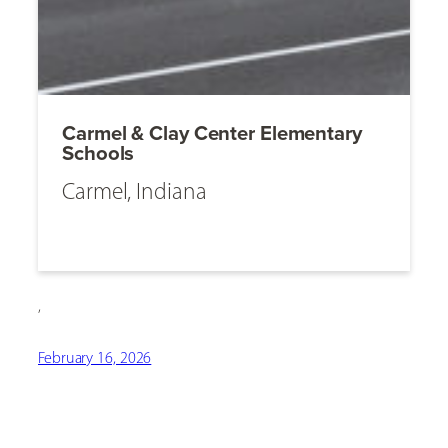
Carmel & Clay Center Elementary
Schools
Carmel, Indiana
,
February 16, 2026