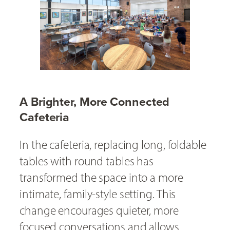
A Brighter, More Connected
Cafeteria
In the cafeteria, replacing long, foldable
tables with round tables has
transformed the space into a more
intimate, family-style setting. This
change encourages quieter, more
focused conversations and allows