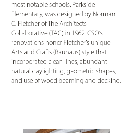
most notable schools, Parkside
Elementary, was designed by Norman
C. Fletcher of The Architects
Collaborative (TAC) in 1962. CSO’s
renovations honor Fletcher’s unique
Arts and Crafts (Bauhaus) style that
incorporated clean lines, abundant
natural daylighting, geometric shapes,
and use of wood beaming and decking.