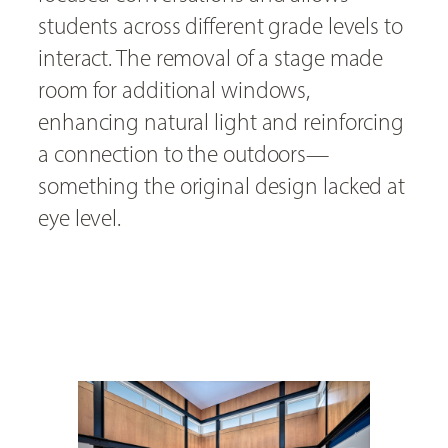
students across different grade levels to
interact. The removal of a stage made
room for additional windows,
enhancing natural light and reinforcing
a connection to the outdoors—
something the original design lacked at
eye level.