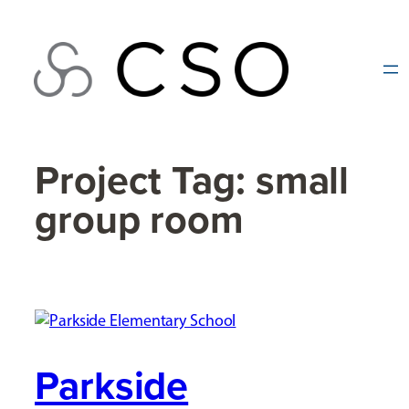
Skip
to
content
Project Tag:
small
group room
Parkside