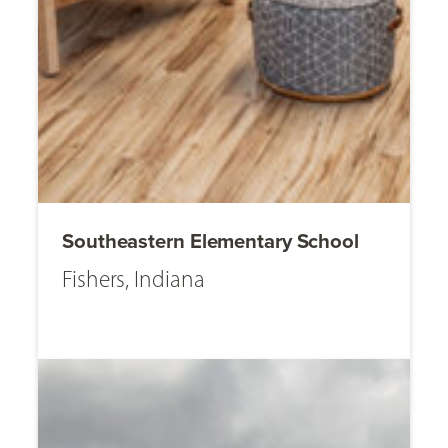
Southeastern Elementary School
Fishers, Indiana