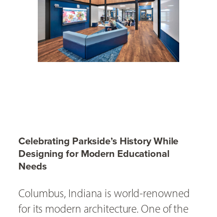
Celebrating Parkside’s History While
Designing for Modern Educational
Needs
Columbus, Indiana is world-renowned
for its modern architecture. One of the