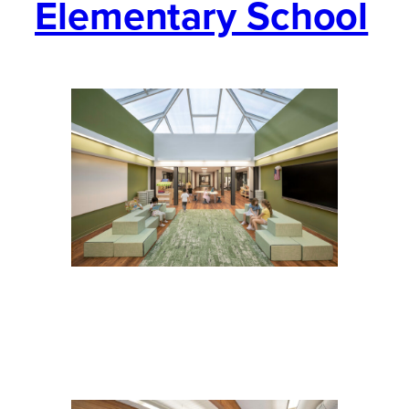
Elementary School