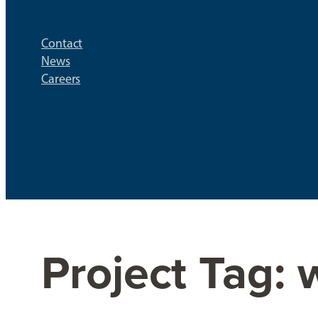
Contact
News
Careers
Project Tag: