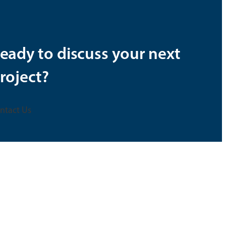
eady to discuss your next
roject?
ntact Us