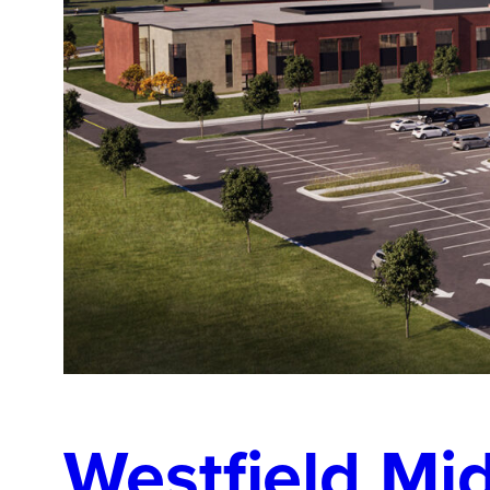
Westfield Mi