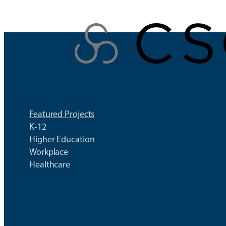
Skip
to
content
Featured Projects
K-12
Higher Education
Workplace
Healthcare