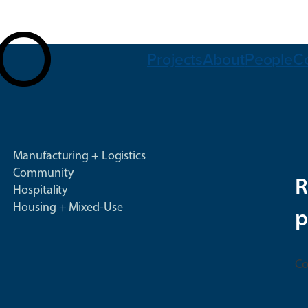
Projects
About
People
C
Manufacturing + Logistics
Community
R
Hospitality
Housing + Mixed-Use
p
Co