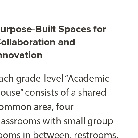
urpose-Built Spaces for
ollaboration and
nnovation
ach grade-level “Academic
ouse” consists of a shared
ommon area, four
lassrooms with small group
ooms in between, restrooms,