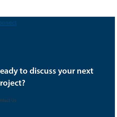
onnect
eady to discuss your next
roject?
ntact Us