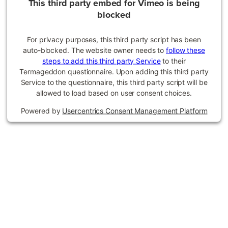
This third party embed for Vimeo is being
blocked
For privacy purposes, this third party script has been
auto-blocked. The website owner needs to
follow these
steps to add this third party Service
to their
Termageddon questionnaire. Upon adding this third party
Service to the questionnaire, this third party script will be
allowed to load based on user consent choices.
Powered by
Usercentrics Consent Management Platform