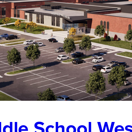
ddle School Wes