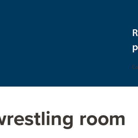
R
p
Co
wrestling room