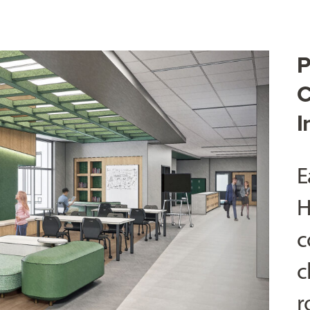
P
C
I
E
H
c
c
r